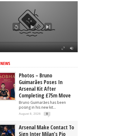
 NEWS
Photos – Bruno
Guimarães Poses In
Arsenal Kit After
Completing £75m Move
Bruno Guimarães has been
posing in his new kit...
August 8, 2026
0
Arsenal Make Contact To
Sign Inter Milan’s Pio