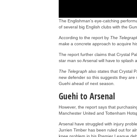
The Englishman’s eye-catching performa
of several big English clubs with the Gu
According to the report by
The Telegrap
make a concrete approach to acquire his
The report further claims that Crystal P
star man so Arsenal will have to splash a
The Telegraph
also states that Crystal P
new defender so this suggests they are s
Guehi ahead of next season.
Guehi to Arsenal
However, the report says that purchasing
Manchester United and Tottenham Hotspu
Arsenal have struggled with injury prob
Jurrien Timber has been ruled out for alm
knee problem in his Premier League deb