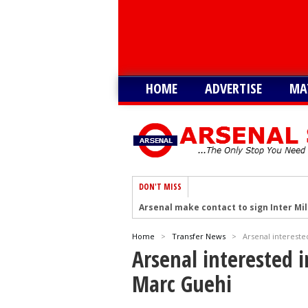
HOME
ADVERTISE
MA
DON'T MISS
Arsenal make contact to sign Inter Mil
Arsenal showing greater interest than
Home
>
Transfer News
>
Arsenal intereste
Arsenal hold talks to sign Tottenham’
Arsenal interested i
Arsenal plot swoop to sign Shakhtar D
Marc Guehi
Arsenal remain keen on signing Julian