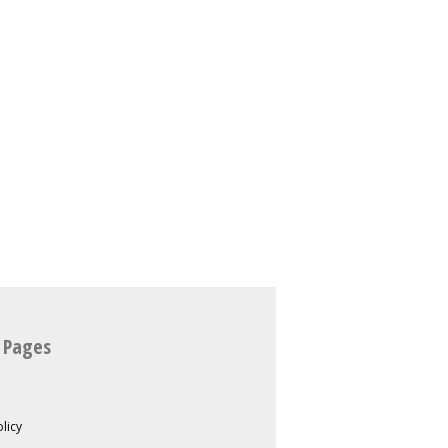
 Pages
licy