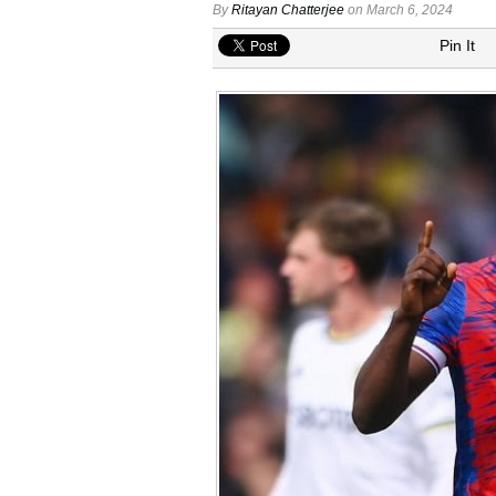
Arsenal plot swoop to sign Barcola as 
By
Ritayan Chatterjee
on March 6, 2024
Arsenal interested in signing Aston Vi
Pin It
Arsenal keeping close eye on Barcelon
Arsenal agree £75m deal to sign Brun
Photos – Bruno Guimarães poses in Ar