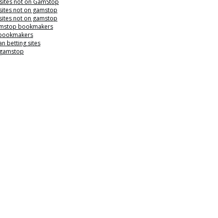
 sites not on GamStop
sites not on gamstop
sites not on gamstop
mstop bookmakers
 bookmakers
n betting sites
 gamstop