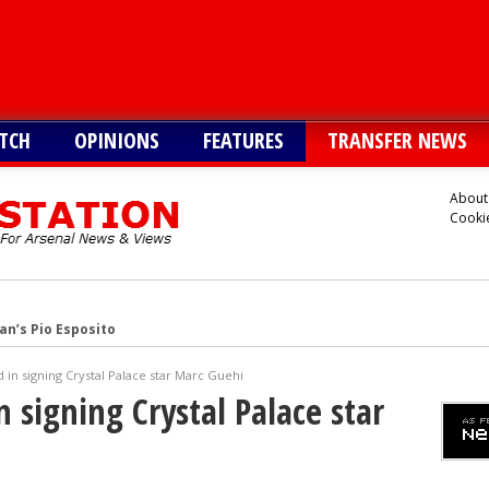
TCH
OPINIONS
FEATURES
TRANSFER NEWS
About
Cookie
an’s Pio Esposito
 Liverpool for Konsa
d in signing Crystal Palace star Marc Guehi
s Cristian Romero
n signing Crystal Palace star
onetsk’s Kaua Elias
 Alvarez