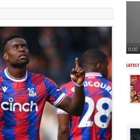
Vinicius alternative
lla defender Konsa
a’s Ferran Torres
o Guimaraes, personal terms also agreed
senal kit after completing £75m move
LATEST