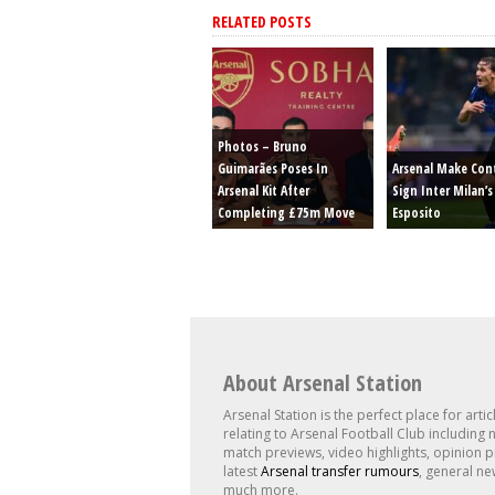
RELATED POSTS
Photos – Bruno
Guimarães Poses In
Arsenal Make Con
Arsenal Kit After
Sign Inter Milan’s
Completing £75m Move
Esposito
About Arsenal Station
Arsenal Station is the perfect place for artic
relating to Arsenal Football Club including 
match previews, video highlights, opinion p
latest
Arsenal transfer rumours
, general ne
much more.