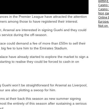
Betting
Casino 
Casino 
Non ga
nces in the Premier League have attracted the attention
Online
nners among those to have registered their interest.
Europea
Not on
h
, Arsenal are interested in signing Guehi and they could
 service during the off-season.
alace could demand a fee of more than £50m to sell their
 big fee to lure him to the Emirates Stadium.
alace have already started to explore the market to sign a
tarting to realise they could be forced to cash-in on
 Guehi won’t be straightforward for Arsenal as Liverpool,
r are also plotting a swoop for him.
lems at their back this season as new summer signing
ost the entirety of this season after sustaining a serious
ut.