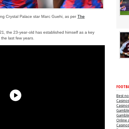
ning Crystal Palace star Marc Guehi, as per
The
21, the 23-year-old has established himself as a key
 the last few years.
FOOTBA
Best no
Casino
Casino
Gamblin
Gamblin
Online 
Casino