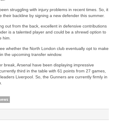
een struggling with injury problems in recent times. So, it
e their backline by signing a new defender this summer.
ng out from the back, excellent in defensive contributions
der is a talented player and could be a shrewd option to
e him.
o see whether the North London club eventually opt to make
in the upcoming transfer window.
ter break, Arsenal have been displaying impressive
urrently third in the table with 61 points from 27 games,
 leaders Liverpool. So, the Gunners are currently firmly in
n.
news