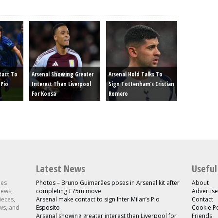
tact To
Arsenal Showing Greater
Arsenal Hold Talks To
 Pio
Interest Than Liverpool
Sign Tottenham’s Cristian
For Konsa
Romero
Latest News
Useful
les
Photos – Bruno Guimarães poses in Arsenal kit after
About
news,
completing £75m move
Advertise
ieces,
Arsenal make contact to sign Inter Milan’s Pio
Contact
ws, and
Esposito
Cookie Po
Arsenal showing greater interest than Liverpool for
Friends