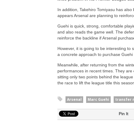
In addition, Takehiro Tomiyasu has also b
appears Arsenal are planning to reinforc
Guehi is quick, strong, comfortable playi
and also reads the game well. The defen
reinforce the backline if Arsenal purchas
However, it is going to be interesting t
a concrete approach to purchase Guehi 
Meanwhile, after returning from the win
performances in recent times. They are c
sitting only two points behind the league
the race to lift the league title this seaso
Arsenal
Marc Guehi
transfer 
Pin It