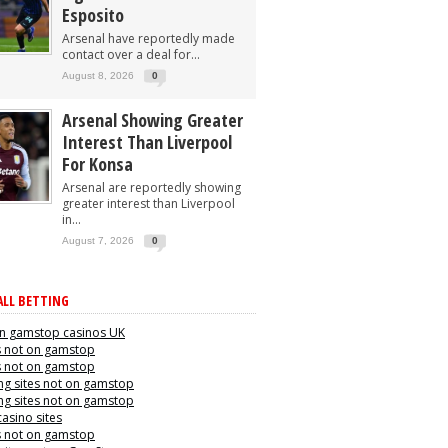
Esposito
Arsenal have reportedly made
contact over a deal for...
August 8, 2026
0
Arsenal Showing Greater
Interest Than Liverpool
For Konsa
Arsenal are reportedly showing
greater interest than Liverpool
in...
August 7, 2026
0
LL BETTING
n gamstop casinos UK
s not on gamstop
s not on gamstop
g sites not on gamstop
g sites not on gamstop
casino sites
s not on gamstop