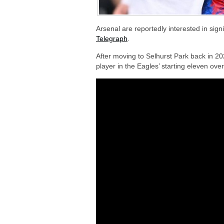
Arsenal are reportedly interested in sig
Telegraph
.
After moving to Selhurst Park back in 20
player in the Eagles’ starting eleven over