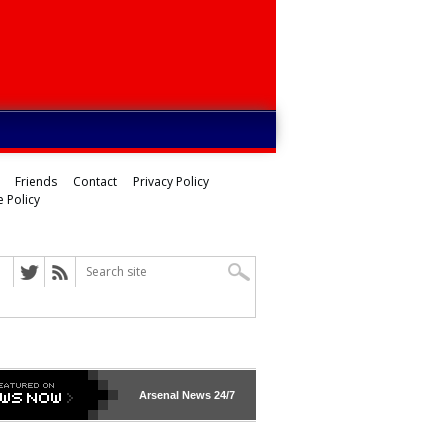
Friends
Contact
Privacy Policy
 Policy
Arsenal
News 24/7