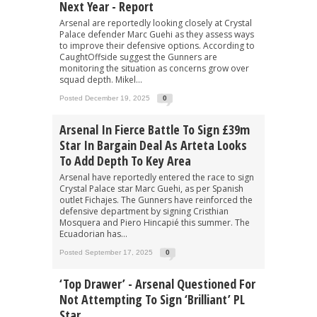
Next Year - Report
Arsenal are reportedly looking closely at Crystal
Palace defender Marc Guehi as they assess ways
to improve their defensive options. According to
CaughtOffside suggest the Gunners are
monitoring the situation as concerns grow over
squad depth. Mikel...
Posted December 19, 2025
0
Arsenal In Fierce Battle To Sign £39m
Star In Bargain Deal As Arteta Looks
To Add Depth To Key Area
Arsenal have reportedly entered the race to sign
Crystal Palace star Marc Guehi, as per Spanish
outlet Fichajes. The Gunners have reinforced the
defensive department by signing Cristhian
Mosquera and Piero Hincapié this summer. The
Ecuadorian has...
Posted September 17, 2025
0
‘Top Drawer’ - Arsenal Questioned For
Not Attempting To Sign ‘brilliant’ PL
Star