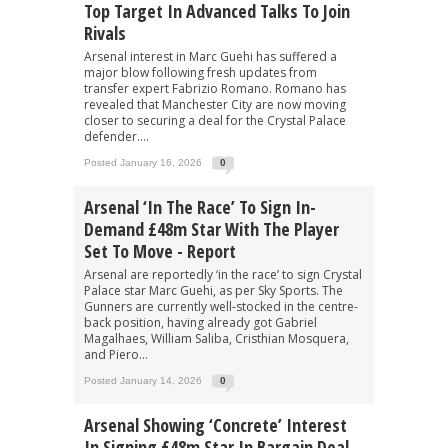
Top Target In Advanced Talks To Join
Rivals
Arsenal interest in Marc Guehi has suffered a
major blow following fresh updates from
transfer expert Fabrizio Romano. Romano has
revealed that Manchester City are now moving
closer to securing a deal for the Crystal Palace
defender....
Posted January 16, 2026
0
Arsenal ‘in The Race’ To Sign In-
Demand £48m Star With The Player
Set To Move - Report
Arsenal are reportedly ‘in the race’ to sign Crystal
Palace star Marc Guehi, as per Sky Sports. The
Gunners are currently well-stocked in the centre-
back position, having already got Gabriel
Magalhaes, William Saliba, Cristhian Mosquera,
and Piero...
Posted January 14, 2026
0
Arsenal Showing ‘concrete’ Interest
In Signing £48m Star In Bargain Deal -