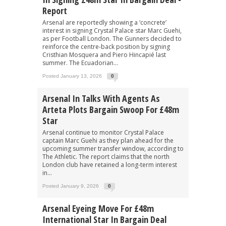
Report
Arsenal are reportedly showing a ‘concrete’
interest in signing Crystal Palace star Marc Guehi,
as per Football London. The Gunners decided to
reinforce the centre-back position by signing
Cristhian Mosquera and Piero Hincapié last
summer. The Ecuadorian...
Posted January 13, 2026
0
Arsenal In Talks With Agents As
Arteta Plots Bargain Swoop For £48m
Star
Arsenal continue to monitor Crystal Palace
captain Marc Guehi as they plan ahead for the
upcoming summer transfer window, according to
The Athletic. The report claims that the north
London club have retained a long-term interest
in...
Posted January 9, 2026
0
Arsenal Eyeing Move For £48m
International Star In Bargain Deal