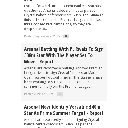
Former forward turned pundit Paul Merson has
questioned Arsenal’s decision not to pursue
Crystal Palace defender Marc Guehi The Gunners
finished second in the Premier League in the last
three consecutive campaigns, so they are
desperate to...
Posted September 2, 2025
0
Arsenal Battling With PL Rivals To Sign
£38m Star With The Player Set To
Move - Report
Arsenal are reportedly battling with two Premier
League rivals to sign Crystal Palace star Marc
Guehi, as per Football Insider. The Gunners have
been working to strengthen the squad this
summer to finally win the Premier League...
Posted June 17, 2025
0
Arsenal Now Identify Versatile £40m
Star As Prime Summer Target - Report
Arsenal are reportedly keen on signing Crystal
Palace centre-back Marc Guehi, as per The