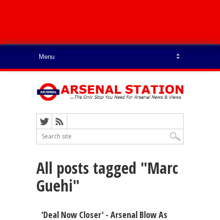
All posts tagged "Marc
Guehi"
'Deal Now Closer' - Arsenal Blow As