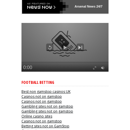
Arsenal
News 24/7
FOOTBALL BETTING
Best non gamstop casinos UK
Casinos not on gamstop
Casinos not on gamstop
Gambling sites not on gamstop
Gambling sites not on gamstop
Online casino sites
Casinos not on gamstop
Betting sites not on GamStop