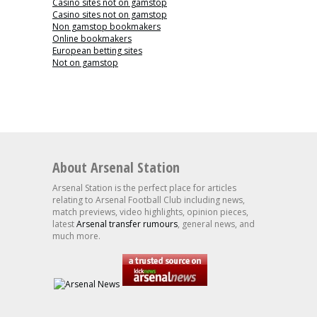
Casino sites not on gamstop
Casino sites not on gamstop
Non gamstop bookmakers
Online bookmakers
European betting sites
Not on gamstop
About Arsenal Station
Arsenal Station is the perfect place for articles
relating to Arsenal Football Club including news,
match previews, video highlights, opinion pieces,
latest
Arsenal transfer rumours
, general news, and
much more.