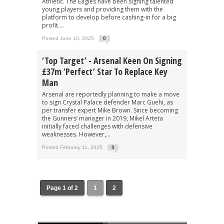
Athletic. The Eagles have been signing talented
young players and providing them with the
platform to develop before cashing-in for a big
profit....
Posted June 10, 2025
0
‘Top Target’ - Arsenal Keen On Signing
£37m ‘perfect’ Star To Replace Key
Man
Arsenal are reportedly planning to make a move
to sign Crystal Palace defender Marc Guehi, as
per transfer expert Mike Brown. Since becoming
the Gunners’ manager in 2019, Mikel Arteta
initially faced challenges with defensive
weaknesses. However,...
Posted February 11, 2025
0
Page 1 of 2
1
2