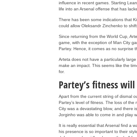
influence in recent games. Starting Lea
life into an Arsenal offense that has lac
There has been some indications that Kie
could allow Oleksandr Zinchenko to shift 
Since returning from the World Cup, Arte
game, with the exception of Man City g
Partey. Hence, it comes as no surprise 
Arteta does not have a particularly large
make an impact. This seems like the tim
for.
Partey’s fitness will
Apart from the current string of dismal 
Partey’s level of fitness. The loss of th
City was a devastating blow, and there i
Jorginho was able to come in and play we
It is really essential that Arsenal find a
his presence is so important to their style