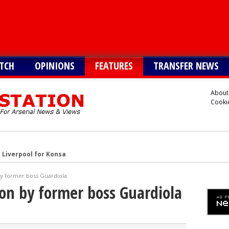
TCH
OPINIONS
FEATURES
TRANSFER NEWS
About
Cookie
 Liverpool for Konsa
s Cristian Romero
by former boss Guardiola
onetsk’s Kaua Elias
son by former boss Guardiola
 Alvarez
Vinicius alternative