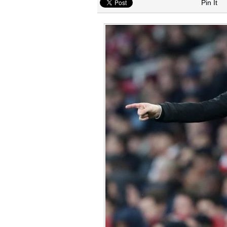
Arsenal interested in signing Aston Vi
Pin It
Arsenal keeping close eye on Barcelon
Arsenal agree £75m deal to sign Brun
Arsenal urged to sign Julian Alvarez ins
Arsenal make contact to sign Inter Mil