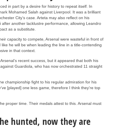
d in part by a desire for history to repeat itself. In
ark Mohamed Salah against Liverpool. It was a brilliant
ester City’s case. Arteta may also reflect on his
lli after another lacklustre performance, allowing Leandro
act as a substitute.
heir capacity to compete, Arsenal were wasteful in front of
like he will be when leading the line in a title-contending
sive in that context.
 Arsenal’s recent success, but it appeared that both his
 against Guardiola, who has now orchestrated 11 straight
he championship fight to his regular admiration for his
’ve [played] one less game, therefore I think they’re top
the proper time. Their medals attest to this. Arsenal must
the hunted, now they are