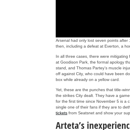
Arsenal had only lost seven points after
then, including a defeat at Everton, a ho
In all three cases, there were mitigat
at Goodison Park, the formal apology tha
stand, and Thomas Partey’s muscle injury
off against City, who could have been d
box while already on a yellow card.
Yet, these are the punches that title-win
the strikes City dealt. They have a game 
for the first time since November 5 is a 
single one of their fans if they are to 
tickets
from Seatsnet and show your supp
Arteta’s inexperienc