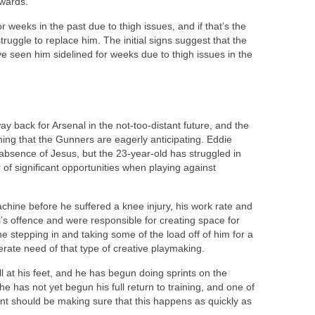
rwards.
r weeks in the past due to thigh issues, and if that’s the
truggle to replace him. The initial signs suggest that the
ve seen him sidelined for weeks due to thigh issues in the
 back for Arsenal in the not-too-distant future, and the
hing that the Gunners are eagerly anticipating. Eddie
absence of Jesus, but the 23-year-old has struggled in
 significant opportunities when playing against
ine before he suffered a knee injury, his work rate and
’s offence and were responsible for creating space for
 stepping in and taking some of the load off of him for a
perate need of that type of creative playmaking.
ll at his feet, and he has begun doing sprints on the
e has not yet begun his full return to training, and one of
t should be making sure that this happens as quickly as