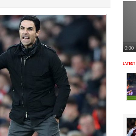
lla defender Konsa
a’s Ferran Torres
o Guimaraes, personal terms also agreed
tead of Vinicius Jr
an’s Pio Esposito
LATEST