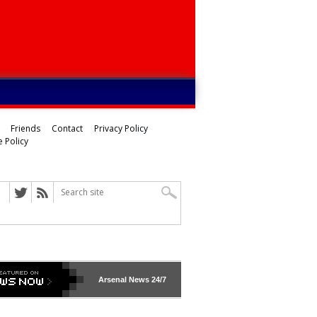
Friends
Contact
Privacy Policy
 Policy
Arsenal
News 24/7