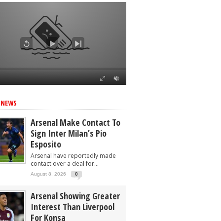
 NEWS
Arsenal Make Contact To
Sign Inter Milan’s Pio
Esposito
Arsenal have reportedly made
contact over a deal for...
August 8, 2026
0
Arsenal Showing Greater
Interest Than Liverpool
For Konsa