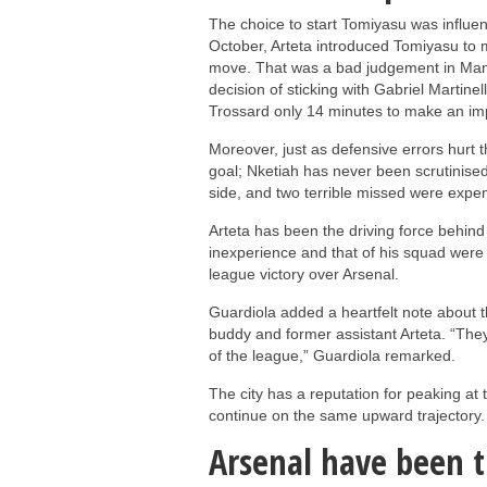
The choice to start Tomiyasu was influence
October, Arteta introduced Tomiyasu to m
move. That was a bad judgement in Manch
decision of sticking with Gabriel Martine
Trossard only 14 minutes to make an imp
Moreover, just as defensive errors hurt t
goal; Nketiah has never been scrutinised 
side, and two terrible missed were expen
Arteta has been the driving force behind
inexperience and that of his squad were
league victory over Arsenal.
Guardiola added a heartfelt note about t
buddy and former assistant Arteta. “They
of the league,” Guardiola remarked.
The city has a reputation for peaking at 
continue on the same upward trajectory.
Arsenal have been 