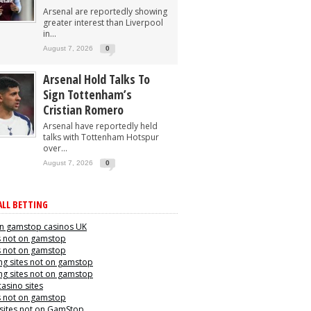
Arsenal are reportedly showing
greater interest than Liverpool
in...
August 7, 2026
0
Arsenal Hold Talks To
Sign Tottenham’s
Cristian Romero
Arsenal have reportedly held
talks with Tottenham Hotspur
over...
August 7, 2026
0
LL BETTING
n gamstop casinos UK
s not on gamstop
s not on gamstop
g sites not on gamstop
g sites not on gamstop
casino sites
s not on gamstop
 sites not on GamStop