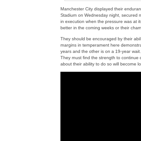
Manchester City displayed their enduranc
Stadium on Wednesday night, secured not 
in execution when the pressure was at i
better in the coming weeks or their cham
They should be encouraged by their ability
margins in temperament here demonstrated
years and the other is on a 19-year wait
They must find the strength to continue d
about their ability to do so will become 