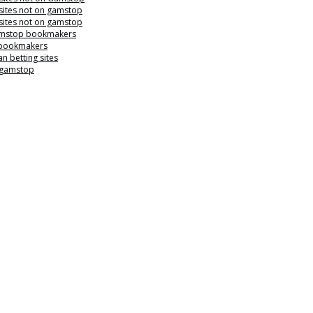
sites not on gamstop
sites not on gamstop
mstop bookmakers
 bookmakers
n betting sites
 gamstop