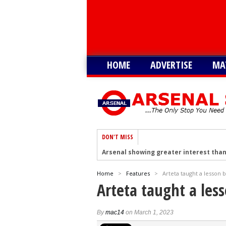
HOME
ADVERTISE
MA
DON'T MISS
Arsenal showing greater interest than
Arsenal hold talks to sign Tottenham’
Home
>
Features
>
Arteta taught a lesson 
Arsenal plot swoop to sign Shakhtar D
Arteta taught a les
Arsenal remain keen on signing Julian
Arsenal plot swoop to sign Barcola as 
By
mac14
on March 1, 2023