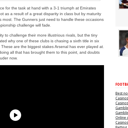
e for the task at hand with a 3-1 triumph at Emirates
as a result of a great disparity in class but by maturity
ts most. The Gunners just need to handle these occasions
pionship challenge will fade.
 to challenge their more illustrious rivals, but the tiny
 why one of these clubs is chasing a sixth title in six
. These are the biggest stakes Arsenal has ever played at.
oing all that has brought them to this point, and doubts
louder now.
FOOTBA
Best no
Casino
Casino
Gamblin
Gamblin
Online 
Casino
Betting