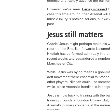
defence and rapidly advance the ball fo
However, we’ve seen
Partey sidelined
fo
case this time around, then Arsenal will s
muscle injury is nothing serious, but we’
past.
Jesus still matters
Gabriel Jesus might perhaps make his way
return of the Brazilian forwards is somet
Nketiah has performed admirably in the 
recent weeks and squandered a number of
Manchester City.
While Jesus was by no means a goal-mach
deft movement were essential to Arsenal
other players. Nketiah could use someone
while, since Arsenal’s frontline is in des
Jesus is now back to training with the ba
training grounds at London Colney. But, h
Arsenal’s primary concerns at the momen