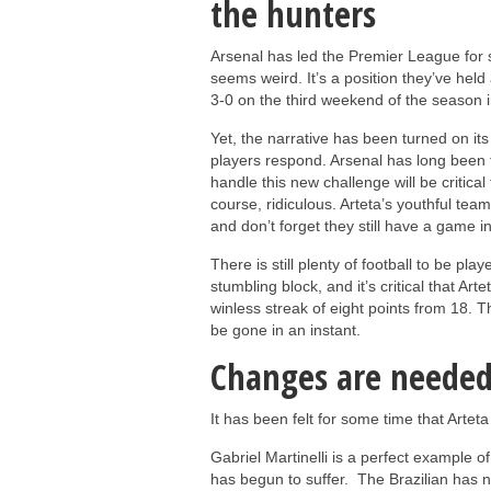
the hunters
Arsenal has led the Premier League for s
seems weird. It’s a position they’ve he
3-0 on the third weekend of the season 
Yet, the narrative has been turned on its 
players respond. Arsenal has long been 
handle this new challenge will be critical t
course, ridiculous. Arteta’s youthful team
and don’t forget they still have a game i
There is still plenty of football to be pla
stumbling block, and it’s critical that Art
winless streak of eight points from 18. Th
be gone in an instant.
Changes are neede
It has been felt for some time that Arte
Gabriel Martinelli is a perfect example 
has begun to suffer. The Brazilian has no