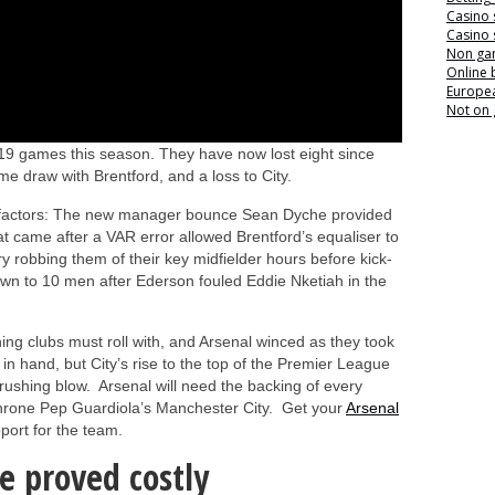
Casino 
Casino 
Non ga
Online
Europea
Not on
 19 games this season. They have now lost eight since
me draw with Brentford, and a loss to City.
ing factors: The new manager bounce Sean Dyche provided
t came after a VAR error allowed Brentford’s equaliser to
 robbing them of their key midfielder hours before kick-
own to 10 men after Ederson fouled Eddie Nketiah in the
ning clubs must roll with, and Arsenal winced as they took
in hand, but City’s rise to the top of the Premier League
crushing blow. Arsenal will need the backing of every
dethrone Pep Guardiola’s Manchester City. Get your
Arsenal
ort for the team.
e proved costly