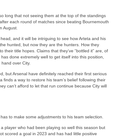
o long that not seeing them at the top of the standings
ld after each round of matches since beating Bournemouth
in August.
head, and it will be intriguing to see how Arteta and his
the hunted, but now they are the hunters. How they
o their title hopes. Claims that they’ve “bottled it” are, of
 has done extremely well to get itself into this position,
n hand over City.
yed, but Arsenal have definitely reached their first serious
eta finds a way to restore his team’s belief following their
ey can’t afford to let that run continue because City will
d
ta has to make some adjustments to his team selection.
of a player who had been playing so well this season but
t scored a goal in 2023 and has had little positive