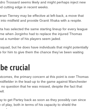
ndro Trossard seems likely and might perhaps inject new
ked cutting edge in recent weeks.
ran Tierney may be effective at left-back, a move that
into midfield and provide Granit Xhaka with a respite.
ta has selected the same starting lineup for every league
ame when Jorginho had to replace the injured Thomas
that a number of his players seem jaded.
 squad, but he does have individuals that might potentially
e for him to give them the chance they’ve been waiting
 be crucial
outcomes, the primary concern at this point is over Thomas
e midfielder in the lead-up to the game against Manchester
s no question that he was missed, despite the fact that
ll.
 way to get Partey back as soon as they possibly can since
 of play, both in terms of his capacity to shield the