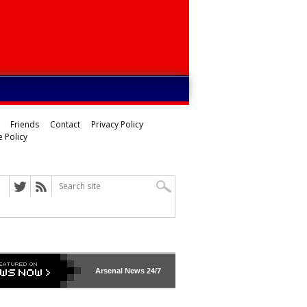
Friends
Contact
Privacy Policy
 Policy
Arsenal
News 24/7