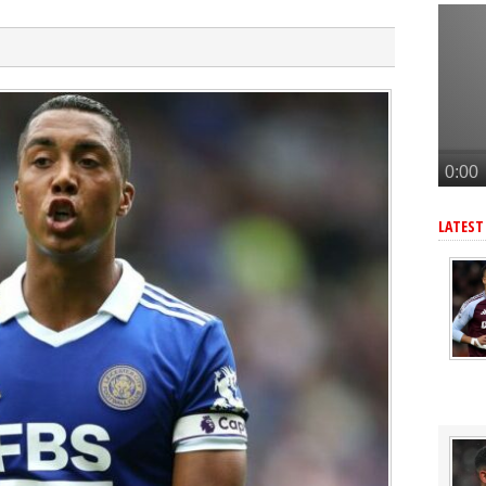
a’s Ferran Torres
o Guimaraes, personal terms also agreed
tead of Vinicius Jr
inicius Junior
 Liverpool for Konsa
LATEST