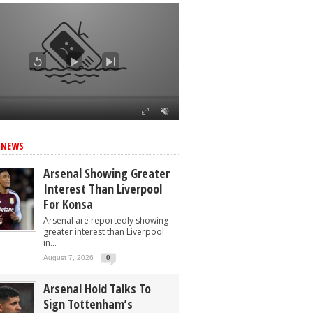
 NEWS
Arsenal Showing Greater
Interest Than Liverpool
For Konsa
Arsenal are reportedly showing
greater interest than Liverpool
in...
August 7, 2026
0
Arsenal Hold Talks To
Sign Tottenham’s