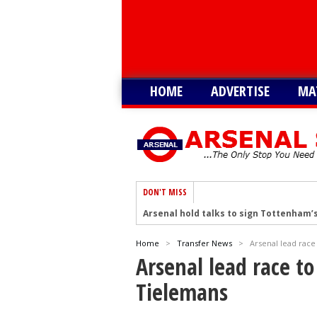
HOME
ADVERTISE
MA
DON'T MISS
Arsenal hold talks to sign Tottenham’
Arsenal plot swoop to sign Shakhtar D
Home
>
Transfer News
>
Arsenal lead race
Arsenal remain keen on signing Julian
Arsenal lead race to
Arsenal plot swoop to sign Barcola as 
Tielemans
Arsenal interested in signing Aston Vi