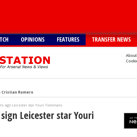
TCH
OPINIONS
FEATURES
TRANSFER NEWS
About
Cookie
s Cristian Romero
onetsk’s Kaua Elias
 to sign Leicester star Youri Tielemans
 Alvarez
 sign Leicester star Youri
Vinicius alternative
lla defender Konsa