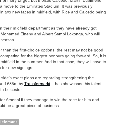
r primary target, but Moises Caicedo, Martin Zubimendi
 a move to the Emirates Stadium. It was previously
 in two new faces in midfield, with Rice and Caicedo being
n their midfield department as they have already got
, Mohamed Elneny and Albert Sambi Lokonga, who will
s season.
 than the first-choice options, the rest may not be good
competing for the biggest honours going forward. So, it is
 midfield in the summer. And in that case, they will have to
 for new signings.
s side’s exact plans are regarding strengthening the
ound £35m by
Transfermarkt
– has showcased his talent
th Leicester.
for Arsenal if they manage to win the race for him and
ould be a great piece of business.
Tielemans