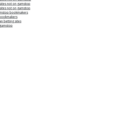
sites not on gamstop
sites not on gamstop
mstop bookmakers
 bookmakers
n betting sites
 gamstop