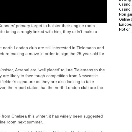
Casino 
Casino 
Non ga
Online
Europea
Gunners’ primary target to bolster their engine room
Not on
pite being strongly linked with him, they didn’t make a
.
e north London club are still interested in Tielemans and
before making a move in order to sign the 25-year-old for
 Insider
, Arsenal are ‘well placed’ to lure Tielemans to the
 are likely to face tough competition from Newcastle
fielder’s signature as they are also looking to take
ver, the report states that the north London club are the
 from Chelsea this winter, it has widely been suggested
engine room next summer.