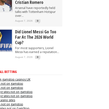
Cristian Romero
Arsenal have reportedly held
talks with Tottenham Hotspur
over...
August 7, 2026
0
Did Lionel Messi Go Too
Far At The 2026 World
Cup?
For most supporters, Lionel
Messi has earned a reputation...
August 7, 2026
0
LL BETTING
n gamstop casinos UK
s not on gamstop
s not on gamstop
g sites not on gamstop
g sites not on gamstop
casino sites
s not on gamstop
 sites not on GamStop