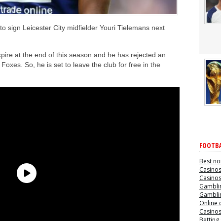
 to sign Leicester City midfielder Youri Tielemans next
xpire at the end of this season and he has rejected an
Foxes. So, he is set to leave the club for free in the
FOOTBA
Best no
Casino
Casino
Gamblin
Gamblin
Online 
Casino
Betting