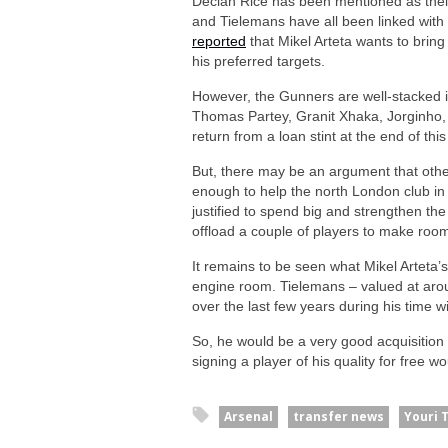
Declan Rice has been mentioned as thei
and Tielemans have all been linked with
reported
that Mikel Arteta wants to bring
his preferred targets.
However, the Gunners are well-stacked i
Thomas Partey, Granit Xhaka, Jorginho
return from a loan stint at the end of thi
But, there may be an argument that other
enough to help the north London club in 
justified to spend big and strengthen the
offload a couple of players to make room
It remains to be seen what Mikel Arteta’
engine room. Tielemans – valued at ar
over the last few years during his time wi
So, he would be a very good acquisition 
signing a player of his quality for free w
Arsenal
transfer news
Youri 