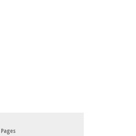
 Pages