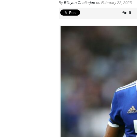
Arsenal keeping close eye on Barcelon
By
Ritayan Chatterjee
on February 22, 2023
Arsenal agree £75m deal to sign Brun
Pin It
Arsenal urged to sign Julian Alvarez ins
Arsenal growing in confidence to sign V
Arsenal showing greater interest than