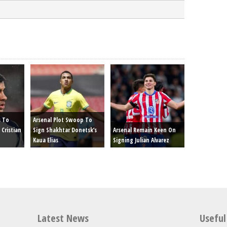
s To
Arsenal Plot Swoop To
Cristian
Sign Shakhtar Donetsk’s
Arsenal Remain Keen On
Kaua Elias
Signing Julian Alvarez
Latest News
Useful