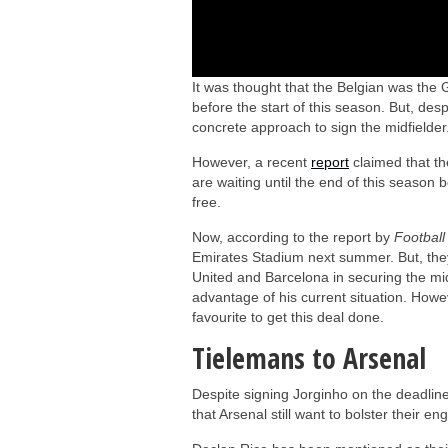
It was thought that the Belgian was the 
before the start of this season. But, des
concrete approach to sign the midfielder
However, a recent
report
claimed that th
are waiting until the end of this season 
free.
Now, according to the report by
Football
Emirates Stadium next summer. But, they
United and Barcelona in securing the mid
advantage of his current situation. Howe
favourite to get this deal done.
Tielemans to Arsenal
Despite signing Jorginho on the deadline
that Arsenal still want to bolster their 