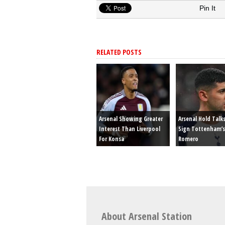
Pin It
RELATED POSTS
Arsenal Showing Greater
Arsenal Hold Talk
Interest Than Liverpool
Sign Tottenham’s 
For Konsa
Romero
About Arsenal Station