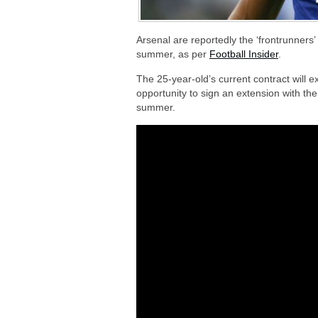
Arsenal are reportedly the ‘frontrunners’
summer, as per
Football Insider
.
The 25-year-old’s current contract will e
opportunity to sign an extension with the 
summer.