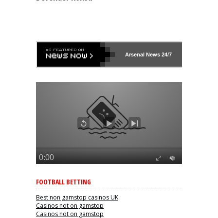
Arsenal
News 24/7
FOOTBALL BETTING
Best non gamstop casinos UK
Casinos not on gamstop
Casinos not on gamstop