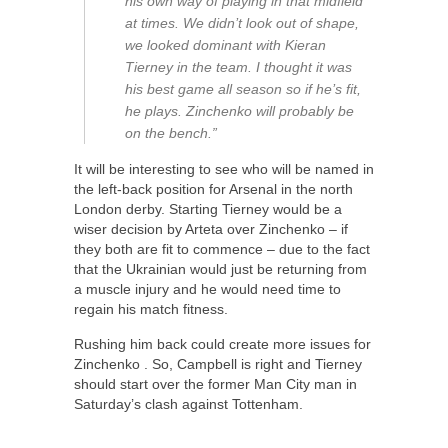
his own way of playing in that midfield
at times. We didn’t look out of shape,
we looked dominant with Kieran
Tierney in the team. I thought it was
his best game all season so if he’s fit,
he plays. Zinchenko will probably be
on the bench.”
It will be interesting to see who will be named in
the left-back position for Arsenal in the north
London derby. Starting Tierney would be a
wiser decision by Arteta over Zinchenko – if
they both are fit to commence – due to the fact
that the Ukrainian would just be returning from
a muscle injury and he would need time to
regain his match fitness.
Rushing him back could create more issues for
Zinchenko . So, Campbell is right and Tierney
should start over the former Man City man in
Saturday’s clash against Tottenham.