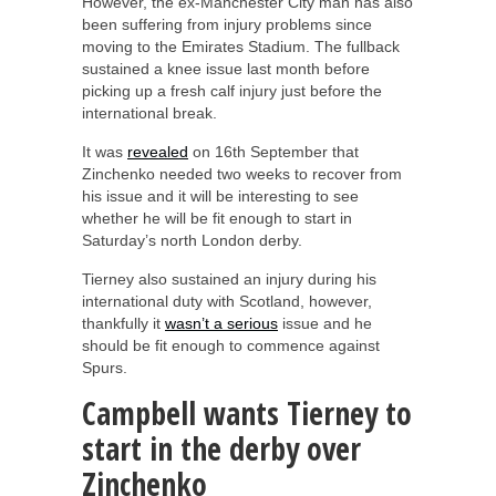
However, the ex-Manchester City man has also
been suffering from injury problems since
moving to the Emirates Stadium. The fullback
sustained a knee issue last month before
picking up a fresh calf injury just before the
international break.
It was
revealed
on 16th September that
Zinchenko needed two weeks to recover from
his issue and it will be interesting to see
whether he will be fit enough to start in
Saturday’s north London derby.
Tierney also sustained an injury during his
international duty with Scotland, however,
thankfully it
wasn’t a serious
issue and he
should be fit enough to commence against
Spurs.
Campbell wants Tierney to
start in the derby over
Zinchenko