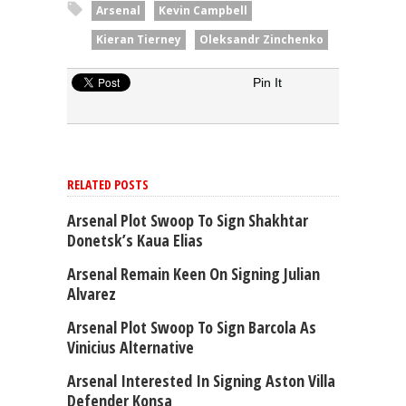
Arsenal
Kevin Campbell
Kieran Tierney
Oleksandr Zinchenko
Pin It
RELATED POSTS
Arsenal Plot Swoop To Sign Shakhtar
Donetsk’s Kaua Elias
Arsenal Remain Keen On Signing Julian
Alvarez
Arsenal Plot Swoop To Sign Barcola As
Vinicius Alternative
Arsenal Interested In Signing Aston Villa
Defender Konsa