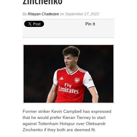
Zinchenko
By
Ritayan Chatterjee
on September 27, 2022
Pin It
Former striker Kevin Campbell has expressed
that he would prefer Kieran Tierney to start
against Tottenham Hotspur over Oleksandr
Zinchenko if they both are deemed fit.