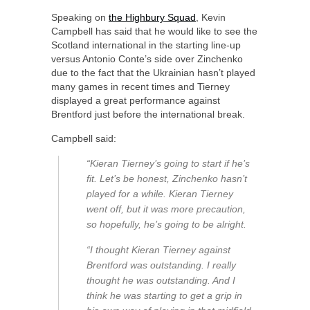
Speaking on
the Highbury Squad
, Kevin
Campbell has said that he would like to see the
Scotland international in the starting line-up
versus Antonio Conte’s side over Zinchenko
due to the fact that the Ukrainian hasn’t played
many games in recent times and Tierney
displayed a great performance against
Brentford just before the international break.
Campbell said:
“Kieran Tierney’s going to start if he’s
fit. Let’s be honest, Zinchenko hasn’t
played for a while. Kieran Tierney
went off, but it was more precaution,
so hopefully, he’s going to be alright.
“I thought Kieran Tierney against
Brentford was outstanding. I really
thought he was outstanding. And I
think he was starting to get a grip in