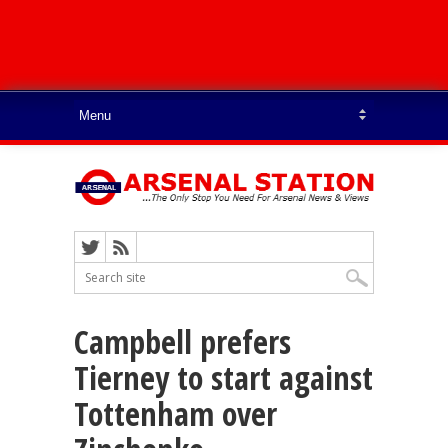
Campbell prefers
Tierney to start against
Tottenham over