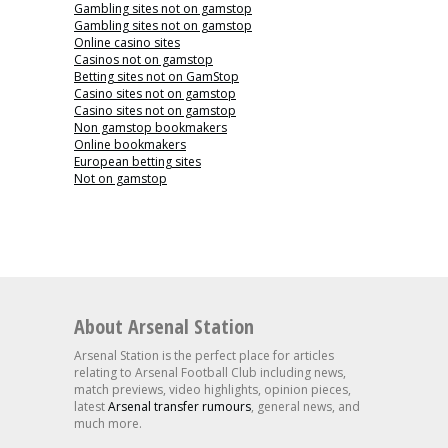
Gambling sites not on gamstop
Gambling sites not on gamstop
Online casino sites
Casinos not on gamstop
Betting sites not on GamStop
Casino sites not on gamstop
Casino sites not on gamstop
Non gamstop bookmakers
Online bookmakers
European betting sites
Not on gamstop
About Arsenal Station
Arsenal Station is the perfect place for articles
relating to Arsenal Football Club including news,
match previews, video highlights, opinion pieces,
latest
Arsenal transfer rumours
, general news, and
much more.