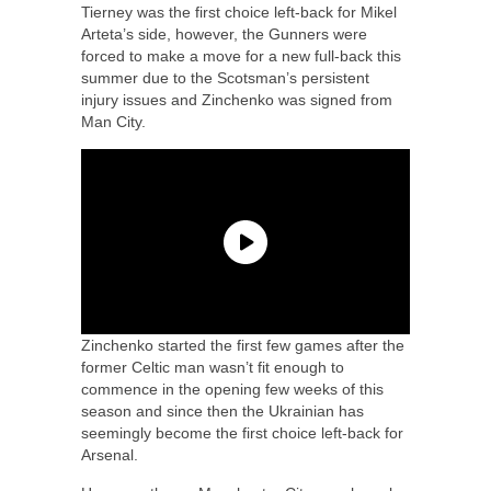
Tierney was the first choice left-back for Mikel
Arteta’s side, however, the Gunners were
forced to make a move for a new full-back this
summer due to the Scotsman’s persistent
injury issues and Zinchenko was signed from
Man City.
Zinchenko started the first few games after the
former Celtic man wasn’t fit enough to
commence in the opening few weeks of this
season and since then the Ukrainian has
seemingly become the first choice left-back for
Arsenal.