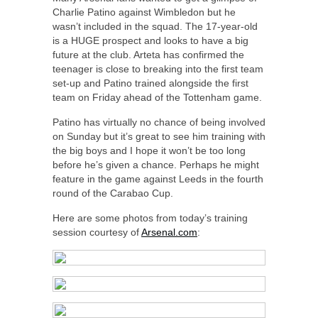
Charlie Patino against Wimbledon but he
wasn’t included in the squad. The 17-year-old
is a HUGE prospect and looks to have a big
future at the club. Arteta has confirmed the
teenager is close to breaking into the first team
set-up and Patino trained alongside the first
team on Friday ahead of the Tottenham game.
Patino has virtually no chance of being involved
on Sunday but it’s great to see him training with
the big boys and I hope it won’t be too long
before he’s given a chance. Perhaps he might
feature in the game against Leeds in the fourth
round of the Carabao Cup.
Here are some photos from today’s training
session courtesy of
Arsenal.com
: