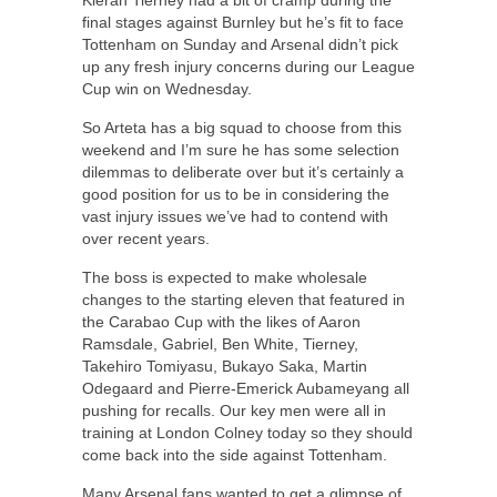
final stages against Burnley but he’s fit to face
Tottenham on Sunday and Arsenal didn’t pick
up any fresh injury concerns during our League
Cup win on Wednesday.
So Arteta has a big squad to choose from this
weekend and I’m sure he has some selection
dilemmas to deliberate over but it’s certainly a
good position for us to be in considering the
vast injury issues we’ve had to contend with
over recent years.
The boss is expected to make wholesale
changes to the starting eleven that featured in
the Carabao Cup with the likes of Aaron
Ramsdale, Gabriel, Ben White, Tierney,
Takehiro Tomiyasu, Bukayo Saka, Martin
Odegaard and Pierre-Emerick Aubameyang all
pushing for recalls. Our key men were all in
training at London Colney today so they should
come back into the side against Tottenham.
Many Arsenal fans wanted to get a glimpse of