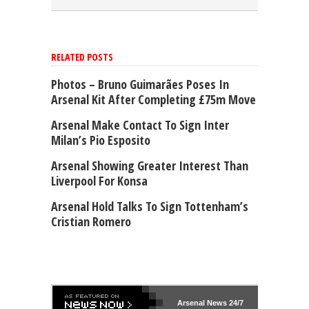
RELATED POSTS
Photos – Bruno Guimarães Poses In
Arsenal Kit After Completing £75m Move
Arsenal Make Contact To Sign Inter
Milan’s Pio Esposito
Arsenal Showing Greater Interest Than
Liverpool For Konsa
Arsenal Hold Talks To Sign Tottenham’s
Cristian Romero
Arsenal
News 24/7