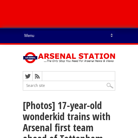
[Photos] 17-year-old
wonderkid trains with
Arsenal first team