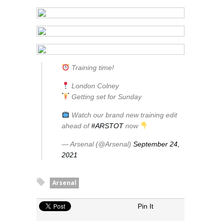
Training time!
London Colney
Getting set for Sunday
Watch our brand new training edit
ahead of
#ARSTOT
now
— Arsenal (@Arsenal)
September 24,
2021
Arsenal
Pin It