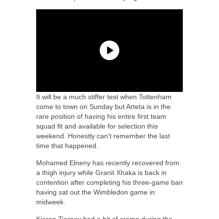
It will be a much stiffer test when Tottenham
come to town on Sunday but Arteta is in the
rare position of having his entire first team
squad fit and available for selection this
weekend. Honestly can’t remember the last
time that happened.
Mohamed Elneny has recently recovered from
a thigh injury while Granit Xhaka is back in
contention after completing his three-game ban
having sat out the Wimbledon game in
midweek.
Kieran Tierney had a bit of cramp during the