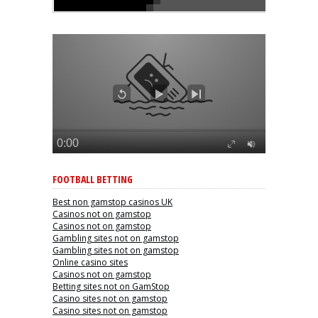
FOOTBALL BETTING
Best non gamstop casinos UK
Casinos not on gamstop
Casinos not on gamstop
Gambling sites not on gamstop
Gambling sites not on gamstop
Online casino sites
Casinos not on gamstop
Betting sites not on GamStop
Casino sites not on gamstop
Casino sites not on gamstop