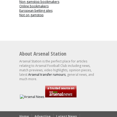
Non gamstop bookmakers
Online bookmakers
European betting sites
Not on gamstop
About Arsenal Station
Arsenal Station is the perfect place for articles
relating to Arsenal Football Club including news,
match previews, video highlights, opinion pieces,
latest
Arsenal transfer rumours
, general news, and
much more.
Home
Advertise
Latest News