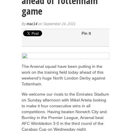
ahead of Tottenham
game
By
mac14
on September 24, 2021
Pin It
The Arsenal squad have been putting in the
work on the training field today ahead of this
weekend’s huge North London Derby against
Tottenham.
We welcome our rivals to the Emirates Stadium
on Sunday afternoon with Mikel Arteta looking
to make it four consecutive wins in all
competitions. Having beaten Norwich City and
Burnley in the Premier League, Arsenal beat
AFC Wimbledon 3-0 in the third round of the
Carabao Cup on Wednesday night.