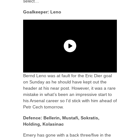
select…
Goalkeeper: Leno
Bernd Leno was at fault for the Eric Dier goal
on Sunday as he should have kept out the
header at his near post. However, it was a rare
mistake in what’s been an impressive start to
his Arsenal career so I’d stick with him ahead of
Petr Cech tomorrow.
Defence: Bellerin, Mustafi, Sokratis,
Holding, Kolasinac
Emery has gone with a back three/five in the