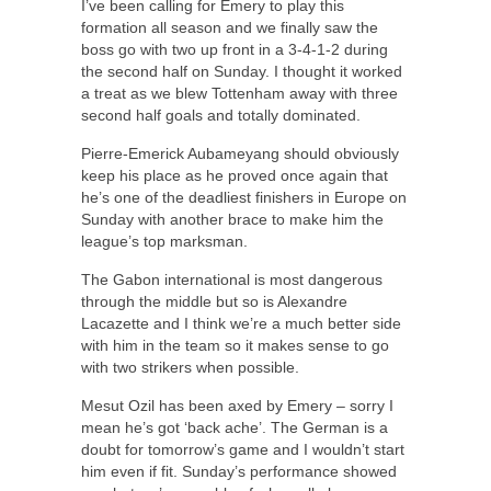
I’ve been calling for Emery to play this
formation all season and we finally saw the
boss go with two up front in a 3-4-1-2 during
the second half on Sunday. I thought it worked
a treat as we blew Tottenham away with three
second half goals and totally dominated.
Pierre-Emerick Aubameyang should obviously
keep his place as he proved once again that
he’s one of the deadliest finishers in Europe on
Sunday with another brace to make him the
league’s top marksman.
The Gabon international is most dangerous
through the middle but so is Alexandre
Lacazette and I think we’re a much better side
with him in the team so it makes sense to go
with two strikers when possible.
Mesut Ozil has been axed by Emery – sorry I
mean he’s got ‘back ache’. The German is a
doubt for tomorrow’s game and I wouldn’t start
him even if fit. Sunday’s performance showed