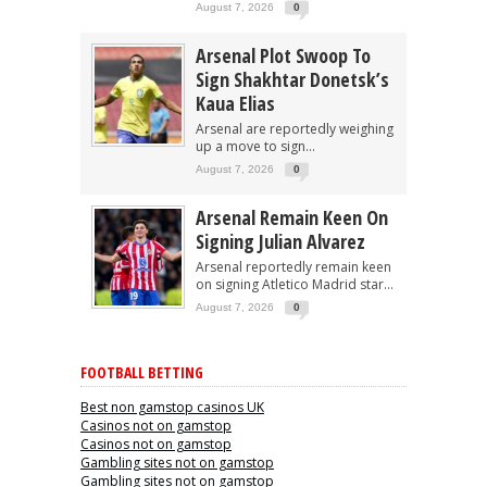
August 7, 2026
0
Arsenal Plot Swoop To
Sign Shakhtar Donetsk’s
Kaua Elias
Arsenal are reportedly weighing
up a move to sign...
August 7, 2026
0
Arsenal Remain Keen On
Signing Julian Alvarez
Arsenal reportedly remain keen
on signing Atletico Madrid star...
August 7, 2026
0
FOOTBALL BETTING
Best non gamstop casinos UK
Casinos not on gamstop
Casinos not on gamstop
Gambling sites not on gamstop
Gambling sites not on gamstop