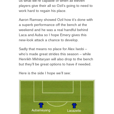
us what we’re capable of when all eleven
players give their all so Ozil’s going to need to
work hard to regain his place.
Aaron Ramsey showed Ozil how it’s done with
a superb performance off the bench at the
weekend and he was a real handful behind
Laca and Auba so I hope Emery gives this
new-look attack a chance to develop.
Sadly that means no place for Alex Iwobi –
who’s made great strides this season – while
Henrikh Mkhitaryan will also drop to the bench
but they’ll be great options to have if needed.
Here is the side I hope we’ll see: