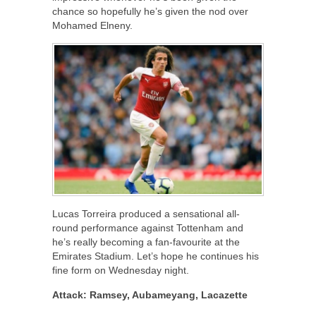
chance so hopefully he’s given the nod over
Mohamed Elneny.
Lucas Torreira produced a sensational all-
round performance against Tottenham and
he’s really becoming a fan-favourite at the
Emirates Stadium. Let’s hope he continues his
fine form on Wednesday night.
Attack: Ramsey, Aubameyang, Lacazette