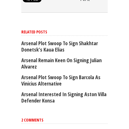
RELATED POSTS
Arsenal Plot Swoop To Sign Shakhtar
Donetsk’s Kaua Elias
Arsenal Remain Keen On Signing Julian
Alvarez
Arsenal Plot Swoop To Sign Barcola As
Vinicius Alternative
Arsenal Interested In Signing Aston Villa
Defender Konsa
2 COMMENTS