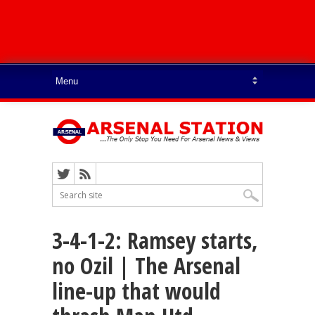
3-4-1-2: Ramsey starts,
no Ozil | The Arsenal
line-up that would