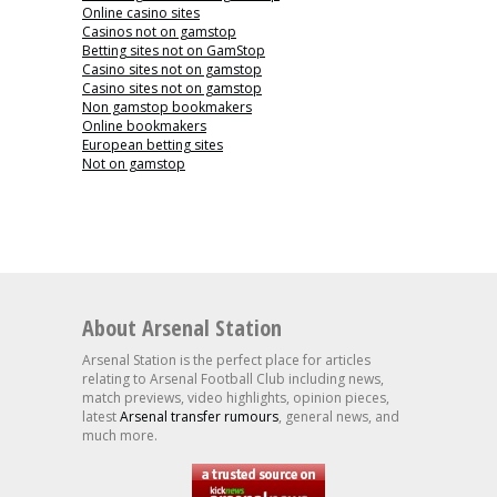
Online casino sites
Casinos not on gamstop
Betting sites not on GamStop
Casino sites not on gamstop
Casino sites not on gamstop
Non gamstop bookmakers
Online bookmakers
European betting sites
Not on gamstop
About Arsenal Station
Arsenal Station is the perfect place for articles
relating to Arsenal Football Club including news,
match previews, video highlights, opinion pieces,
latest
Arsenal transfer rumours
, general news, and
much more.