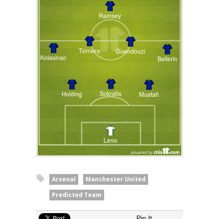
Arsenal
Manchester United
Predicted Team
Pin It