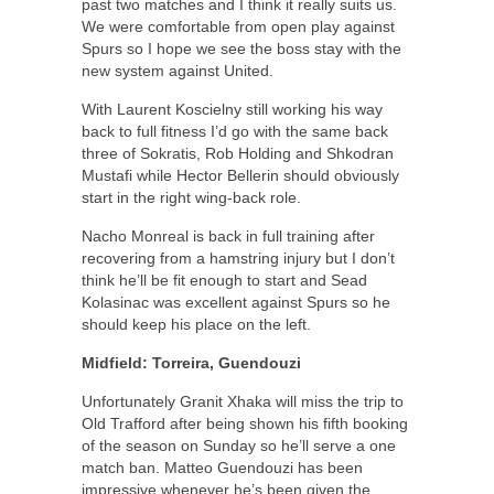
past two matches and I think it really suits us.
We were comfortable from open play against
Spurs so I hope we see the boss stay with the
new system against United.
With Laurent Koscielny still working his way
back to full fitness I’d go with the same back
three of Sokratis, Rob Holding and Shkodran
Mustafi while Hector Bellerin should obviously
start in the right wing-back role.
Nacho Monreal is back in full training after
recovering from a hamstring injury but I don’t
think he’ll be fit enough to start and Sead
Kolasinac was excellent against Spurs so he
should keep his place on the left.
Midfield: Torreira, Guendouzi
Unfortunately Granit Xhaka will miss the trip to
Old Trafford after being shown his fifth booking
of the season on Sunday so he’ll serve a one
match ban. Matteo Guendouzi has been
impressive whenever he’s been given the