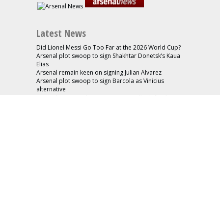
Latest News
Did Lionel Messi Go Too Far at the 2026 World Cup?
Arsenal plot swoop to sign Shakhtar Donetsk’s Kaua
Elias
Arsenal remain keen on signing Julian Alvarez
Arsenal plot swoop to sign Barcola as Vinicius
alternative
Arsenal interested in signing Aston Villa defender
Konsa
Useful Pages
About
Advertise
Contact
Cookie Policy
Friends
Privacy Policy
Home
Advertise
Latest News