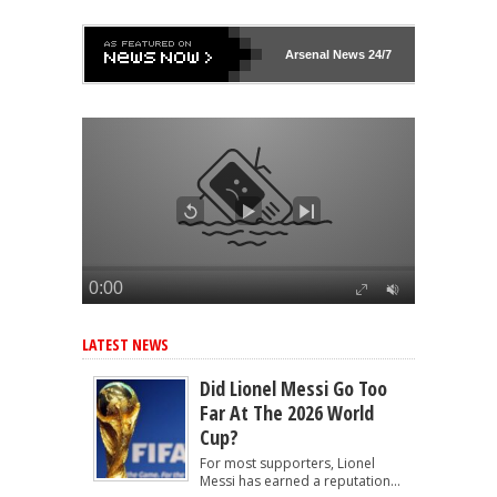
Arsenal
News 24/7
LATEST NEWS
Did Lionel Messi Go Too
Far At The 2026 World
Cup?
For most supporters, Lionel
Messi has earned a reputation...