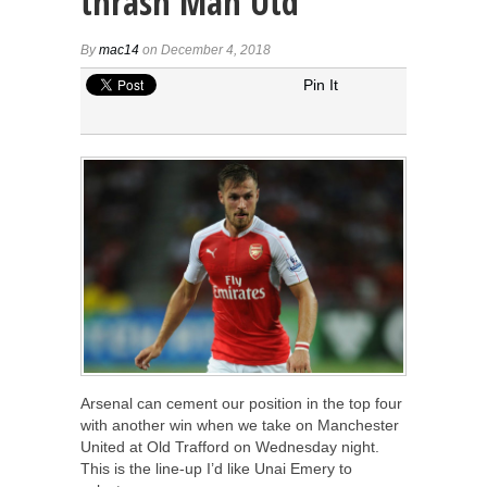
thrash Man Utd
By
mac14
on December 4, 2018
Pin It
Arsenal can cement our position in the top four
with another win when we take on Manchester
United at Old Trafford on Wednesday night.
This is the line-up I’d like Unai Emery to