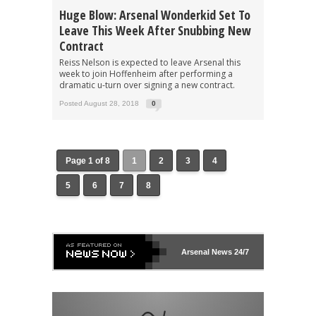
Huge Blow: Arsenal Wonderkid Set To
Leave This Week After Snubbing New
Contract
Reiss Nelson is expected to leave Arsenal this
week to join Hoffenheim after performing a
dramatic u-turn over signing a new contract.
Posted August 28, 2018
0
Page 1 of 8
1
2
3
4
5
6
7
8
Arsenal
News 24/7