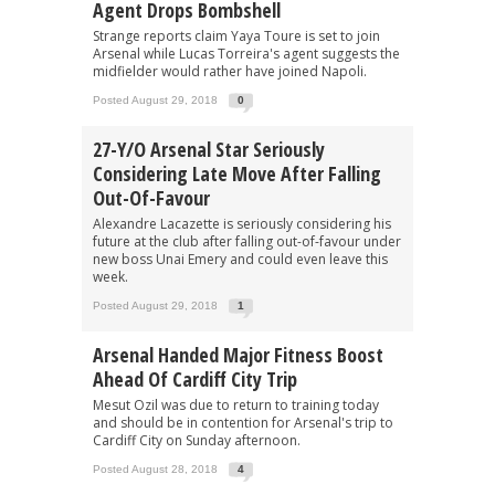
Agent Drops Bombshell
Strange reports claim Yaya Toure is set to join
Arsenal while Lucas Torreira's agent suggests the
midfielder would rather have joined Napoli.
Posted August 29, 2018
0
27-Y/o Arsenal Star Seriously
Considering Late Move After Falling
Out-Of-Favour
Alexandre Lacazette is seriously considering his
future at the club after falling out-of-favour under
new boss Unai Emery and could even leave this
week.
Posted August 29, 2018
1
Arsenal Handed Major Fitness Boost
Ahead Of Cardiff City Trip
Mesut Ozil was due to return to training today
and should be in contention for Arsenal's trip to
Cardiff City on Sunday afternoon.
Posted August 28, 2018
4