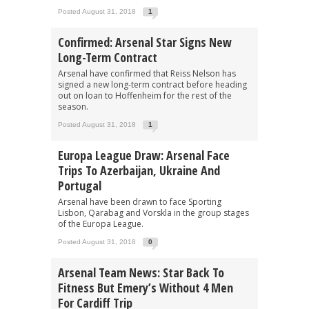
Posted August 31, 2018
1
Confirmed: Arsenal Star Signs New
Long-Term Contract
Arsenal have confirmed that Reiss Nelson has
signed a new long-term contract before heading
out on loan to Hoffenheim for the rest of the
season.
Posted August 31, 2018
1
Europa League Draw: Arsenal Face
Trips To Azerbaijan, Ukraine And
Portugal
Arsenal have been drawn to face Sporting
Lisbon, Qarabag and Vorskla in the group stages
of the Europa League.
Posted August 31, 2018
0
Arsenal Team News: Star Back To
Fitness But Emery’s Without 4 Men
For Cardiff Trip