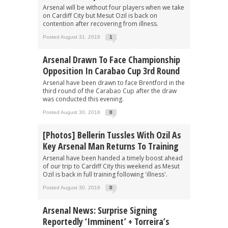
Arsenal will be without four players when we take
on Cardiff City but Mesut Ozil is back on
contention after recovering from illness.
Posted August 31, 2018
1
Arsenal Drawn To Face Championship
Opposition In Carabao Cup 3rd Round
Arsenal have been drawn to face Brentford in the
third round of the Carabao Cup after the draw
was conducted this evening.
Posted August 30, 2018
0
[Photos] Bellerin Tussles With Ozil As
Key Arsenal Man Returns To Training
Arsenal have been handed a timely boost ahead
of our trip to Cardiff City this weekend as Mesut
Ozil is back in full training following 'illness'.
Posted August 30, 2018
0
Arsenal News: Surprise Signing
Reportedly ‘imminent’ + Torreira’s