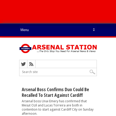
Arsenal Boss Confirms Duo Could Be
Recalled To Start Against Cardiff
Arsenal boss Unai Emery has confirmed that
Mesut Ozil and Lucas Torreira are both in
contention to start against Cardiff City on Sunday
afternoon.