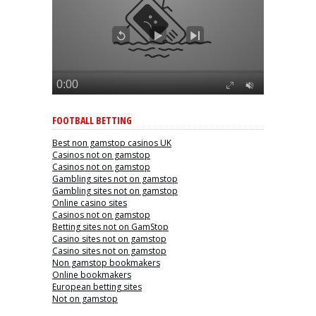
FOOTBALL BETTING
Best non gamstop casinos UK
Casinos not on gamstop
Casinos not on gamstop
Gambling sites not on gamstop
Gambling sites not on gamstop
Online casino sites
Casinos not on gamstop
Betting sites not on GamStop
Casino sites not on gamstop
Casino sites not on gamstop
Non gamstop bookmakers
Online bookmakers
European betting sites
Not on gamstop