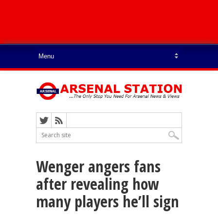
Wenger angers fans
after revealing how
many players he’ll sign