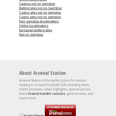
Casinos not on gamstop
Betting sites not on GamStop
Casino sites not on gamstop
Casino sites not on gamstop
Non gamstop bookmakers
Online bookmakers
European betting sites
Not on gamstop
About Arsenal Station
Arsenal Station is the perfect place for articles
relating to Arsenal Football Club including news,
match previews, video highlights, opinion pieces,
latest
Arsenal transfer rumours
, general news, and
much more.