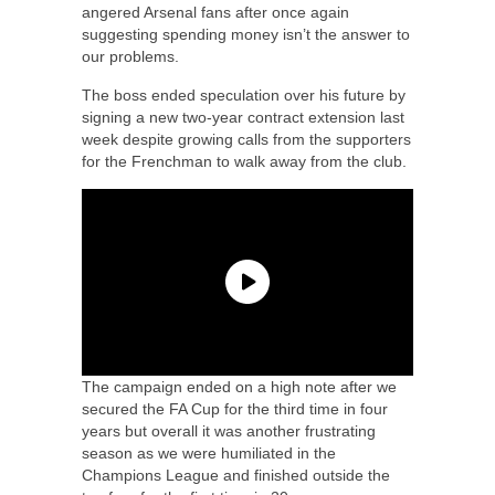
angered Arsenal fans after once again
suggesting spending money isn’t the answer to
our problems.
The boss ended speculation over his future by
signing a new two-year contract extension last
week despite growing calls from the supporters
for the Frenchman to walk away from the club.
The campaign ended on a high note after we
secured the FA Cup for the third time in four
years but overall it was another frustrating
season as we were humiliated in the
Champions League and finished outside the