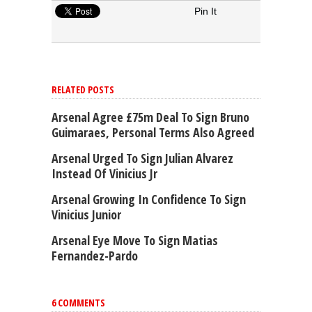
Pin It
RELATED POSTS
Arsenal Agree £75m Deal To Sign Bruno
Guimaraes, Personal Terms Also Agreed
Arsenal Urged To Sign Julian Alvarez
Instead Of Vinicius Jr
Arsenal Growing In Confidence To Sign
Vinicius Junior
Arsenal Eye Move To Sign Matias
Fernandez-Pardo
6 COMMENTS