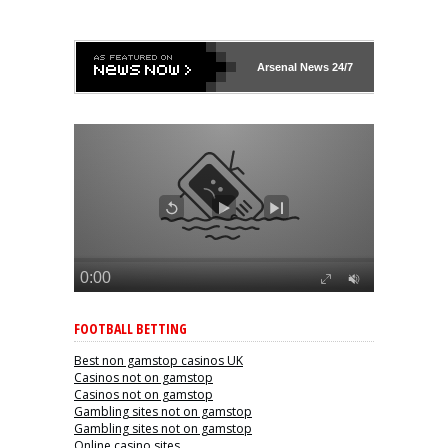
Arsenal
News 24/7
FOOTBALL BETTING
Best non gamstop casinos UK
Casinos not on gamstop
Casinos not on gamstop
Gambling sites not on gamstop
Gambling sites not on gamstop
Online casino sites