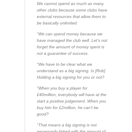
We cannot spend as much as many
other clubs because some clubs have
external resources that allow them to
be basically unlimited.
“We can spend money because we
have managed the club well. Let’s not
forget the amount of money spent is
not a guarantee of success.
“We have to be clear what we
understand as a big signing. Is [Rob]
Holding a big signing for you or not?
“When you buy a player for
£40million, everybody will have at the
start a positive judgement. When you
buy him for £2million, he can’t be
good?
“That means a big signing is not
necessarily linked with the amount of