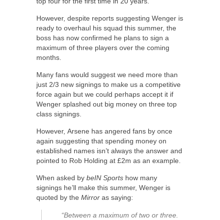
top four for the first time in 20 years.
However, despite reports suggesting Wenger is
ready to overhaul his squad this summer, the
boss has now confirmed he plans to sign a
maximum of three players over the coming
months.
Many fans would suggest we need more than
just 2/3 new signings to make us a competitive
force again but we could perhaps accept it if
Wenger splashed out big money on three top
class signings.
However, Arsene has angered fans by once
again suggesting that spending money on
established names isn’t always the answer and
pointed to Rob Holding at £2m as an example.
When asked by
beIN Sports
how many
signings he’ll make this summer, Wenger is
quoted by the
Mirror
as saying:
“Between a maximum of two or three.