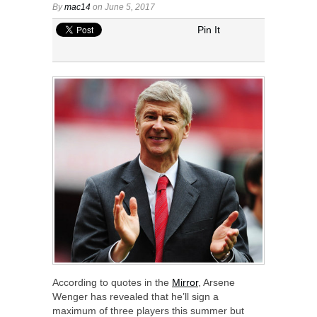
By
mac14
on June 5, 2017
Pin It
According to quotes in the
Mirror
, Arsene
Wenger has revealed that he’ll sign a
maximum of three players this summer but