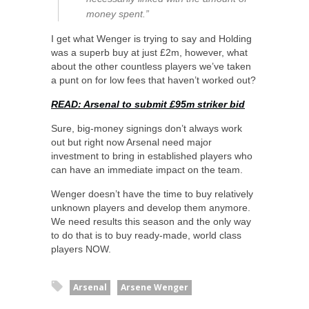
money spent.”
I get what Wenger is trying to say and Holding
was a superb buy at just £2m, however, what
about the other countless players we’ve taken
a punt on for low fees that haven’t worked out?
READ: Arsenal to submit £95m striker bid
Sure, big-money signings don’t always work
out but right now Arsenal need major
investment to bring in established players who
can have an immediate impact on the team.
Wenger doesn’t have the time to buy relatively
unknown players and develop them anymore.
We need results this season and the only way
to do that is to buy ready-made, world class
players NOW.
Arsenal
Arsene Wenger