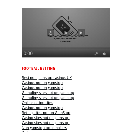
FOOTBALL BETTING
Best non gamstop casinos UK
Casinos not on gamstop
Casinos not on gamstop
Gambling sites not on gamstop
Gambling sites not on gamstop
Online casino sites
Casinos not on gamstop
Betting sites not on GamStop
Casino sites not on gamstop
Casino sites not on gamstop
Non gamstop bookmakers