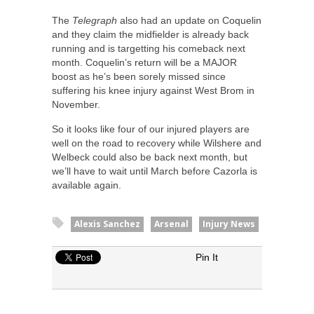
The
Telegraph
also had an update on Coquelin
and they claim the midfielder is already back
running and is targetting his comeback next
month. Coquelin’s return will be a MAJOR
boost as he’s been sorely missed since
suffering his knee injury against West Brom in
November.
So it looks like four of our injured players are
well on the road to recovery while Wilshere and
Welbeck could also be back next month, but
we’ll have to wait until March before Cazorla is
available again.
Alexis Sanchez
Arsenal
Injury News
Pin It