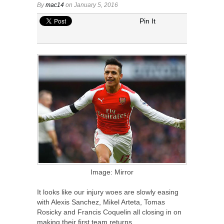
By
mac14
on January 5, 2016
Pin It
Image: Mirror
It looks like our injury woes are slowly easing
with Alexis Sanchez, Mikel Arteta, Tomas
Rosicky and Francis Coquelin all closing in on
making their first team returns.