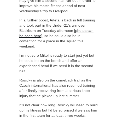
may give him a second half run-out in order to
improve his match fitness ahead of next
Wednesday’s trip to Liverpool.
In a further boost, Arteta is back in full training
and took part in the Under-21’s win over
Blackburn on Tuesday afternoon [
photos can
be seen here
], so he could also be in
contention for a place in the squad this
weekend.
I’m not sure Mikel is ready to start just yet but
he could be on the bench and offer an
experienced head if we need it in the second
half.
Rosicky is also on the comeback trail as the
Czech international has also resumed training
after finally recovering from a serious knee
injury that he picked up last summer.
It’s not clear how long Rosicky will need to build
up his fitness but I’d be surprised if we saw him
in the first team for at least three weeks.