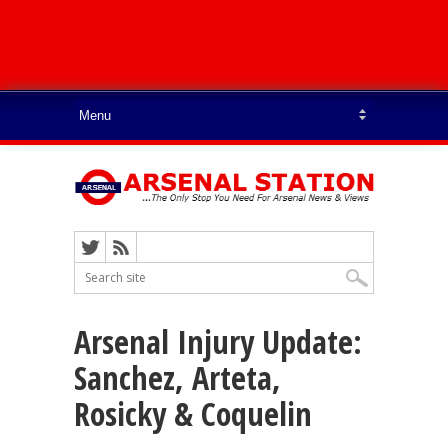
Arsenal Injury Update:
Sanchez, Arteta,
Rosicky & Coquelin