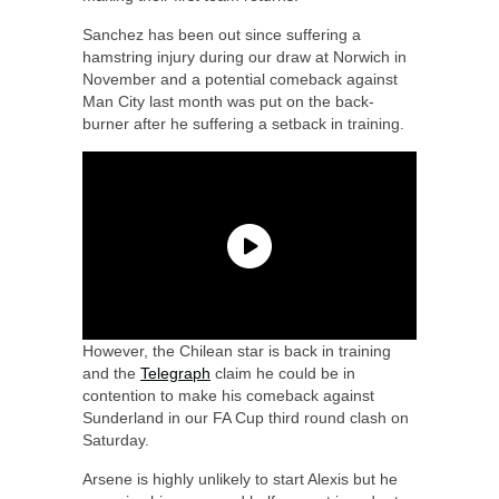
Sanchez has been out since suffering a
hamstring injury during our draw at Norwich in
November and a potential comeback against
Man City last month was put on the back-
burner after he suffering a setback in training.
However, the Chilean star is back in training
and the
Telegraph
claim he could be in
contention to make his comeback against
Sunderland in our FA Cup third round clash on
Saturday.
Arsene is highly unlikely to start Alexis but he