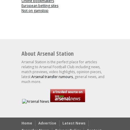
Online bookmakers
European betting sites
Not on gamstop
About Arsenal Station
Arsenal Station is the perfect place for articles
relating to Arsenal Football Club including news,
match previews, video highlights, opinion pieces,
latest
Arsenal transfer rumours
, general news, and
much more.
Home
Advertise
Latest News