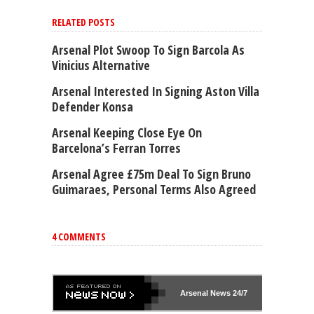
RELATED POSTS
Arsenal Plot Swoop To Sign Barcola As
Vinicius Alternative
Arsenal Interested In Signing Aston Villa
Defender Konsa
Arsenal Keeping Close Eye On
Barcelona’s Ferran Torres
Arsenal Agree £75m Deal To Sign Bruno
Guimaraes, Personal Terms Also Agreed
4 COMMENTS
Arsenal
News 24/7