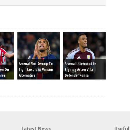
Arsenal Plot Swoop To
Arsenal Interested In
een On
Sign Barcola As Vinicius
Signing Aston Villa
arez
Alternative
Defender Konsa
Latest News
Useful