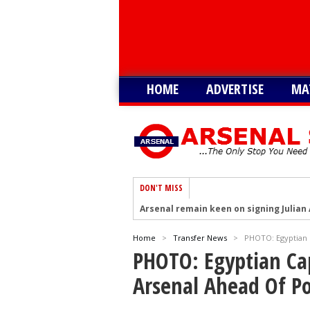
HOME
ADVERTISE
MA
DON'T MISS
Arsenal remain keen on signing Julian
Arsenal plot swoop to sign Barcola as 
Home
>
Transfer News
>
PHOTO: Egyptian 
Arsenal interested in signing Aston Vi
PHOTO: Egyptian Ca
Arsenal keeping close eye on Barcelon
Arsenal Ahead Of P
Arsenal agree £75m deal to sign Brun