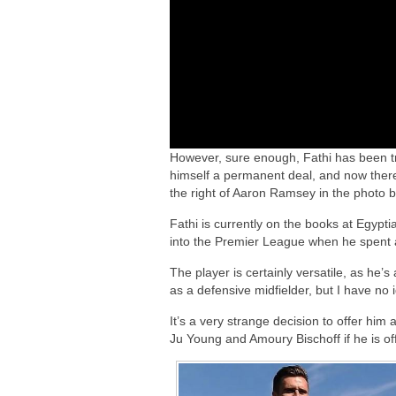
However, sure enough, Fathi has been tr
himself a permanent deal, and now there
the right of Aaron Ramsey in the photo b
Fathi is currently on the books at Egypti
into the Premier League when he spent a 
The player is certainly versatile, as he’s
as a defensive midfielder, but I have no 
It’s a very strange decision to offer him a
Ju Young and Amoury Bischoff if he is off