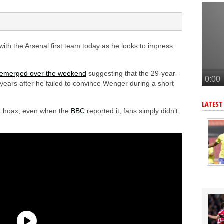
tead of Vinicius Jr
inicius Junior
andez-Pardo
ith the Arsenal first team today as he looks to impress
tead of Vinicius Jr
onetsk’s Kaua Elias
 emerged over the weekend
suggesting that the 29-year-
10 years after he failed to convince Wenger during a short
LATEST
 a hoax, even when the
BBC
reported it, fans simply didn’t