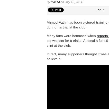
Arsenal urged to sign Julian Alvarez ins
By
mac14
on July 16, 2014
Arsenal growing in confidence to sign V
Pin It
Arsenal eye move to sign Matias Fern
Ahmed Fathi has been pictured training w
Arsenal urged to sign Nico Williams ins
during his trial at the club.
Arsenal plot swoop to sign Shakhtar D
Many fans were bemused when
reports
old was set for a trial at Arsenal a full 
stint at the club.
In fact, many supporters thought it was
believe it.