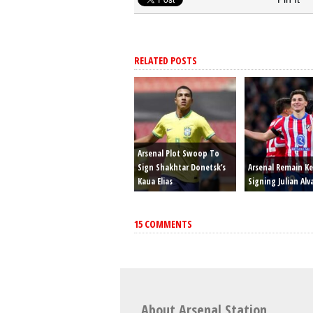
RELATED POSTS
Arsenal Plot Swoop To
Sign Shakhtar Donetsk’s
Arsenal Remain K
Kaua Elias
Signing Julian Alv
15 COMMENTS
About Arsenal Station