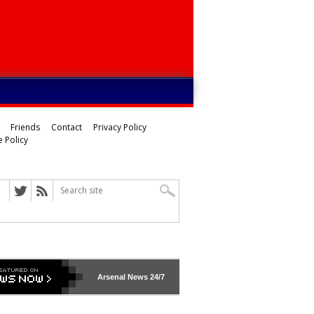
Friends
Contact
Privacy Policy
 Policy
Arsenal
News 24/7