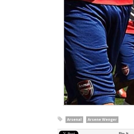
Arsenal
Arsene Wenger
Pin It