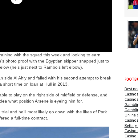
aining with the squad this week and looking to earn
’s photo proof with the Egyptian skipper snapped just to
elow (he’s just next to Rambo’s left elbow).
an side Al Ahly and failed with his second attempt to break
FOOTBA
short time on loan at Hull in 2013.
Best no
Casino
 able to play on the right side of midfield or defense, and
Casino
idea what position Arsene is eyeing him for.
Gamblin
Gamblin
 trial and he’ll most likely go down with the likes of Park
Online 
ered a full-time contract.
Casino
Betting
Casino 
Casino 