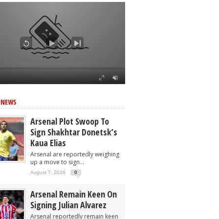
 NEWS
Arsenal Plot Swoop To
Sign Shakhtar Donetsk’s
Kaua Elias
Arsenal are reportedly weighing
up a move to sign...
August 7, 2026
0
Arsenal Remain Keen On
Signing Julian Alvarez
Arsenal reportedly remain keen