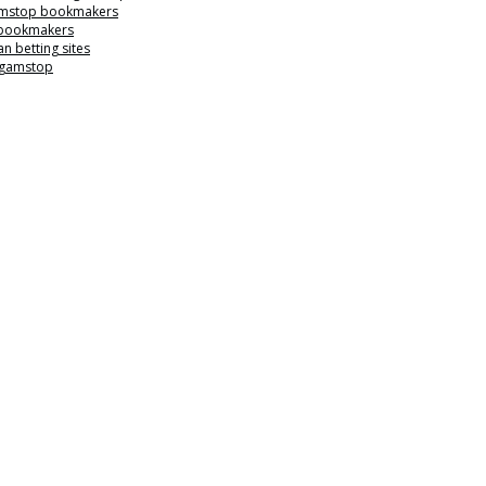
mstop bookmakers
 bookmakers
n betting sites
 gamstop