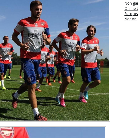
Non ga
Online
Europea
Not on