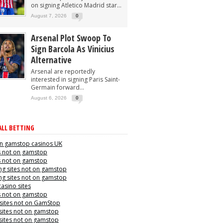
on signing Atletico Madrid star...
August 7, 2026
0
Arsenal Plot Swoop To
Sign Barcola As Vinicius
Alternative
Arsenal are reportedly
interested in signing Paris Saint-
Germain forward...
August 6, 2026
0
LL BETTING
n gamstop casinos UK
s not on gamstop
s not on gamstop
g sites not on gamstop
g sites not on gamstop
casino sites
s not on gamstop
 sites not on GamStop
sites not on gamstop
sites not on gamstop