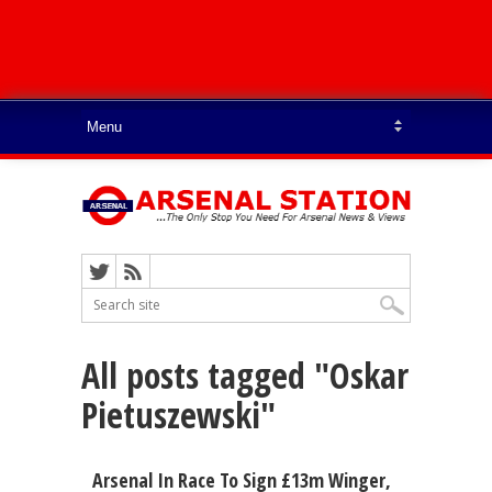
All posts tagged "Oskar
Pietuszewski"
Arsenal In Race To Sign £13m Winger,