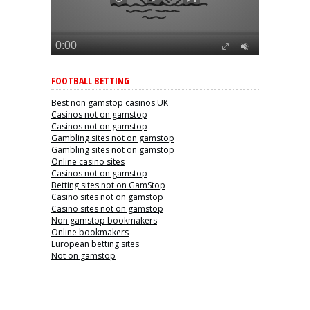
FOOTBALL BETTING
Best non gamstop casinos UK
Casinos not on gamstop
Casinos not on gamstop
Gambling sites not on gamstop
Gambling sites not on gamstop
Online casino sites
Casinos not on gamstop
Betting sites not on GamStop
Casino sites not on gamstop
Casino sites not on gamstop
Non gamstop bookmakers
Online bookmakers
European betting sites
Not on gamstop