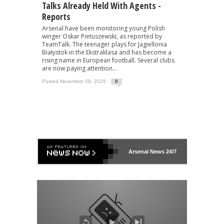
Talks Already Held With Agents -
Reports
Arsenal have been monitoring young Polish
winger Oskar Pietuszewski, as reported by
TeamTalk. The teenager plays for Jagiellonia
Białystok in the Ekstraklasa and has become a
rising name in European football. Several clubs
are now paying attention...
Posted November 29, 2025
0
Arsenal
News 24/7