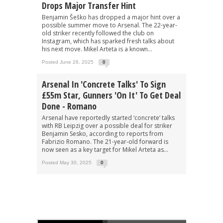
Drops Major Transfer Hint
Benjamin Šeško has dropped a major hint over a
possible summer move to Arsenal. The 22-year-
old striker recently followed the club on
Instagram, which has sparked fresh talks about
his next move. Mikel Arteta is a known...
Posted June 26, 2025
0
Arsenal In 'concrete Talks' To Sign
£55m Star, Gunners 'on It' To Get Deal
Done - Romano
Arsenal have reportedly started ‘concrete’ talks
with RB Leipzig over a possible deal for striker
Benjamin Sesko, according to reports from
Fabrizio Romano. The 21-year-old forward is
now seen as a key target for Mikel Arteta as...
Posted May 30, 2025
0