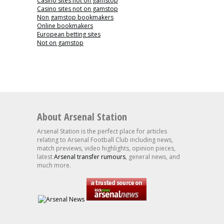
Casino sites not on gamstop
Casino sites not on gamstop
Non gamstop bookmakers
Online bookmakers
European betting sites
Not on gamstop
About Arsenal Station
Arsenal Station is the perfect place for articles
relating to Arsenal Football Club including news,
match previews, video highlights, opinion pieces,
latest
Arsenal transfer rumours
, general news, and
much more.