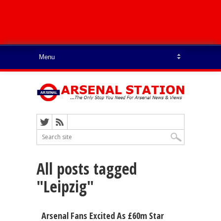
All posts tagged
"Leipzig"
Arsenal Fans Excited As £60m Star