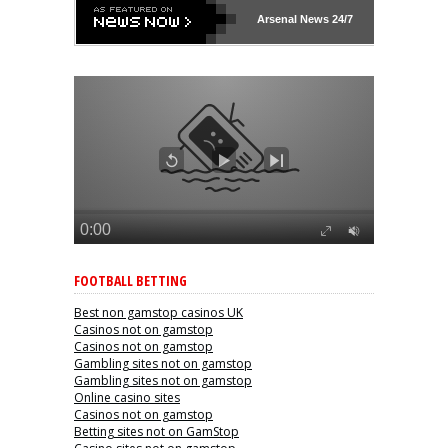
Arsenal
News 24/7
FOOTBALL BETTING
Best non gamstop casinos UK
Casinos not on gamstop
Casinos not on gamstop
Gambling sites not on gamstop
Gambling sites not on gamstop
Online casino sites
Casinos not on gamstop
Betting sites not on GamStop