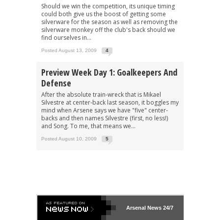
Should we win the competition, its unique timing
could both give us the boost of getting some
silverware for the season as well as removing the
silverware monkey off the club's back should we
find ourselves in...
Posted August 13, 2009
4
Preview Week Day 1: Goalkeepers And
Defense
After the absolute train-wreck that is Mikael
Silvestre at center-back last season, it boggles my
mind when Arsene says we have "five" center-
backs and then names Silvestre (first, no less!)
and Song. To me, that means we...
Posted August 10, 2009
5
Arsenal
News 24/7