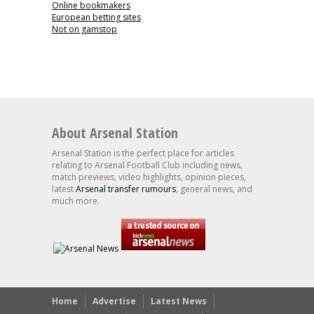
Online bookmakers
European betting sites
Not on gamstop
About Arsenal Station
Arsenal Station is the perfect place for articles
relating to Arsenal Football Club including news,
match previews, video highlights, opinion pieces,
latest
Arsenal transfer rumours
, general news, and
much more.
Home
Advertise
Latest News