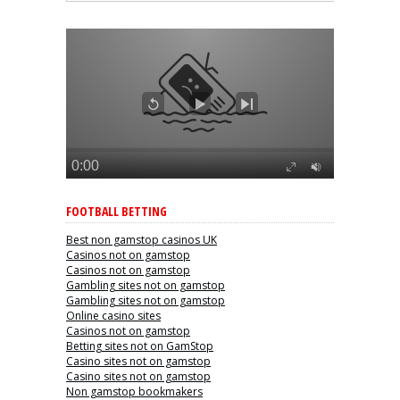
FOOTBALL BETTING
Best non gamstop casinos UK
Casinos not on gamstop
Casinos not on gamstop
Gambling sites not on gamstop
Gambling sites not on gamstop
Online casino sites
Casinos not on gamstop
Betting sites not on GamStop
Casino sites not on gamstop
Casino sites not on gamstop
Non gamstop bookmakers