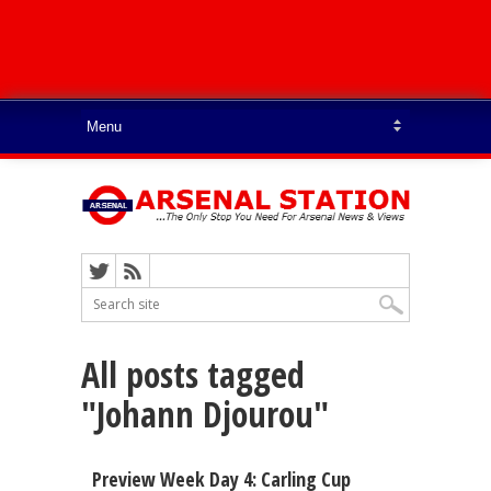
All posts tagged
"Johann Djourou"
Preview Week Day 4: Carling Cup