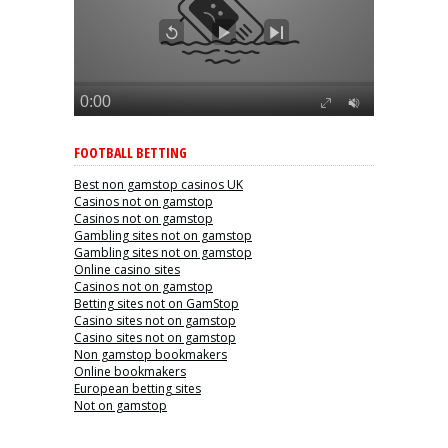
FOOTBALL BETTING
Best non gamstop casinos UK
Casinos not on gamstop
Casinos not on gamstop
Gambling sites not on gamstop
Gambling sites not on gamstop
Online casino sites
Casinos not on gamstop
Betting sites not on GamStop
Casino sites not on gamstop
Casino sites not on gamstop
Non gamstop bookmakers
Online bookmakers
European betting sites
Not on gamstop