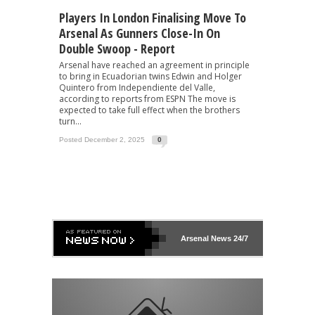
Players In London Finalising Move To
Arsenal As Gunners Close-In On
Double Swoop - Report
Arsenal have reached an agreement in principle
to bring in Ecuadorian twins Edwin and Holger
Quintero from Independiente del Valle,
according to reports from ESPN The move is
expected to take full effect when the brothers
turn...
Posted December 2, 2025
0
Arsenal
News 24/7