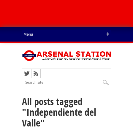
All posts tagged
"Independiente del
Valle"