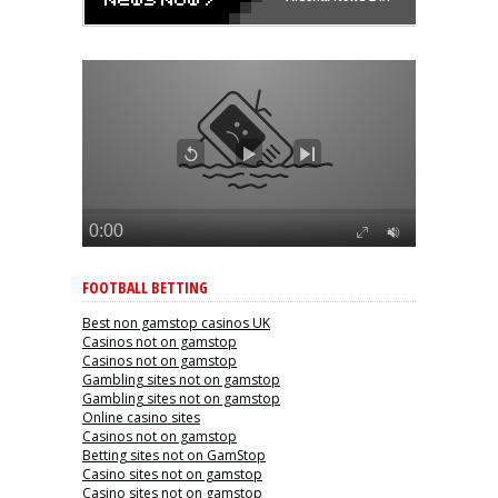
FOOTBALL BETTING
Best non gamstop casinos UK
Casinos not on gamstop
Casinos not on gamstop
Gambling sites not on gamstop
Gambling sites not on gamstop
Online casino sites
Casinos not on gamstop
Betting sites not on GamStop
Casino sites not on gamstop
Casino sites not on gamstop