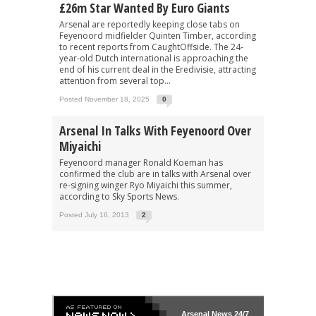
£26m Star Wanted By Euro Giants
Arsenal are reportedly keeping close tabs on
Feyenoord midfielder Quinten Timber, according
to recent reports from CaughtOffside. The 24-
year-old Dutch international is approaching the
end of his current deal in the Eredivisie, attracting
attention from several top...
Posted November 18, 2025
0
Arsenal In Talks With Feyenoord Over
Miyaichi
Feyenoord manager Ronald Koeman has
confirmed the club are in talks with Arsenal over
re-signing winger Ryo Miyaichi this summer,
according to Sky Sports News.
Posted July 16, 2013
2
Arsenal
News 24/7