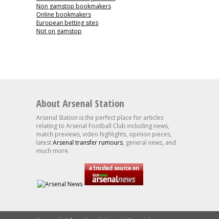
Non gamstop bookmakers
Online bookmakers
European betting sites
Not on gamstop
About Arsenal Station
Arsenal Station is the perfect place for articles
relating to Arsenal Football Club including news,
match previews, video highlights, opinion pieces,
latest
Arsenal transfer rumours
, general news, and
much more.