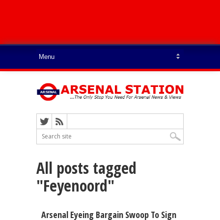
All posts tagged
"Feyenoord"
Arsenal Eyeing Bargain Swoop To Sign