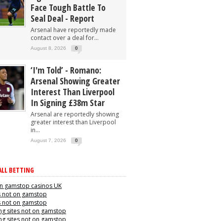
Face Tough Battle To
Seal Deal - Report
Arsenal have reportedly made
contact over a deal for...
August 8, 2026
0
‘I'm Told’ - Romano:
Arsenal Showing Greater
Interest Than Liverpool
In Signing £38m Star
Arsenal are reportedly showing
greater interest than Liverpool
in...
August 7, 2026
0
LL BETTING
n gamstop casinos UK
s not on gamstop
s not on gamstop
g sites not on gamstop
g sites not on gamstop