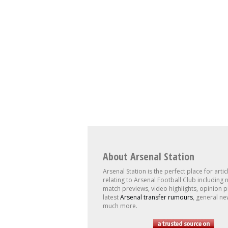
About Arsenal Station
Arsenal Station is the perfect place for artic
relating to Arsenal Football Club including 
match previews, video highlights, opinion p
latest
Arsenal transfer rumours
, general ne
much more.