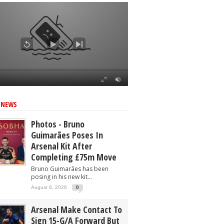
ed
 NEWS
Photos - Bruno
Guimarães Poses In
Arsenal Kit After
Completing £75m Move
Bruno Guimarães has been
posing in his new kit...
August 8, 2026
0
Arsenal Make Contact To
Sign 15-G/A Forward But