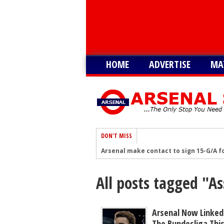
HOME
ADVERTISE
MA
DON'T MISS
Arsenal make contact to sign 15-G/A fo
‘I'm told’ - Romano: Arsenal showing g
All posts tagged "
Romano: Arsenal make contact to sig
Arsenal eye move to sign £30m South A
Arsenal remain keen on signing South 
Arsenal Now Linked
The Bundesliga Thi