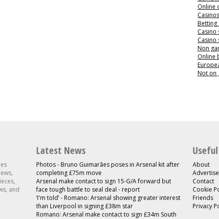
Online 
Casino
Betting
Casino 
Casino 
Non ga
Online
Europea
Not on
Latest News
Useful
les
Photos - Bruno Guimarães poses in Arsenal kit after
About
news,
completing £75m move
Advertise
ieces,
Arsenal make contact to sign 15-G/A forward but
Contact
ws, and
face tough battle to seal deal - report
Cookie Po
‘I'm told’ - Romano: Arsenal showing greater interest
Friends
than Liverpool in signing £38m star
Privacy P
Romano: Arsenal make contact to sign £34m South