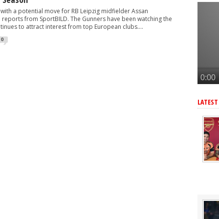
 make move for £140m star, player might be ready to join
with a potential move for RB Leipzig midfielder Assan
r as Arteta eyes 3rd summer signing - report
 reports from SportBILD. The Gunners have been watching the
tinues to attract interest from top European clubs....
eye move for £47m star, Arteta is huge admirer
0
after Arsenal agree deal to sign key target, personal terms also agre
senal kit after completing £75m move
LATEST