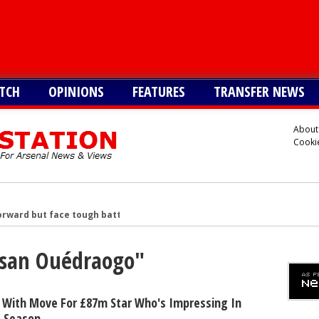
TCH
OPINIONS
FEATURES
TRANSFER NEWS
About
Cookie
rward but face tough battle to seal deal - report
reater interest than Liverpool in signing £38m star
Assan Ouédraogo"
n £34m South American star
merican star - report
American forward after Vinicius blow - report
 With Move For £87m Star Who's Impressing In
s Season