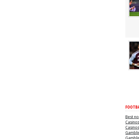
FOOTBA
Best no
Casino
Casino
Gamblin
Gamblin