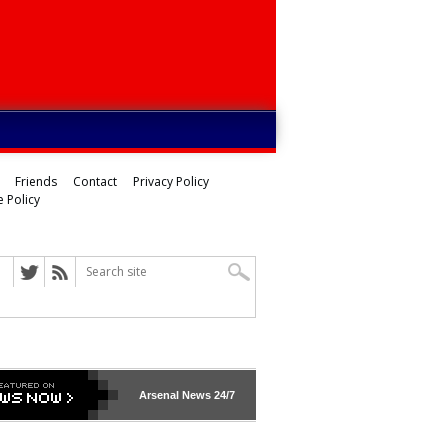
Friends
Contact
Privacy Policy
 Policy
Arsenal
News 24/7