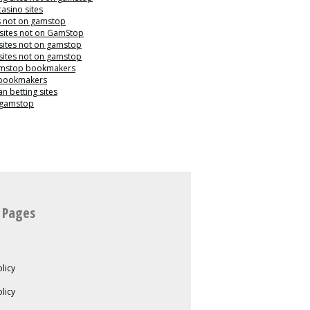
casino sites
s not on gamstop
 sites not on GamStop
sites not on gamstop
sites not on gamstop
mstop bookmakers
 bookmakers
n betting sites
 gamstop
 Pages
licy
olicy