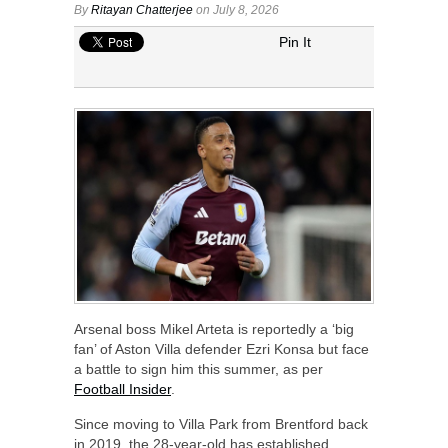
By
Ritayan Chatterjee
on July 8, 2026
Pin It
Arsenal boss Mikel Arteta is reportedly a ‘big
fan’ of Aston Villa defender Ezri Konsa but face
a battle to sign him this summer, as per
Football Insider
.
Since moving to Villa Park from Brentford back
in 2019, the 28-year-old has established