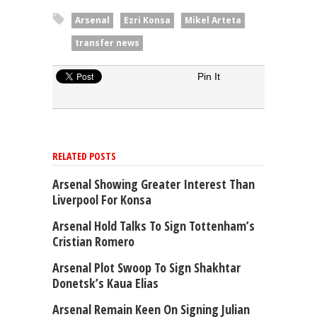
Arsenal
Ezri Konsa
Mikel Arteta
transfer news
Pin It
RELATED POSTS
Arsenal Showing Greater Interest Than
Liverpool For Konsa
Arsenal Hold Talks To Sign Tottenham’s
Cristian Romero
Arsenal Plot Swoop To Sign Shakhtar
Donetsk’s Kaua Elias
Arsenal Remain Keen On Signing Julian