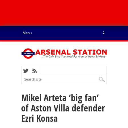
Mikel Arteta ‘big fan’
of Aston Villa defender
Ezri Konsa