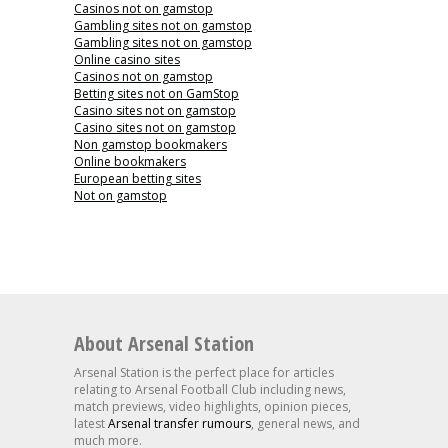
Casinos not on gamstop
Gambling sites not on gamstop
Gambling sites not on gamstop
Online casino sites
Casinos not on gamstop
Betting sites not on GamStop
Casino sites not on gamstop
Casino sites not on gamstop
Non gamstop bookmakers
Online bookmakers
European betting sites
Not on gamstop
About Arsenal Station
Arsenal Station is the perfect place for articles
relating to Arsenal Football Club including news,
match previews, video highlights, opinion pieces,
latest
Arsenal transfer rumours
, general news, and
much more.