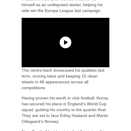
himself as an undisputed starter, helping his
side win the Europa League last campaign.
The centre-back showcased his qualities last
term, scoring twice and keeping 15 clean
sheets in 48 appearances across all
competitions.
Having proven his worth in club football, Konsa
has secured his place in England’s World Cup
squad, guiding his country to the quarter-final.
They are set to face Erling Haaland and Martin
Odegaard’s Norway.