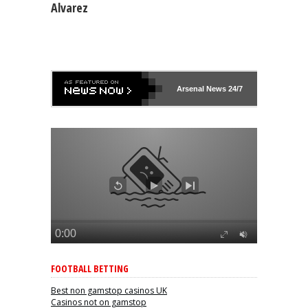
Alvarez
Arsenal
News 24/7
FOOTBALL BETTING
Best non gamstop casinos UK
Casinos not on gamstop