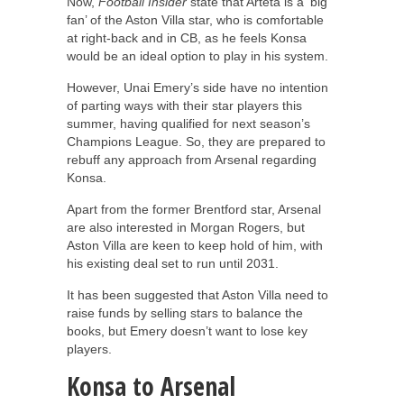
Now,
Football Insider
state that Arteta is a ‘big
fan’ of the Aston Villa star, who is comfortable
at right-back and in CB, as he feels Konsa
would be an ideal option to play in his system.
However, Unai Emery’s side have no intention
of parting ways with their star players this
summer, having qualified for next season’s
Champions League. So, they are prepared to
rebuff any approach from Arsenal regarding
Konsa.
Apart from the former Brentford star, Arsenal
are also interested in Morgan Rogers, but
Aston Villa are keen to keep hold of him, with
his existing deal set to run until 2031.
It has been suggested that Aston Villa need to
raise funds by selling stars to balance the
books, but Emery doesn’t want to lose key
players.
Konsa to Arsenal