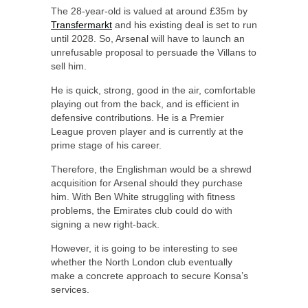
The 28-year-old is valued at around £35m by
Transfermarkt
and his existing deal is set to run
until 2028. So, Arsenal will have to launch an
unrefusable proposal to persuade the Villans to
sell him.
He is quick, strong, good in the air, comfortable
playing out from the back, and is efficient in
defensive contributions. He is a Premier
League proven player and is currently at the
prime stage of his career.
Therefore, the Englishman would be a shrewd
acquisition for Arsenal should they purchase
him. With Ben White struggling with fitness
problems, the Emirates club could do with
signing a new right-back.
However, it is going to be interesting to see
whether the North London club eventually
make a concrete approach to secure Konsa’s
services.