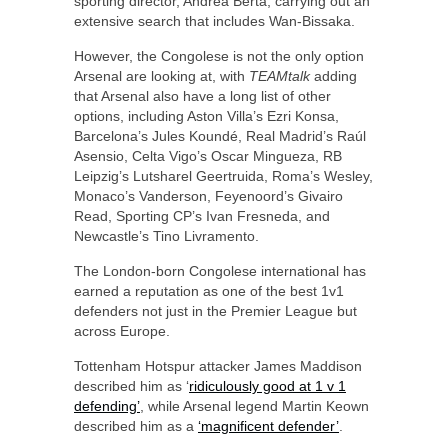
sporting director, Andrea Berta, carrying out an
extensive search that includes Wan-Bissaka.
However, the Congolese is not the only option
Arsenal are looking at, with
TEAMtalk
adding
that Arsenal also have a long list of other
options, including Aston Villa’s Ezri Konsa,
Barcelona’s Jules Koundé, Real Madrid’s Raúl
Asensio, Celta Vigo’s Oscar Mingueza, RB
Leipzig’s Lutsharel Geertruida, Roma’s Wesley,
Monaco’s Vanderson, Feyenoord’s Givairo
Read, Sporting CP’s Ivan Fresneda, and
Newcastle’s Tino Livramento.
The London-born Congolese international has
earned a reputation as one of the best 1v1
defenders not just in the Premier League but
across Europe.
Tottenham Hotspur attacker James Maddison
described him as ‘
ridiculously good at 1 v 1
defending’
, while Arsenal legend Martin Keown
described him as a
‘magnificent defender’
.