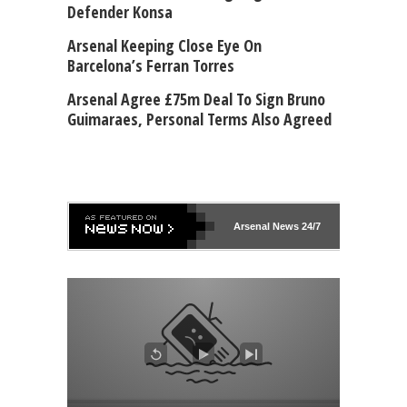
Defender Konsa
Arsenal Keeping Close Eye On
Barcelona’s Ferran Torres
Arsenal Agree £75m Deal To Sign Bruno
Guimaraes, Personal Terms Also Agreed
Arsenal
News 24/7