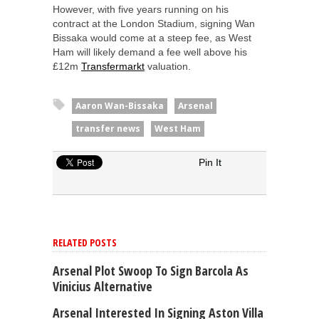
However, with five years running on his
contract at the London Stadium, signing Wan
Bissaka would come at a steep fee, as West
Ham will likely demand a fee well above his
£12m
Transfermarkt
valuation.
Aaron Wan-Bissaka
Arsenal
transfer news
West Ham
Pin It
RELATED POSTS
Arsenal Plot Swoop To Sign Barcola As
Vinicius Alternative
Arsenal Interested In Signing Aston Villa