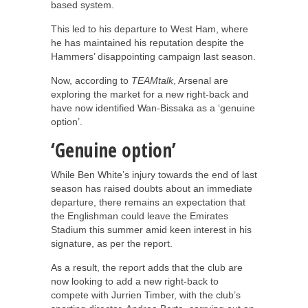
based system.
This led to his departure to West Ham, where
he has maintained his reputation despite the
Hammers’ disappointing campaign last season.
Now, according to
TEAMtalk
, Arsenal are
exploring the market for a new right-back and
have now identified Wan-Bissaka as a ‘genuine
option’.
‘Genuine option’
While Ben White’s injury towards the end of last
season has raised doubts about an immediate
departure, there remains an expectation that
the Englishman could leave the Emirates
Stadium this summer amid keen interest in his
signature, as per the report.
As a result, the report adds that the club are
now looking to add a new right-back to
compete with Jurrien Timber, with the club’s