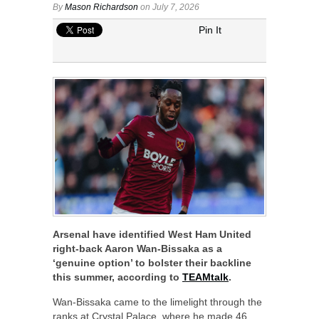
By
Mason Richardson
on July 7, 2026
Pin It
Arsenal have identified West Ham United
right-back Aaron Wan-Bissaka as a
‘genuine option’ to bolster their backline
this summer, according to
TEAMtalk
.
Wan-Bissaka came to the limelight through the
ranks at Crystal Palace, where he made 46