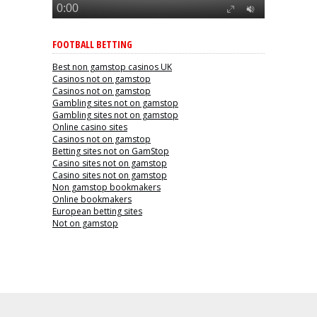
FOOTBALL BETTING
Best non gamstop casinos UK
Casinos not on gamstop
Casinos not on gamstop
Gambling sites not on gamstop
Gambling sites not on gamstop
Online casino sites
Casinos not on gamstop
Betting sites not on GamStop
Casino sites not on gamstop
Casino sites not on gamstop
Non gamstop bookmakers
Online bookmakers
European betting sites
Not on gamstop