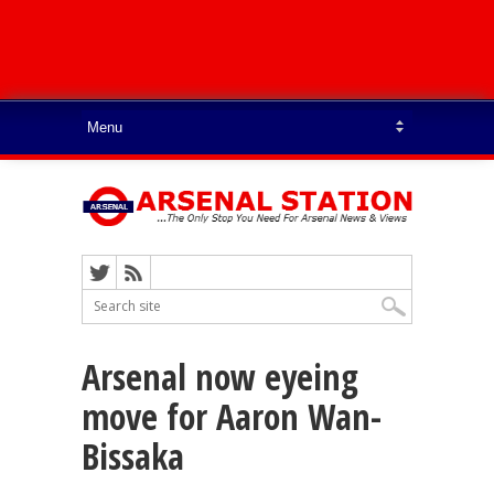
Arsenal now eyeing
move for Aaron Wan-
Bissaka