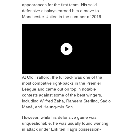
appearances for the first team. His solid
defensive displays earned him a move to
Manchester United in the summer of 2019.
At Old Trafford, the fullback was one of the
most combative right-backs in the Premier
League and came out on top in notable
contests against some of the best wingers,
including Wilfred Zaha, Raheem Sterling, Sadio
Mané, and Heung-min Son.
However, while his defensive game was
unquestionable, he was usually found wanting
in attack under Erik ten Hag’s possession-