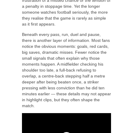
frustration of a missed chance or the tension of
a penalty in stoppage time. Yet the longer
someone watches football seriously, the more
they realise that the game is rarely as simple
as it first appears.
Beneath every pass, run, duel and pause,
there is another layer of information. Most fans
notice the obvious moments: goals, red cards,
big saves, dramatic misses. Fewer notice the
small signals that often explain why those
moments happen. A midfielder checking his
shoulder too late, a full-back refusing to
overlap, a centre-back stepping half a metre
deeper after being beaten once, a striker
pressing with less conviction than he did ten
minutes earlier — these details may not appear
in highlight clips, but they often shape the
match.