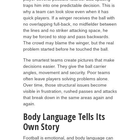
traps him into one predictable decision. This is
why a team can look slow even when it has
quick players. If a winger receives the ball with
no overlapping full-back, no midfielder between
the lines and no striker attacking space, he
may be forced to stop and pass backwards.
The crowd may blame the winger, but the real
problem started before he touched the ball.
The smartest teams create pictures that make
decisions easier. They give the ball carrier
angles, movement and security. Poor teams
often leave players solving problems alone.
Over time, those structural issues become
visible in frustration, rushed passes and attacks
that break down in the same areas again and
again.
Body Language Tells Its
Own Story
Football is emotional, and body language can