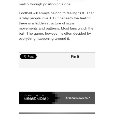
match through positioning alone.
Football will always belong to feeling first. That
is why people love it. But beneath the feeling,
there is a hidden structure of signs,
movements and patterns. Most fans watch the
ball. The game, however, is often decided by
everything happening around it.
Pin It
Arsenal
News 24/7