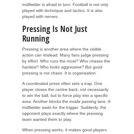
midfielder is afraid to turn. Football is not only
played with technique and tactics. It is also
played with nerves.
Pressing Is Not Just
Running
Pressing is another area where the visible
action can mislead. Many fans judge pressing
by effort. Who runs the most? Who chases the
hardest? Who looks aggressive? But good
pressing is not chaos. It is organisation.
A coordinated press often sets a trap. One
player closes the centre-back, not necessarily
to win the ball, but to force play into a specific
area. Another blocks the inside passing lane. A
midfielder waits for the trigger. Suddenly, the
opponent plays exactly where the pressing
team wanted them to play.
When pressing works, it makes good players