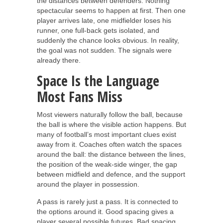
the distances between defenders. Nothing
spectacular seems to happen at first. Then one
player arrives late, one midfielder loses his
runner, one full-back gets isolated, and
suddenly the chance looks obvious. In reality,
the goal was not sudden. The signals were
already there.
Space Is the Language
Most Fans Miss
Most viewers naturally follow the ball, because
the ball is where the visible action happens. But
many of football’s most important clues exist
away from it. Coaches often watch the spaces
around the ball: the distance between the lines,
the position of the weak-side winger, the gap
between midfield and defence, and the support
around the player in possession.
A pass is rarely just a pass. It is connected to
the options around it. Good spacing gives a
player several possible futures. Bad spacing