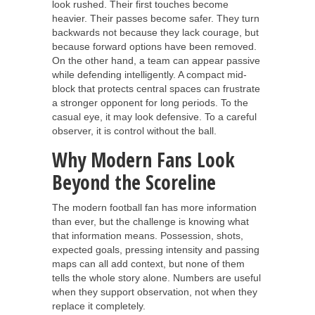
look rushed. Their first touches become
heavier. Their passes become safer. They turn
backwards not because they lack courage, but
because forward options have been removed.
On the other hand, a team can appear passive
while defending intelligently. A compact mid-
block that protects central spaces can frustrate
a stronger opponent for long periods. To the
casual eye, it may look defensive. To a careful
observer, it is control without the ball.
Why Modern Fans Look
Beyond the Scoreline
The modern football fan has more information
than ever, but the challenge is knowing what
that information means. Possession, shots,
expected goals, pressing intensity and passing
maps can all add context, but none of them
tells the whole story alone. Numbers are useful
when they support observation, not when they
replace it completely.