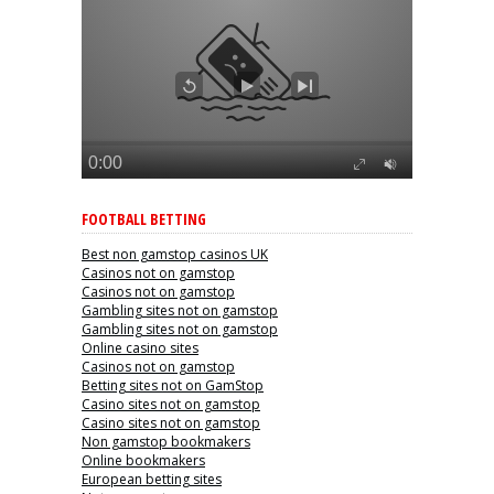
FOOTBALL BETTING
Best non gamstop casinos UK
Casinos not on gamstop
Casinos not on gamstop
Gambling sites not on gamstop
Gambling sites not on gamstop
Online casino sites
Casinos not on gamstop
Betting sites not on GamStop
Casino sites not on gamstop
Casino sites not on gamstop
Non gamstop bookmakers
Online bookmakers
European betting sites