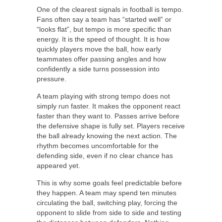
One of the clearest signals in football is tempo.
Fans often say a team has “started well” or
“looks flat”, but tempo is more specific than
energy. It is the speed of thought. It is how
quickly players move the ball, how early
teammates offer passing angles and how
confidently a side turns possession into
pressure.
A team playing with strong tempo does not
simply run faster. It makes the opponent react
faster than they want to. Passes arrive before
the defensive shape is fully set. Players receive
the ball already knowing the next action. The
rhythm becomes uncomfortable for the
defending side, even if no clear chance has
appeared yet.
This is why some goals feel predictable before
they happen. A team may spend ten minutes
circulating the ball, switching play, forcing the
opponent to slide from side to side and testing