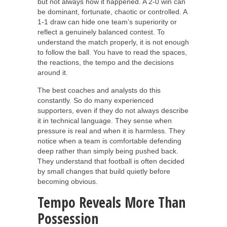
but not always how it happened. A 2-0 win can
be dominant, fortunate, chaotic or controlled. A
1-1 draw can hide one team’s superiority or
reflect a genuinely balanced contest. To
understand the match properly, it is not enough
to follow the ball. You have to read the spaces,
the reactions, the tempo and the decisions
around it.
The best coaches and analysts do this
constantly. So do many experienced
supporters, even if they do not always describe
it in technical language. They sense when
pressure is real and when it is harmless. They
notice when a team is comfortable defending
deep rather than simply being pushed back.
They understand that football is often decided
by small changes that build quietly before
becoming obvious.
Tempo Reveals More Than
Possession