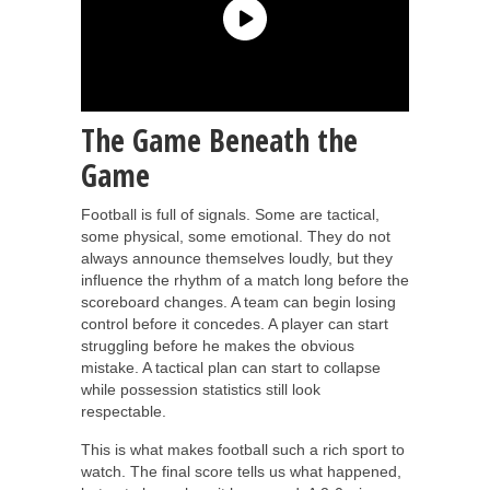
The Game Beneath the
Game
Football is full of signals. Some are tactical,
some physical, some emotional. They do not
always announce themselves loudly, but they
influence the rhythm of a match long before the
scoreboard changes. A team can begin losing
control before it concedes. A player can start
struggling before he makes the obvious
mistake. A tactical plan can start to collapse
while possession statistics still look
respectable.
This is what makes football such a rich sport to
watch. The final score tells us what happened,