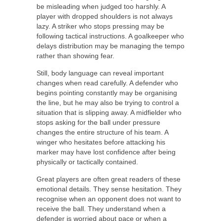
be misleading when judged too harshly. A
player with dropped shoulders is not always
lazy. A striker who stops pressing may be
following tactical instructions. A goalkeeper who
delays distribution may be managing the tempo
rather than showing fear.
Still, body language can reveal important
changes when read carefully. A defender who
begins pointing constantly may be organising
the line, but he may also be trying to control a
situation that is slipping away. A midfielder who
stops asking for the ball under pressure
changes the entire structure of his team. A
winger who hesitates before attacking his
marker may have lost confidence after being
physically or tactically contained.
Great players are often great readers of these
emotional details. They sense hesitation. They
recognise when an opponent does not want to
receive the ball. They understand when a
defender is worried about pace or when a