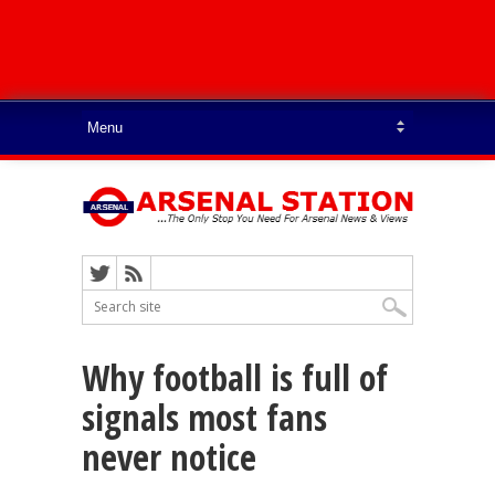
Why football is full of
signals most fans
never notice