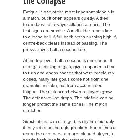
the Collapse
Fatigue is one of the most important signals in
a match, but it often appears quietly. A tired
team does not always collapse at once. The
first signs are smaller. A midfielder reacts late
to a loose ball. A full-back stops pushing high. A
centre-back clears instead of passing. The
press arrives half a second late.
At the top level, half a second is enormous. It
changes passing angles, gives opponents time
to turn and opens spaces that were previously
closed. Many late goals come not from one
dramatic mistake, but from accumulated
fatigue. The distances between players grow.
The defensive line drops. The midfield can no
longer protect the same zones. The match
stretches.
Substitutions can change this rhythm, but only
if they address the right problem. Sometimes a
team does not need a more talented player; it
needs fresh legs in the correct area.