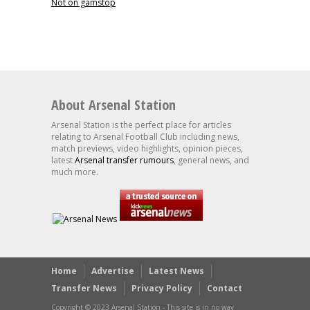
Not on gamstop
About Arsenal Station
Arsenal Station is the perfect place for articles
relating to Arsenal Football Club including news,
match previews, video highlights, opinion pieces,
latest
Arsenal transfer rumours
, general news, and
much more.
Home
Advertise
Latest News
Transfer News
Privacy Policy
Contact
Copyright © 2023 Arsenal Station - This site is in no way