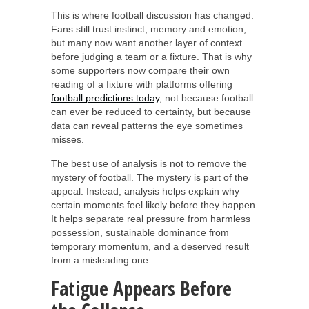
This is where football discussion has changed.
Fans still trust instinct, memory and emotion,
but many now want another layer of context
before judging a team or a fixture. That is why
some supporters now compare their own
reading of a fixture with platforms offering
football predictions today
, not because football
can ever be reduced to certainty, but because
data can reveal patterns the eye sometimes
misses.
The best use of analysis is not to remove the
mystery of football. The mystery is part of the
appeal. Instead, analysis helps explain why
certain moments feel likely before they happen.
It helps separate real pressure from harmless
possession, sustainable dominance from
temporary momentum, and a deserved result
from a misleading one.
Fatigue Appears Before