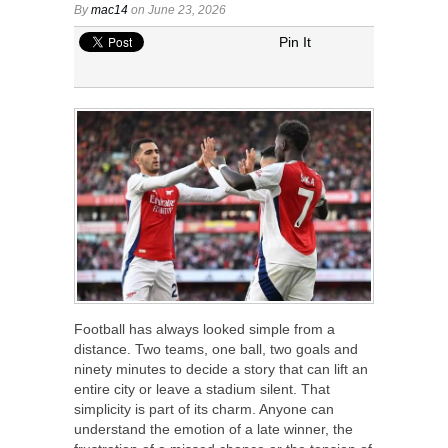
By
mac14
on June 23, 2026
Pin It
Football has always looked simple from a
distance. Two teams, one ball, two goals and
ninety minutes to decide a story that can lift an
entire city or leave a stadium silent. That
simplicity is part of its charm. Anyone can
understand the emotion of a late winner, the