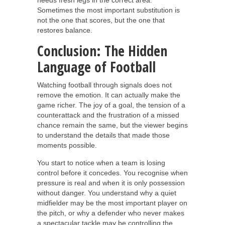
Sometimes the most important substitution is
not the one that scores, but the one that
restores balance.
Conclusion: The Hidden
Language of Football
Watching football through signals does not
remove the emotion. It can actually make the
game richer. The joy of a goal, the tension of a
counterattack and the frustration of a missed
chance remain the same, but the viewer begins
to understand the details that made those
moments possible.
You start to notice when a team is losing
control before it concedes. You recognise when
pressure is real and when it is only possession
without danger. You understand why a quiet
midfielder may be the most important player on
the pitch, or why a defender who never makes
a spectacular tackle may be controlling the