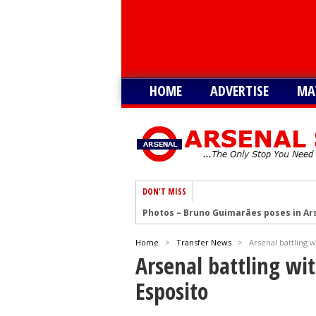
HOME
ADVERTISE
MA
DON'T MISS
Photos – Bruno Guimarães poses in Ar
Arsenal make contact to sign Inter Mil
Home
>
Transfer News
>
Arsenal battling wi
Arsenal showing greater interest than
Arsenal battling with
Arsenal hold talks to sign Tottenham’
Esposito
Arsenal plot swoop to sign Shakhtar D