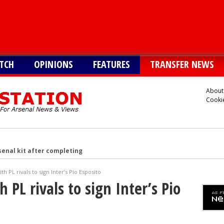
TCH
OPINIONS
FEATURES
TRANSFER NEWS
About
Cookie
senal kit after completing £75m move
an’s Pio Esposito
th PL rivals to sign Inter’s Pio Esposito
 Liverpool for Konsa
 PL rivals to sign Inter’s Pio
s Cristian Romero
onetsk’s Kaua Elias