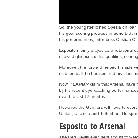
So, the youngster joined Spezia on loan
his goal-scoring prowess in Serie B dur
his performances, Inter boss Cristian Ch
Esposito mainly played as a rotational o
showed glimpses of his qualities, scoring
Moreover, the forward helped his side wi
club football, he has secured his place in
Now,
TEAMtalk
claim that Arsenal have re
by his recent eye-catching performance
over the last 12 months.
However, the Gunners will have to overc
United, Chelsea and Tottenham Hotspur ar
Esposito to Arsenal
The Red Devils even sent scouts to watc