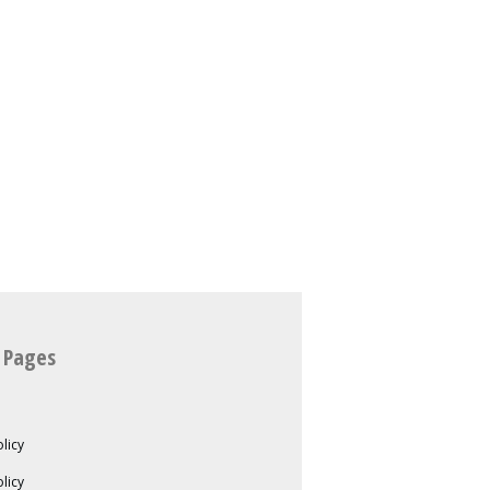
 Pages
licy
olicy