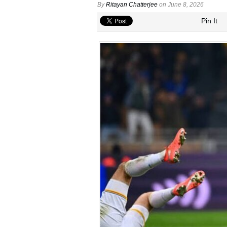
Arsenal remain keen on signing Julian
By
Ritayan Chatterjee
on June 8, 2026
Arsenal plot swoop to sign Barcola as 
Pin It
Arsenal interested in signing Aston Vi
Arsenal keeping close eye on Barcelon
Arsenal looking to trump PSG to sign 