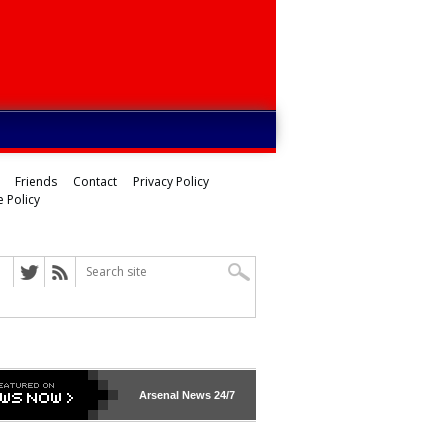
Friends
Contact
Privacy Policy
 Policy
Arsenal
News 24/7