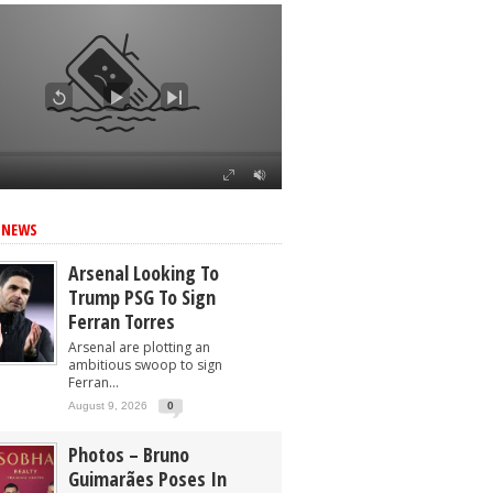
 NEWS
Arsenal Looking To
Trump PSG To Sign
Ferran Torres
Arsenal are plotting an
ambitious swoop to sign
Ferran...
August 9, 2026
0
Photos – Bruno
Guimarães Poses In