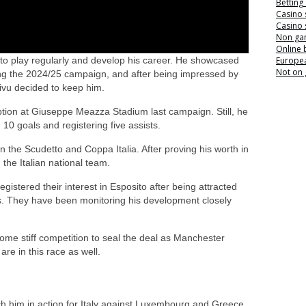
Betting
Casino 
Casino 
Non ga
Online
 to play regularly and develop his career. He showcased
Europea
Not on
ing the 2024/25 campaign, and after being impressed by
ivu decided to keep him.
ption at Giuseppe Meazza Stadium last campaign. Still, he
 10 goals and registering five assists.
n the Scudetto and Coppa Italia. After proving his worth in
 the Italian national team.
gistered their interest in Esposito after being attracted
s. They have been monitoring his development closely
ome stiff competition to seal the deal as Manchester
e in this race as well.
h him in action for Italy against Luxembourg and Greece.