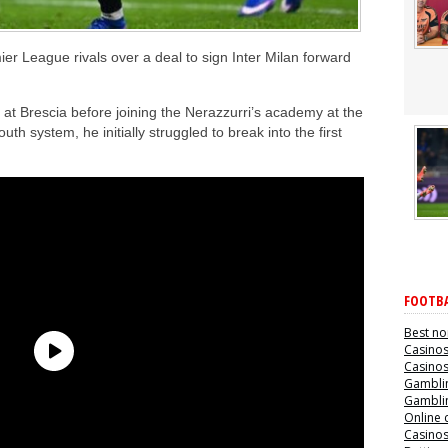
ier League rivals over a deal to sign Inter Milan forward
 at Brescia before joining the Nerazzurri’s academy at the
uth system, he initially struggled to break into the first
FOOTBA
Best no
Casino
Casino
Gamblin
Gamblin
Online 
Casino