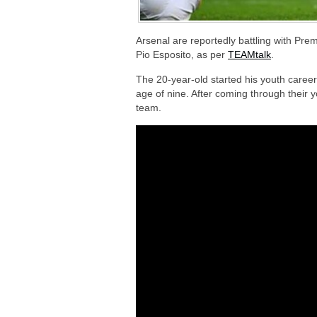
Arsenal are reportedly battling with Prem
Pio Esposito, as per
TEAMtalk
.
The 20-year-old started his youth career
age of nine. After coming through their yo
team.