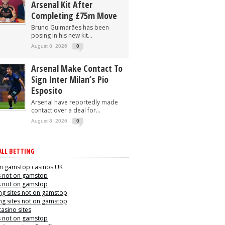
Arsenal Kit After
Completing £75m Move
Bruno Guimarães has been
posing in his new kit...
August 8, 2026
0
Arsenal Make Contact To
Sign Inter Milan’s Pio
Esposito
Arsenal have reportedly made
contact over a deal for...
August 8, 2026
0
LL BETTING
n gamstop casinos UK
s not on gamstop
s not on gamstop
g sites not on gamstop
g sites not on gamstop
casino sites
s not on gamstop