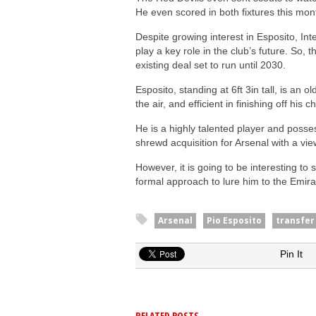
He even scored in both fixtures this mon
Despite growing interest in Esposito, In
play a key role in the club’s future. So, 
existing deal set to run until 2030.
Esposito, standing at 6ft 3in tall, is an
the air, and efficient in finishing off his 
He is a highly talented player and posse
shrewd acquisition for Arsenal with a vi
However, it is going to be interesting t
formal approach to lure him to the Emir
Arsenal
Pio Esposito
transfer
Pin It
RELATED POSTS