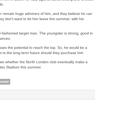
th.
ter remain huge admirers of him, and they believe he can
they don’t want to let him leave this summer, with his
 old-fashioned target man. The youngster is strong, good in
chances.
sses the potential to reach the top. So, he would be a
ew to the long-term future should they purchase him.
o see whether the North London club eventually make a
ates Stadium this summer.
 news