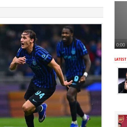
 Alvarez
Vinicius alternative
lla defender Konsa
a’s Ferran Torres
Ferran Torres
LATEST