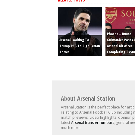
Photos – Bruno
Arsenal Looking To
Guimarães Poses 
Trump PSG To Sign Ferran
Arsenal Kit After
Torres
Completing £75m
About Arsenal Station
Arsenal Station is the perfect place for artic
relating to Arsenal Football Club including 
match previews, video highlights, opinion p
latest
Arsenal transfer rumours
, general ne
much more.