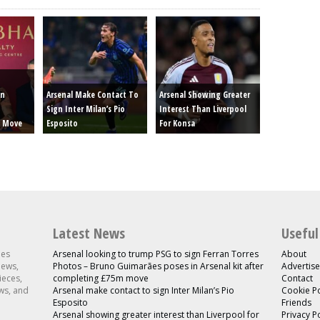
In
Arsenal Make Contact To
Arsenal Showing Greater
Sign Inter Milan’s Pio
Interest Than Liverpool
 Move
Esposito
For Konsa
Latest News
Useful
les
Arsenal looking to trump PSG to sign Ferran Torres
About
news,
Photos – Bruno Guimarães poses in Arsenal kit after
Advertise
ieces,
completing £75m move
Contact
ws, and
Arsenal make contact to sign Inter Milan’s Pio
Cookie Po
Esposito
Friends
Arsenal showing greater interest than Liverpool for
Privacy P