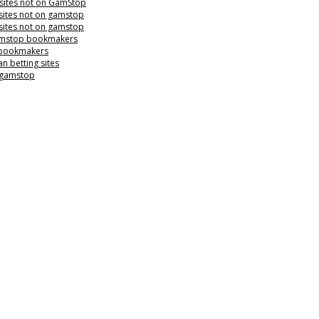
 sites not on GamStop
sites not on gamstop
sites not on gamstop
mstop bookmakers
 bookmakers
n betting sites
 gamstop