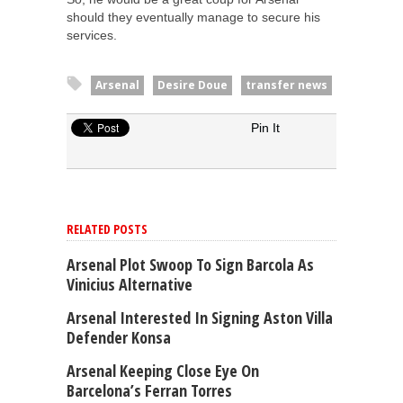
should they eventually manage to secure his
services.
Arsenal
Desire Doue
transfer news
Pin It
RELATED POSTS
Arsenal Plot Swoop To Sign Barcola As
Vinicius Alternative
Arsenal Interested In Signing Aston Villa
Defender Konsa
Arsenal Keeping Close Eye On
Barcelona’s Ferran Torres