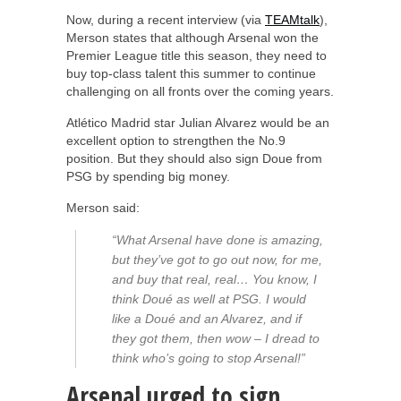
Now, during a recent interview (via
TEAMtalk
),
Merson states that although Arsenal won the
Premier League title this season, they need to
buy top-class talent this summer to continue
challenging on all fronts over the coming years.
Atlético Madrid star Julian Alvarez would be an
excellent option to strengthen the No.9
position. But they should also sign Doue from
PSG by spending big money.
Merson said:
“What Arsenal have done is amazing,
but they’ve got to go out now, for me,
and buy that real, real… You know, I
think Doué as well at PSG. I would
like a Doué and an Alvarez, and if
they got them, then wow – I dread to
think who’s going to stop Arsenal!”
Arsenal urged to sign