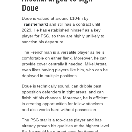
Doue
Doue is valued at around £104m by
Transfermarkt
and still has a contract until
2029. He has established himself as a key
player for PSG, so they are highly unlikely to
sanction his departure.
The Frenchman is a versatile player as he is
comfortable on either flank. Moreover, he can
provide cover centrally if needed. Mikel Arteta
even likes having players like him, who can be
deployed in multiple positions.
Doue is technically sound, can dribble past
opposition defenders in tight areas, and can
finish off his chances. Moreover, he is efficient
in creating opportunities for fellow attackers
and also works hard without possession.
The PSG star is a top-class player and has
already proven his qualities at the highest level.
So, he would be a great coup for Arsenal