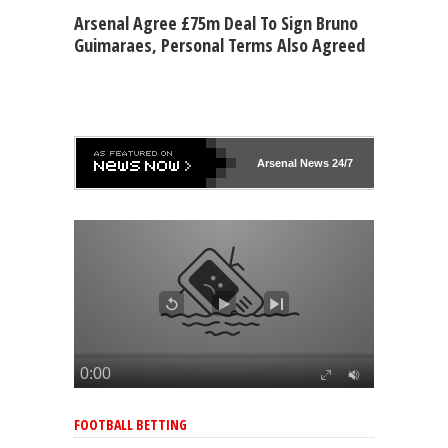
Arsenal Agree £75m Deal To Sign Bruno
Guimaraes, Personal Terms Also Agreed
Arsenal
News 24/7
FOOTBALL BETTING