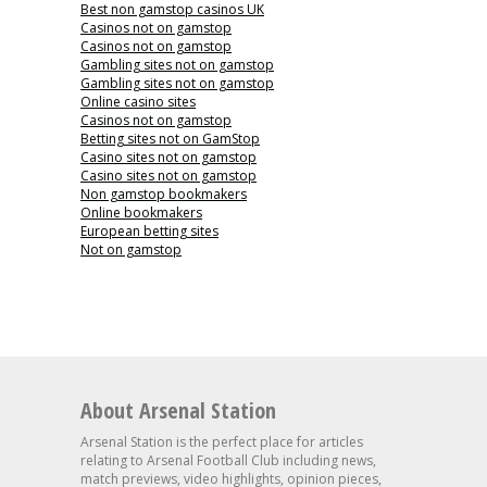
Best non gamstop casinos UK
Casinos not on gamstop
Casinos not on gamstop
Gambling sites not on gamstop
Gambling sites not on gamstop
Online casino sites
Casinos not on gamstop
Betting sites not on GamStop
Casino sites not on gamstop
Casino sites not on gamstop
Non gamstop bookmakers
Online bookmakers
European betting sites
Not on gamstop
About Arsenal Station
Arsenal Station is the perfect place for articles
relating to Arsenal Football Club including news,
match previews, video highlights, opinion pieces,