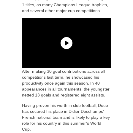
1 titles, as many Champions League trophies,
and several other major cup competitions.
After making 30 goal contributions across all
competitions last term, he showcased his
productivity once again this season. In 40
appearances in all tournaments, the youngster
netted 13 goals and registered eight assists.
Having proven his worth in club football, Doue
has secured his place in Didier Deschamps’
French national team and is likely to play a key
role for his country in this summer’s World
Cup.