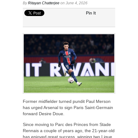
By
Ritayan Chatterjee
on June 4, 2026
Pin It
Former midfielder turned pundit Paul Merson
has urged Arsenal to sign Paris Saint-Germain
forward Desire Doue.
Since moving to Parc des Princes from Stade
Rennais a couple of years ago, the 21-year-old
has enjoyed great success, winning two Ligue