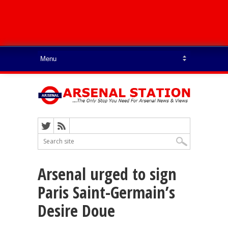
Arsenal urged to sign
Paris Saint-Germain’s
Desire Doue