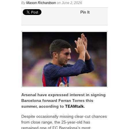
By
Mason Richardson
on June 2, 2026
Pin It
Arsenal have expressed interest in signing
Barcelona forward Ferran Torres this
summer, according to
TEAMtalk
.
Despite occasionally missing clear-cut chances
from close range, the 25-year-old has
remained one of FC Barcelona’s most