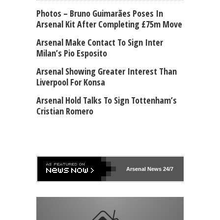
Photos – Bruno Guimarães Poses In
Arsenal Kit After Completing £75m Move
Arsenal Make Contact To Sign Inter
Milan’s Pio Esposito
Arsenal Showing Greater Interest Than
Liverpool For Konsa
Arsenal Hold Talks To Sign Tottenham’s
Cristian Romero
Arsenal
News 24/7