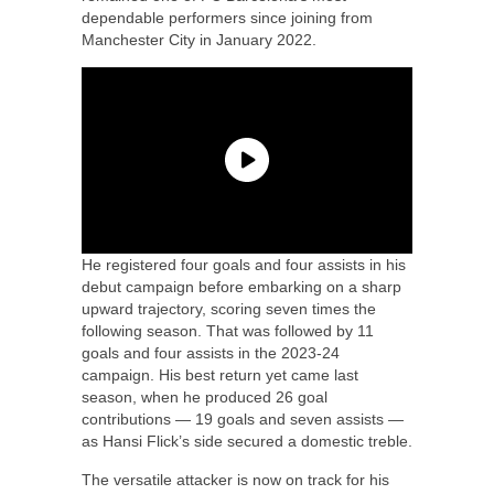
dependable performers since joining from
Manchester City in January 2022.
He registered four goals and four assists in his
debut campaign before embarking on a sharp
upward trajectory, scoring seven times the
following season. That was followed by 11
goals and four assists in the 2023-24
campaign. His best return yet came last
season, when he produced 26 goal
contributions — 19 goals and seven assists —
as Hansi Flick’s side secured a domestic treble.
The versatile attacker is now on track for his