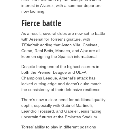
interest in Alvarez, with a summer departure
now looming.
Fierce battle
As a result, several clubs are now set to battle
with Arsenal for Torres’ signature, with
TEAMtalk
adding that Aston Villa, Chelsea,
Como, Real Betis, Monaco, and Ajax are all
keen on signing the Spanish international.
Despite being one of the highest scorers in
both the Premier League and UEFA
Champions League, Arsenal’s attack has
lacked cutting edge and doesn’t quite match
the consistency of their defensive resilience.
There’s now a clear need for additional quality
depth, especially with Gabriel Martinelli,
Leandro Trossard, and Gabriel Jesus facing
uncertain futures at the Emirates Stadium.
Torres’ ability to play in different positions