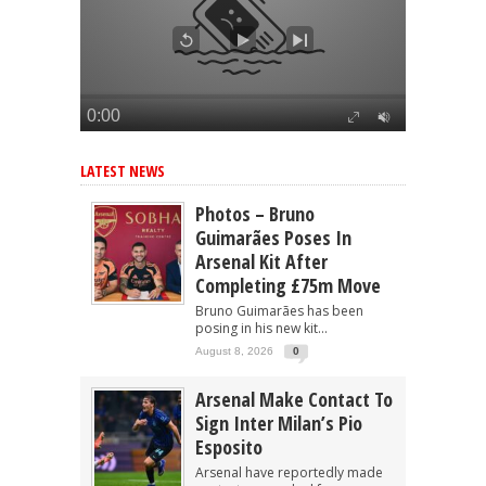
LATEST NEWS
Photos – Bruno
Guimarães Poses In
Arsenal Kit After
Completing £75m Move
Bruno Guimarães has been
posing in his new kit...
August 8, 2026
0
Arsenal Make Contact To
Sign Inter Milan’s Pio
Esposito
Arsenal have reportedly made