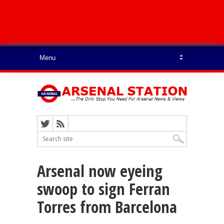
Arsenal now eyeing
swoop to sign Ferran
Torres from Barcelona