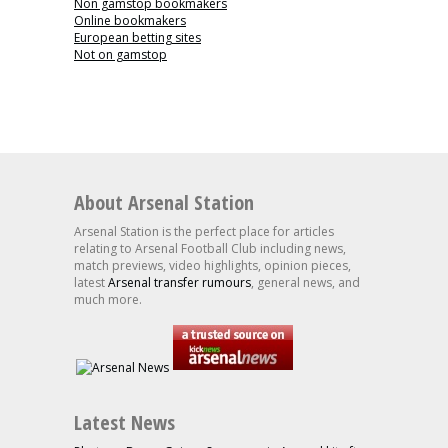
Non gamstop bookmakers
Online bookmakers
European betting sites
Not on gamstop
About Arsenal Station
Arsenal Station is the perfect place for articles
relating to Arsenal Football Club including news,
match previews, video highlights, opinion pieces,
latest
Arsenal transfer rumours
, general news, and
much more.
Latest News