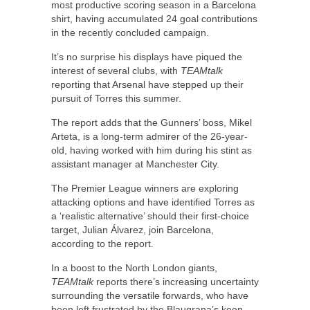
most productive scoring season in a Barcelona
shirt, having accumulated 24 goal contributions
in the recently concluded campaign.
It’s no surprise his displays have piqued the
interest of several clubs, with
TEAMtalk
reporting that Arsenal have stepped up their
pursuit of Torres this summer.
The report adds that the Gunners’ boss, Mikel
Arteta, is a long-term admirer of the 26-year-
old, having worked with him during his stint as
assistant manager at Manchester City.
The Premier League winners are exploring
attacking options and have identified Torres as
a ‘realistic alternative’ should their first-choice
target, Julian Álvarez, join Barcelona,
according to the report.
In a boost to the North London giants,
TEAMtalk
reports there’s increasing uncertainty
surrounding the versatile forwards, who have
been left frustrated by the Blaugrana’s keen