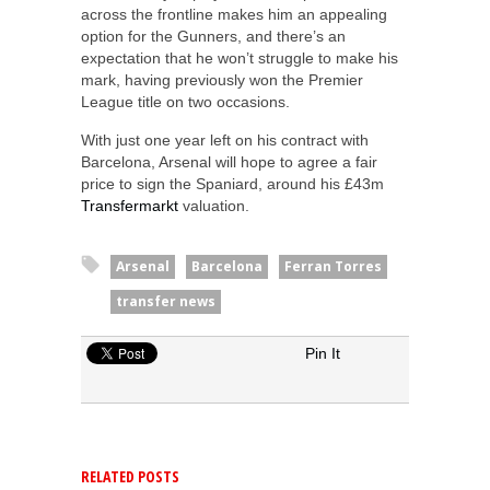
across the frontline makes him an appealing
option for the Gunners, and there’s an
expectation that he won’t struggle to make his
mark, having previously won the Premier
League title on two occasions.
With just one year left on his contract with
Barcelona, Arsenal will hope to agree a fair
price to sign the Spaniard, around his £43m
Transfermarkt
valuation.
Arsenal
Barcelona
Ferran Torres
transfer news
Pin It
RELATED POSTS