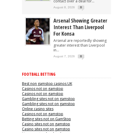
contact over a deal for...
August 8, 2026
0
Arsenal Showing Greater
Interest Than Liverpool
For Konsa
Arsenal are reportedly showing
greater interest than Liverpool
in...
August 7, 2026
0
FOOTBALL BETTING
Best non gamstop casinos UK
Casinos not on gamstop
Casinos not on gamstop
Gambling sites not on gamstop
Gambling sites not on gamstop
Online casino sites
Casinos not on gamstop
Betting sites not on GamStop
Casino sites not on gamstop
Casino sites not on gamstop