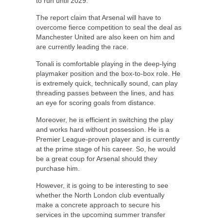
to run until 2029.
The report claim that Arsenal will have to
overcome fierce competition to seal the deal as
Manchester United are also keen on him and
are currently leading the race.
Tonali is comfortable playing in the deep-lying
playmaker position and the box-to-box role. He
is extremely quick, technically sound, can play
threading passes between the lines, and has
an eye for scoring goals from distance.
Moreover, he is efficient in switching the play
and works hard without possession. He is a
Premier League-proven player and is currently
at the prime stage of his career. So, he would
be a great coup for Arsenal should they
purchase him.
However, it is going to be interesting to see
whether the North London club eventually
make a concrete approach to secure his
services in the upcoming summer transfer