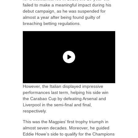
failed to make a meaningful impact during his
debut campaign, as he was suspended for
almost a year after being found guilty of
breaching betting regulations.
However, the Italian displayed impressive
performances last term, helping his side win
the Carabao Cup by defeating Arsenal and
Liverpool in the semi-final and final,
respectively.
This was the Magpies’ first trophy triumph in
almost seven decades. Moreover, he guided
Eddie Howe’s side to qualify for the Champions