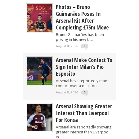
Photos – Bruno
Guimarães Poses In
Arsenal Kit After
Completing £75m Move
Bruno Guimarães has been
posing in his new kit...
August 8, 2026
0
Arsenal Make Contact To
Sign Inter Milan’s Pio
Esposito
Arsenal have reportedly made
contact over a deal for...
August 8, 2026
0
Arsenal Showing Greater
Interest Than Liverpool
For Konsa
Arsenal are reportedly showing
greater interest than Liverpool
in...