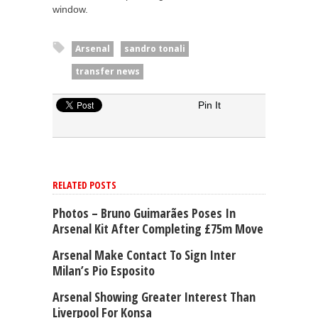
window.
Arsenal
sandro tonali
transfer news
Pin It
RELATED POSTS
Photos – Bruno Guimarães Poses In
Arsenal Kit After Completing £75m Move
Arsenal Make Contact To Sign Inter
Milan’s Pio Esposito
Arsenal Showing Greater Interest Than
Liverpool For Konsa