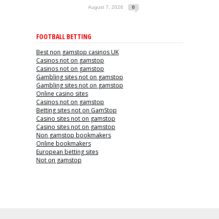
August 7, 2026
0
FOOTBALL BETTING
Best non gamstop casinos UK
Casinos not on gamstop
Casinos not on gamstop
Gambling sites not on gamstop
Gambling sites not on gamstop
Online casino sites
Casinos not on gamstop
Betting sites not on GamStop
Casino sites not on gamstop
Casino sites not on gamstop
Non gamstop bookmakers
Online bookmakers
European betting sites
Not on gamstop