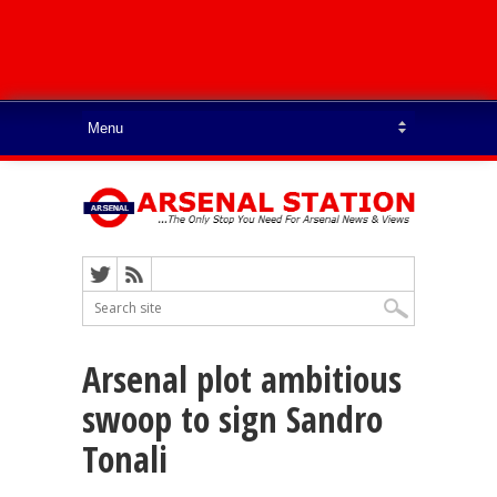
Arsenal plot ambitious
swoop to sign Sandro
Tonali