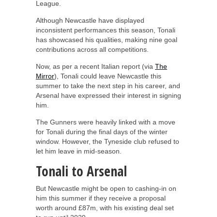
League.
Although Newcastle have displayed
inconsistent performances this season, Tonali
has showcased his qualities, making nine goal
contributions across all competitions.
Now, as per a recent Italian report (via
The
Mirror
), Tonali could leave Newcastle this
summer to take the next step in his career, and
Arsenal have expressed their interest in signing
him.
The Gunners were heavily linked with a move
for Tonali during the final days of the winter
window. However, the Tyneside club refused to
let him leave in mid-season.
Tonali to Arsenal
But Newcastle might be open to cashing-in on
him this summer if they receive a proposal
worth around £87m, with his existing deal set