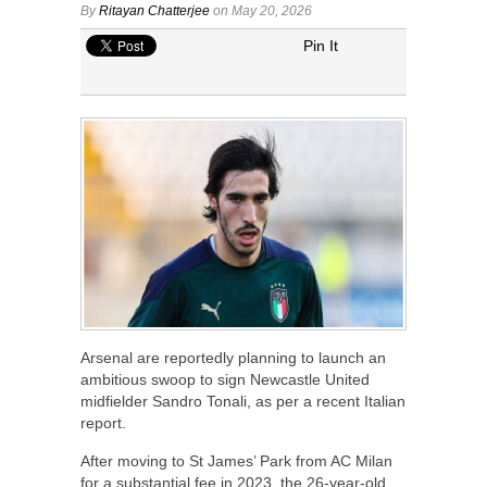
By
Ritayan Chatterjee
on May 20, 2026
Pin It
Arsenal are reportedly planning to launch an
ambitious swoop to sign Newcastle United
midfielder Sandro Tonali, as per a recent Italian
report.
After moving to St James’ Park from AC Milan
for a substantial fee in 2023, the 26-year-old