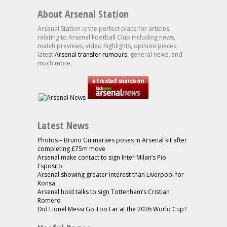
About Arsenal Station
Arsenal Station is the perfect place for articles
relating to Arsenal Football Club including news,
match previews, video highlights, opinion pieces,
latest
Arsenal transfer rumours
, general news, and
much more.
Latest News
Photos – Bruno Guimarães poses in Arsenal kit after
completing £75m move
Arsenal make contact to sign Inter Milan’s Pio
Esposito
Arsenal showing greater interest than Liverpool for
Konsa
Arsenal hold talks to sign Tottenham’s Cristian
Romero
Did Lionel Messi Go Too Far at the 2026 World Cup?