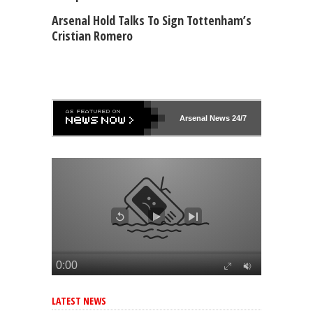
Arsenal Hold Talks To Sign Tottenham’s
Cristian Romero
Arsenal
News 24/7
LATEST NEWS