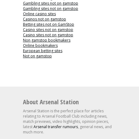
Gambling sites not on gamstop
Gambling sites not on gamstop
Online casino sites
Casinos not on gamstop
Betting sites not on GamStop
Casino sites not on gamstop
Casino sites not on gamstop
Non gamstop bookmakers
Online bookmakers
European betting sites
Not on gamstop
About Arsenal Station
Arsenal Station is the perfect place for articles
relating to Arsenal Football Club including news,
match previews, video highlights, opinion pieces,
latest
Arsenal transfer rumours
, general news, and
much more.