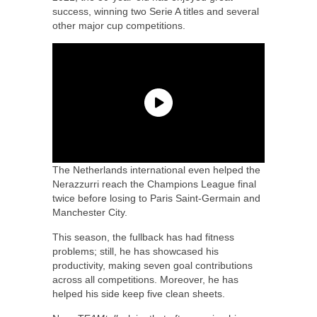
success, winning two Serie A titles and several
other major cup competitions.
The Netherlands international even helped the
Nerazzurri reach the Champions League final
twice before losing to Paris Saint-Germain and
Manchester City.
This season, the fullback has had fitness
problems; still, he has showcased his
productivity, making seven goal contributions
across all competitions. Moreover, he has
helped his side keep five clean sheets.