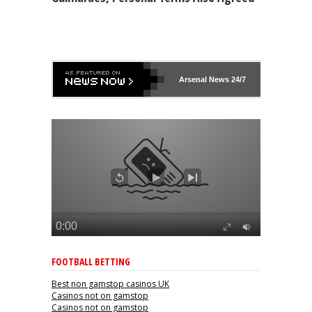
Arsenal
News 24/7
FOOTBALL BETTING
Best non gamstop casinos UK
Casinos not on gamstop
Casinos not on gamstop