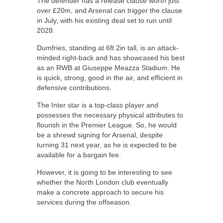
The defender has a release clause worth just
over £20m, and Arsenal can trigger the clause
in July, with his existing deal set to run until
2028.
Dumfries, standing at 6ft 2in tall, is an attack-
minded right-back and has showcased his best
as an RWB at Giuseppe Meazza Stadium. He
is quick, strong, good in the air, and efficient in
defensive contributions.
The Inter star is a top-class player and
possesses the necessary physical attributes to
flourish in the Premier League. So, he would
be a shrewd signing for
Arsenal
, despite
turning 31 next year, as he is expected to be
available for a bargain fee.
However, it is going to be interesting to see
whether the North London club eventually
make a concrete approach to secure his
services during the offseason.