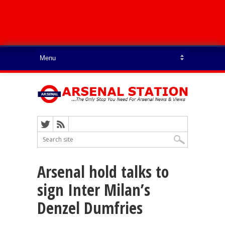
Arsenal hold talks to
sign Inter Milan’s
Denzel Dumfries