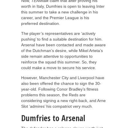
Now,
TEAMtalk
claim that after proving his
worth in Italy, Dumfries is open to leaving Inter
this summer to take a new challenge in his
career, and the Premier League is his
preferred destination.
The player’s representatives are ‘actively
pushing’ to find a suitable destination for him.
Arsenal have been contacted and made aware
of the Dutchman’s desire, while Mikel Arteta’s
side remain attentive to opportunities to
reinforce the squad this summer. So, they
could make a move to secure his service.
However, Manchester City and Liverpool have
also been offered the chance to sign the 30-
year-old. Following Conor Bradley’s fitness
problems this season, the Reds are
considering signing a new right-back, and Arne
Slot ‘admires’ his compatriot very much.
Dumfries to Arsenal