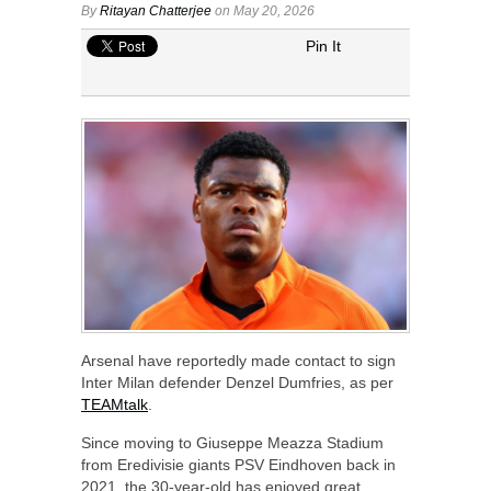
By
Ritayan Chatterjee
on May 20, 2026
Pin It
Arsenal have reportedly made contact to sign
Inter Milan defender Denzel Dumfries, as per
TEAMtalk
.
Since moving to Giuseppe Meazza Stadium
from Eredivisie giants PSV Eindhoven back in
2021, the 30-year-old has enjoyed great