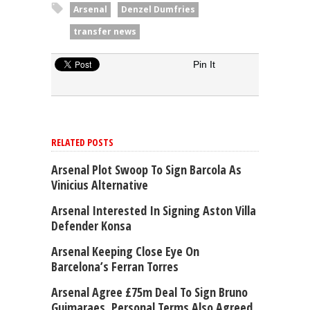
Arsenal
Denzel Dumfries
transfer news
Pin It
RELATED POSTS
Arsenal Plot Swoop To Sign Barcola As
Vinicius Alternative
Arsenal Interested In Signing Aston Villa
Defender Konsa
Arsenal Keeping Close Eye On
Barcelona’s Ferran Torres
Arsenal Agree £75m Deal To Sign Bruno
Guimaraes, Personal Terms Also Agreed