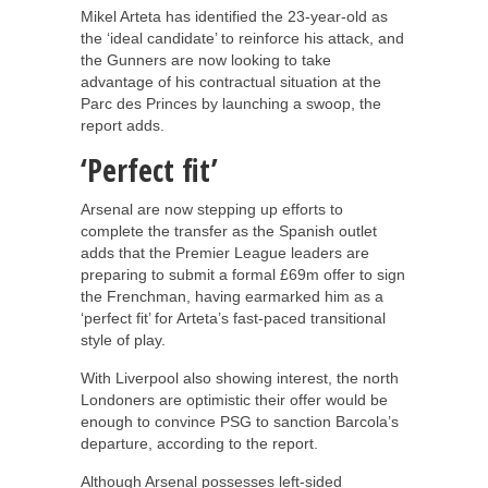
Mikel Arteta has identified the 23-year-old as
the ‘ideal candidate’ to reinforce his attack, and
the Gunners are now looking to take
advantage of his contractual situation at the
Parc des Princes by launching a swoop, the
report adds.
‘Perfect fit’
Arsenal are now stepping up efforts to
complete the transfer as the Spanish outlet
adds that the Premier League leaders are
preparing to submit a formal £69m offer to sign
the Frenchman, having earmarked him as a
‘perfect fit’ for Arteta’s fast-paced transitional
style of play.
With Liverpool also showing interest, the north
Londoners are optimistic their offer would be
enough to convince PSG to sanction Barcola’s
departure, according to the report.
Although Arsenal possesses left-sided