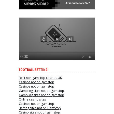
Arsenal
News 24/7
FOOTBALL BETTING
Best non gamstop casinos UK
Casinos not on gamstop
Casinos not on gamstop
Gambling sites not on gamstop
Gambling sites not on gamstop
Online casino sites
Casinos not on gamstop
Betting sites not on GamStop
Casino sites not on gamstop