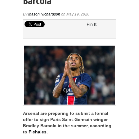
Barcola
By
Mason Richardson
on May 19, 2026
Pin It
Arsenal are preparing to submit a formal
offer to sign Paris Saint-Germain winger
Bradley Barcola in the summer, according
to
Fichajes
.