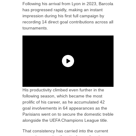
Following his arrival from Lyon in 2023, Barcola
has progressed rapidly, making an instant
impression during his first full campaign by
recording 14 direct goal contributions across all
tournaments.
His productivity climbed even further in the
following season, which became the most
prolific of his career, as he accumulated 42
goal involvements in 64 appearances as the
Parisians went on to secure the domestic treble
alongside the UEFA Champions League title.
That consistency has carried into the current