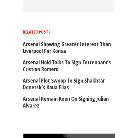
RELATED POSTS
Arsenal Showing Greater Interest Than
Liverpool For Konsa
Arsenal Hold Talks To Sign Tottenham’s
Cristian Romero
Arsenal Plot Swoop To Sign Shakhtar
Donetsk’s Kaua Elias
Arsenal Remain Keen On Signing Julian
Alvarez