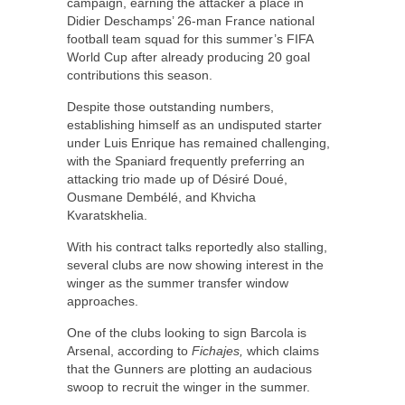
campaign, earning the attacker a place in
Didier Deschamps’ 26-man France national
football team squad for this summer’s FIFA
World Cup after already producing 20 goal
contributions this season.
Despite those outstanding numbers,
establishing himself as an undisputed starter
under Luis Enrique has remained challenging,
with the Spaniard frequently preferring an
attacking trio made up of Désiré Doué,
Ousmane Dembélé, and Khvicha
Kvaratskhelia.
With his contract talks reportedly also stalling,
several clubs are now showing interest in the
winger as the summer transfer window
approaches.
One of the clubs looking to sign Barcola is
Arsenal, according to
Fichajes,
which claims
that the Gunners are plotting an audacious
swoop to recruit the winger in the summer.