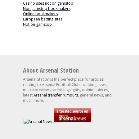
Casino sites not on gamstop
Non gamstop bookmakers
Online bookmakers
European betting sites
Not on gamstop
About Arsenal Station
Arsenal Station is the perfect place for articles
relating to Arsenal Football Club including news,
match previews, video highlights, opinion pieces,
latest
Arsenal transfer rumours
, general news, and
much more.