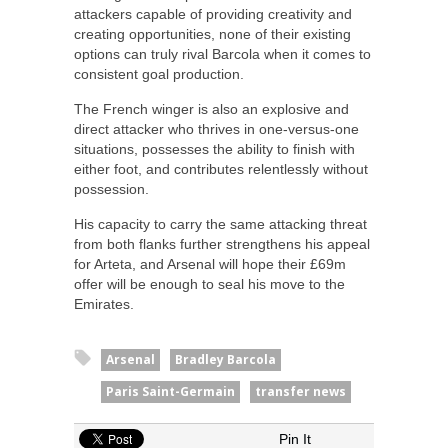
attackers capable of providing creativity and
creating opportunities, none of their existing
options can truly rival Barcola when it comes to
consistent goal production.
The French winger is also an explosive and
direct attacker who thrives in one-versus-one
situations, possesses the ability to finish with
either foot, and contributes relentlessly without
possession.
His capacity to carry the same attacking threat
from both flanks further strengthens his appeal
for Arteta, and Arsenal will hope their £69m
offer will be enough to seal his move to the
Emirates.
Arsenal
Bradley Barcola
Paris Saint-Germain
transfer news
Pin It