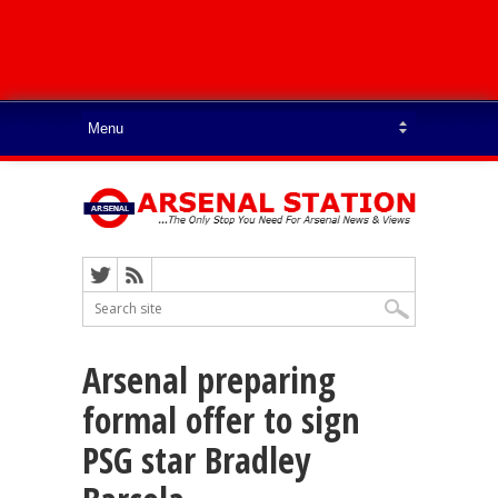
Arsenal preparing
formal offer to sign
PSG star Bradley