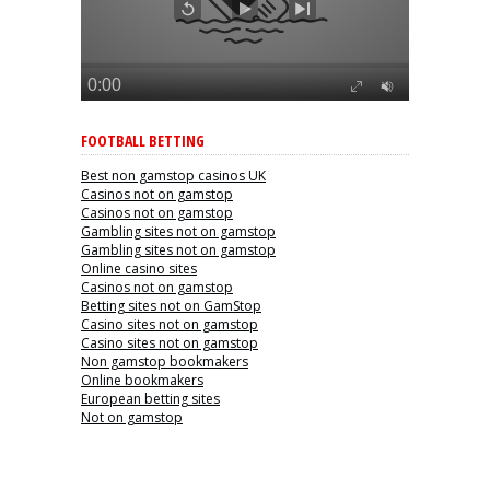
FOOTBALL BETTING
Best non gamstop casinos UK
Casinos not on gamstop
Casinos not on gamstop
Gambling sites not on gamstop
Gambling sites not on gamstop
Online casino sites
Casinos not on gamstop
Betting sites not on GamStop
Casino sites not on gamstop
Casino sites not on gamstop
Non gamstop bookmakers
Online bookmakers
European betting sites
Not on gamstop