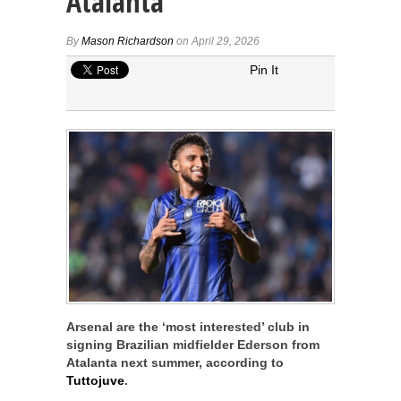
Atalanta
By
Mason Richardson
on April 29, 2026
Pin It
Arsenal are the ‘most interested’ club in
signing Brazilian midfielder Ederson from
Atalanta next summer, according to
Tuttojuve
.