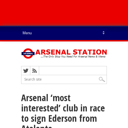
Arsenal ‘most
interested’ club in race
to sign Ederson from