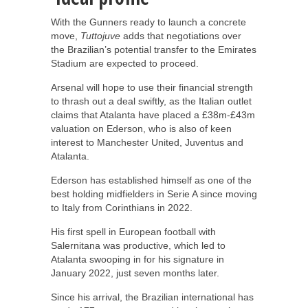
With the Gunners ready to launch a concrete
move,
Tuttojuve
adds that negotiations over
the Brazilian’s potential transfer to the Emirates
Stadium are expected to proceed.
Arsenal will hope to use their financial strength
to thrash out a deal swiftly, as the Italian outlet
claims that Atalanta have placed a £38m-£43m
valuation on Ederson, who is also of keen
interest to Manchester United, Juventus and
Atalanta.
Ederson has established himself as one of the
best holding midfielders in Serie A since moving
to Italy from Corinthians in 2022.
His first spell in European football with
Salernitana was productive, which led to
Atalanta swooping in for his signature in
January 2022, just seven months later.
Since his arrival, the Brazilian international has