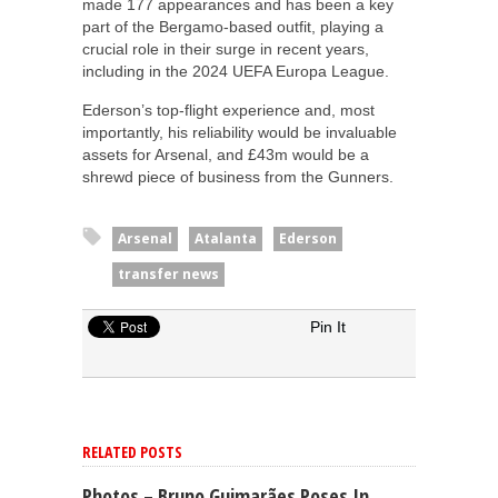
made 177 appearances and has been a key
part of the Bergamo-based outfit, playing a
crucial role in their surge in recent years,
including in the 2024 UEFA Europa League.
Ederson’s top-flight experience and, most
importantly, his reliability would be invaluable
assets for Arsenal, and £43m would be a
shrewd piece of business from the Gunners.
Arsenal
Atalanta
Ederson
transfer news
Pin It
RELATED POSTS
Photos – Bruno Guimarães Poses In