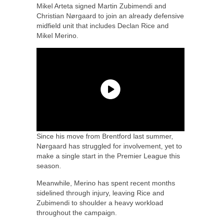
Mikel Arteta signed Martin Zubimendi and
Christian Nørgaard to join an already defensive
midfield unit that includes Declan Rice and
Mikel Merino.
Since his move from Brentford last summer,
Nørgaard has struggled for involvement, yet to
make a single start in the Premier League this
season.
Meanwhile, Merino has spent recent months
sidelined through injury, leaving Rice and
Zubimendi to shoulder a heavy workload
throughout the campaign.