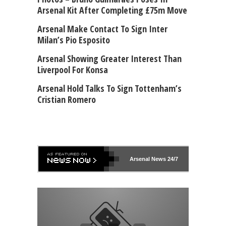
Arsenal Kit After Completing £75m Move
Arsenal Make Contact To Sign Inter
Milan’s Pio Esposito
Arsenal Showing Greater Interest Than
Liverpool For Konsa
Arsenal Hold Talks To Sign Tottenham’s
Cristian Romero
Arsenal
News 24/7