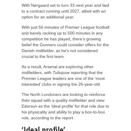
With Nørgaard set to turn 33 next year and tied
to a contract running until 2027, albeit with an
option for an additional year.
With just 56 minutes of Premier League football
and barely racking up to 500 minutes in any
competition he has played, there’s growing
belief the Gunners could consider offers for the
Danish midfielder, as he’s not considered
crucial to the first team.
As a result, Arsenal are exploring other
midfielders, with
Tuttojuve
reporting that the
Premier League leaders are one of the ‘most
interested’ clubs in signing the 26-year-old.
The North Londoners are looking to reinforce
their squad with a quality midfielder and view
Ederson as the ‘ideal profile’ for that role due to
his physicality and ability to play a box-to-box
role, according to the report.
‘Ideal profile’