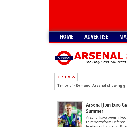
HOME
ADVERTISE
MA
DON'T MISS
‘I'm told’ - Romano: Arsenal showing g
Romano: Arsenal make contact to sig
Arsenal eye move to sign £30m South A
Arsenal Join Euro Gi
Summer
Arsenal remain keen on signing South 
Arsenal have been linked
After Vinicius blow, Arsenal could now
to reports from Defensa C
leading clubs across Europ