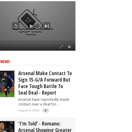
ed
 NEWS
Arsenal Make Contact To
Sign 15-G/A Forward But
Face Tough Battle To
Seal Deal - Report
Arsenal have reportedly made
contact over a deal for...
August 8, 2026
0
‘I'm Told’ - Romano:
Arsenal Showing Greater