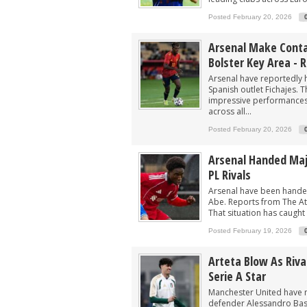
Arsenal now eyeing swoop for £60m sta
Posted February 20, 2026
After signing Guimaraes, Arsenal now 
Player heading to London for medical 
Arsenal Make Contac
Bolster Key Area - 
Arsenal urged to sign ‘unbelievable’ 29
Arsenal have reportedly h
Arsenal make contact to sign 15-G/A fo
Spanish outlet Fichajes. 
impressive performances 
across all...
Posted February 20, 2026
Arsenal Handed Majo
PL Rivals
Arsenal have been handed
Abe. Reports from The Ath
That situation has caught 
Posted February 19, 2026
Arteta Blow As Riv
Serie A Star
Manchester United have m
defender Alessandro Basto