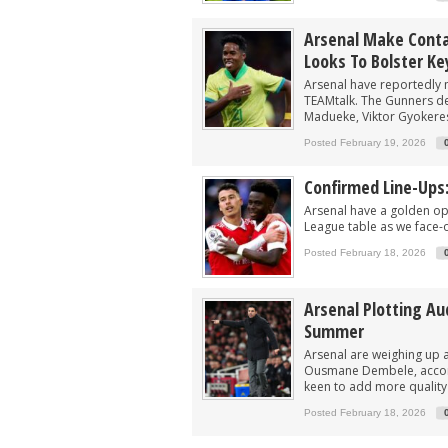
Arsenal Make Conta
Looks To Bolster Ke
Arsenal have reportedly 
TEAMtalk. The Gunners de
Madueke, Viktor Gyokeres
Posted February 19, 2026
Confirmed Line-Ups
Arsenal have a golden opp
League table as we face-o
Posted February 18, 2026
Arsenal Plotting Au
Summer
Arsenal are weighing up 
Ousmane Dembele, accord
keen to add more quality a
Posted February 18, 2026