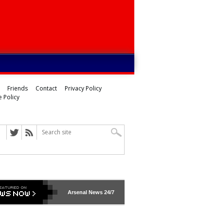
Friends
Contact
Privacy Policy
 Policy
Arsenal
News 24/7