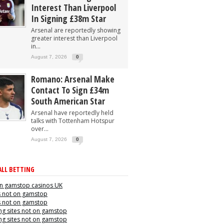
Interest Than Liverpool
In Signing £38m Star
Arsenal are reportedly showing
greater interest than Liverpool
in...
August 7, 2026
0
Romano: Arsenal Make
Contact To Sign £34m
South American Star
Arsenal have reportedly held
talks with Tottenham Hotspur
over...
August 7, 2026
0
LL BETTING
n gamstop casinos UK
s not on gamstop
s not on gamstop
g sites not on gamstop
g sites not on gamstop