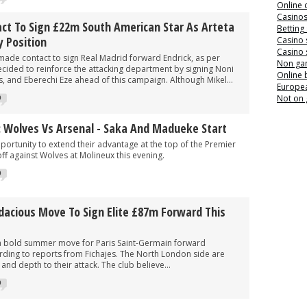
Online 
Casino
ct To Sign £22m South American Star As Arteta
Betting
y Position
Casino 
Casino 
made contact to sign Real Madrid forward Endrick, as per
Non ga
cided to reinforce the attacking department by signing Noni
Online
, and Eberechi Eze ahead of this campaign. Although Mikel...
Europea
Not on
0
: Wolves Vs Arsenal - Saka And Madueke Start
ortunity to extend their advantage at the top of the Premier
ff against Wolves at Molineux this evening.
0
dacious Move To Sign Elite £87m Forward This
a bold summer move for Paris Saint-Germain forward
ing to reports from Fichajes. The North London side are
nd depth to their attack. The club believe...
0