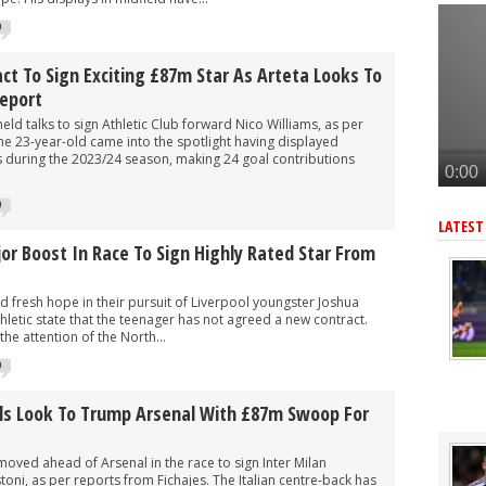
r as Arteta eyes 3rd summer signing - report
0
eye move for £47m star, Arteta is huge admirer
after Arsenal agree deal to sign key target, personal terms also agre
t To Sign Exciting £87m Star As Arteta Looks To
Report
-G/A hitman instead of Vinicius Jr
eld talks to sign Athletic Club forward Nico Williams, as per
rward but face tough battle to seal deal - report
The 23-year-old came into the spotlight having displayed
during the 2023/24 season, making 24 goal contributions
0
LATEST
r Boost In Race To Sign Highly Rated Star From
 fresh hope in their pursuit of Liverpool youngster Joshua
letic state that the teenager has not agreed a new contract.
the attention of the North...
0
als Look To Trump Arsenal With £87m Swoop For
oved ahead of Arsenal in the race to sign Inter Milan
ni, as per reports from Fichajes. The Italian centre-back has