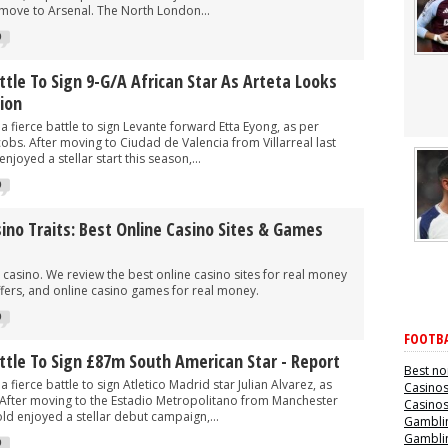
 move to Arsenal. The North London...
0
ttle To Sign 9-G/A African Star As Arteta Looks
tion
a fierce battle to sign Levante forward Etta Eyong, as per
cobs. After moving to Ciudad de Valencia from Villarreal last
joyed a stellar start this season,...
0
no Traits: Best Online Casino Sites & Games
casino. We review the best online casino sites for real money
fers, and online casino games for real money.
0
FOOTBA
attle To Sign £87m South American Star - Report
Best no
a fierce battle to sign Atletico Madrid star Julian Alvarez, as
Casino
. After moving to the Estadio Metropolitano from Manchester
Casino
old enjoyed a stellar debut campaign,...
Gamblin
Gamblin
0