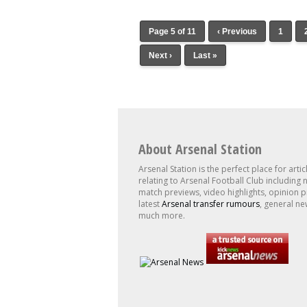
Page 5 of 11
‹ Previous
1
Next ›
Last »
About Arsenal Station
Arsenal Station is the perfect place for artic
relating to Arsenal Football Club including 
match previews, video highlights, opinion p
latest
Arsenal transfer rumours
, general ne
much more.