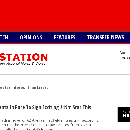
TCH
OPINIONS
FEATURES
TRANSFER NEWS
About
Cookie
reater interest than Liverpool in signing £38m star
n £34m South American star
merican star - report
ants In Race To Sign Exciting £19m Star This
American forward after Vinicius blow - report
 with a move for AZ Alkmaar midfielder Kees Smit, according
 make move for £140m star, player might be ready to join
entral. The 20 year old has drawn interest from several
e. His displays in midfield have...