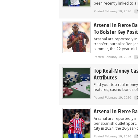
been recently linked to a
Posted February 19, 2026
Arsenal In Fierce Ba
To Bolster Key Posi
Arsenal are reportedly in 
transfer journalist Ben Ja
summer, the 22-year-old en
Posted February 19, 2026
Top Real-Money Casi
Attributes
Find your top real-money 
features, casino bonus of
Posted February 19, 2026
Arsenal In Fierce B
Arsenal are reportedly in 
per Spanish outlet Sport
City in 2024, the 26-year-
Posted February 19, 2026