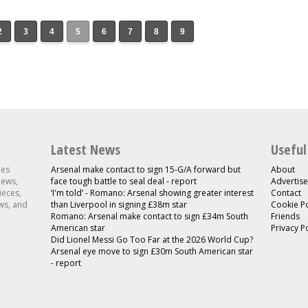
2
3
4
5
6
7
8
9
Latest News
Useful
les
Arsenal make contact to sign 15-G/A forward but
About
news,
face tough battle to seal deal - report
Advertise
ieces,
‘I'm told’ - Romano: Arsenal showing greater interest
Contact
ws, and
than Liverpool in signing £38m star
Cookie Po
Romano: Arsenal make contact to sign £34m South
Friends
American star
Privacy P
Did Lionel Messi Go Too Far at the 2026 World Cup?
Arsenal eye move to sign £30m South American star
- report