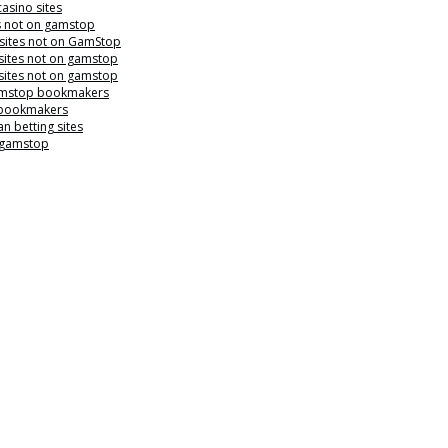
casino sites
s not on gamstop
 sites not on GamStop
sites not on gamstop
sites not on gamstop
mstop bookmakers
 bookmakers
n betting sites
 gamstop