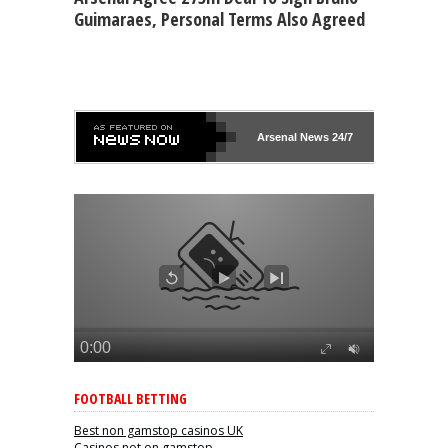
Guimaraes, Personal Terms Also Agreed
Arsenal
News 24/7
FOOTBALL BETTING
Best non gamstop casinos UK
Casinos not on gamstop