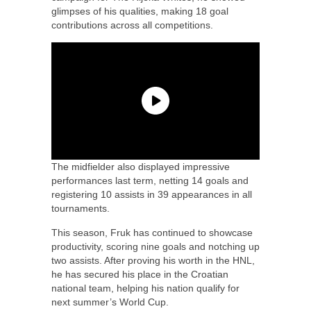
glimpses of his qualities, making 18 goal
contributions across all competitions.
The midfielder also displayed impressive
performances last term, netting 14 goals and
registering 10 assists in 39 appearances in all
tournaments.
This season, Fruk has continued to showcase
productivity, scoring nine goals and notching up
two assists. After proving his worth in the HNL,
he has secured his place in the Croatian
national team, helping his nation qualify for
next summer’s World Cup.