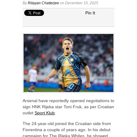
By
Ritayan Chatterjee
on December 10, 2025
Pin It
Arsenal have reportedly opened negotiations to
sign HNK Rijeka star Toni Fruk, as per Croatian
outlet
Sport Klub
.
The 24-year-old joined the Croatian side from
Fiorentina a couple of years ago. In his debut
campaign for The Rijeka Whites, he showed