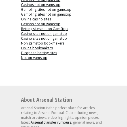
Casinos not on gamstop
Gambling sites not on gamstop
Gambling sites not on gamstop
Online casino sites
Casinos not on gamstop
Betting sites not on GamStop
Casino sites not on gamstop
Casino sites not on gamstop
Non gamstop bookmakers
Online bookmakers
European betting sites
Not on gamstop
About Arsenal Station
Arsenal Station is the perfect place for articles
relating to Arsenal Football Club including news,
match previews, video highlights, opinion pieces,
latest
Arsenal transfer rumours
, general news, and