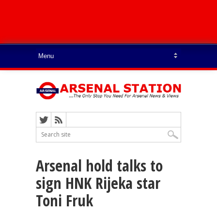
Arsenal hold talks to
sign HNK Rijeka star
Toni Fruk