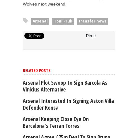
Wolves next weekend.
Arsenal
Toni Fruk
transfer news
Pin It
RELATED POSTS
Arsenal Plot Swoop To Sign Barcola As
Vinicius Alternative
Arsenal Interested In Signing Aston Villa
Defender Konsa
Arsenal Keeping Close Eye On
Barcelona’s Ferran Torres
Arsenal Agree £75m Deal To Sign Bruno