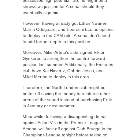
possesses high potential. So, he might be a
shrewd acquisition for Arsenal should they
eventually sign him.
However, having already got Ethan Nwaneri,
Martin Odegaard, and Eberechi Eze as options
to deploy in the CAM role, Arsenal don’t need
to add further depth to this position.
Moreover, Mikel Arteta’s side signed Viktor
Gyokeres to strengthen the centre-forward
position last summer. Additionally, the Emirates
club have Kai Havertz, Gabriel Jesus, and
Mikel Merino to deploy in this area.
Therefore, the North London club might be
better off saving the money to reinforce other
areas of the squad instead of purchasing Fruk
in January or next summer.
Meanwhile, following a disappointing defeat
against Aston Villa in the Premier League,
Arsenal will face off against Club Brugge in the
Champions League tonight before taking on