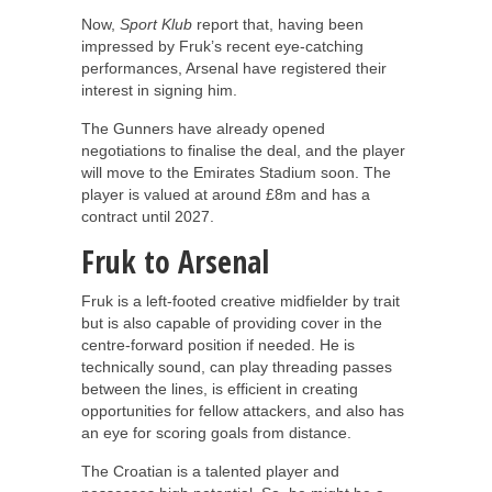
Now,
Sport Klub
report that, having been
impressed by Fruk’s recent eye-catching
performances, Arsenal have registered their
interest in signing him.
The Gunners have already opened
negotiations to finalise the deal, and the player
will move to the Emirates Stadium soon. The
player is valued at around £8m and has a
contract until 2027.
Fruk to Arsenal
Fruk is a left-footed creative midfielder by trait
but is also capable of providing cover in the
centre-forward position if needed. He is
technically sound, can play threading passes
between the lines, is efficient in creating
opportunities for fellow attackers, and also has
an eye for scoring goals from distance.
The Croatian is a talented player and