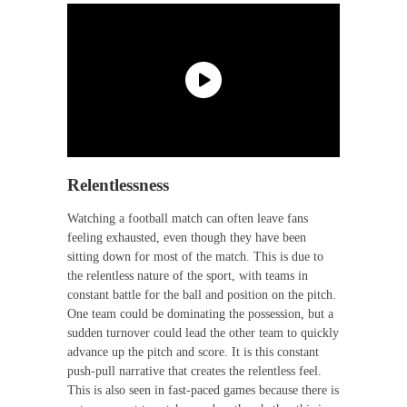
Relentlessness
Watching a football match can often leave fans
feeling exhausted, even though they have been
sitting down for most of the match. This is due to
the relentless nature of the sport, with teams in
constant battle for the ball and position on the pitch.
One team could be dominating the possession, but a
sudden turnover could lead the other team to quickly
advance up the pitch and score. It is this constant
push-pull narrative that creates the relentless feel.
This is also seen in fast-paced games because there is