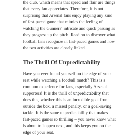
the club, which means that speed and flair are things
that every fan appreciates. Therefore, it is not
surprising that Arsenal fans enjoy playing any kind
of fast-paced game that mimics the feeling of
watching the Gunners’ intricate and quick passing as
they progress up the pitch. Read on to discover what
football fans recognize in fast-paced games and how
the two activities are closely linked.
The Thrill Of Unpredictability
Have you ever found yourself on the edge of your
seat while watching a football match? This is a
common experience for fans, especially Arsenal
supporters! It is the thrill of
unpredictability
that
does this, whether this is an incredible goal from
outside the box, a missed penalty, or a goal-saving
tackle. It is the same unpredictability that makes
fast-paced games so thrilling – you never know what
is about to happen next, and this keeps you on the
edge of your seat.