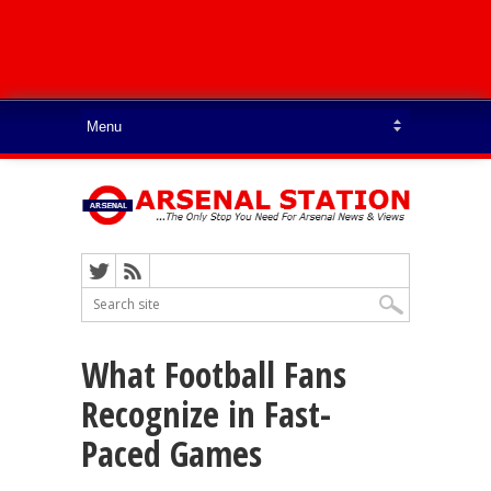
What Football Fans
Recognize in Fast-
Paced Games