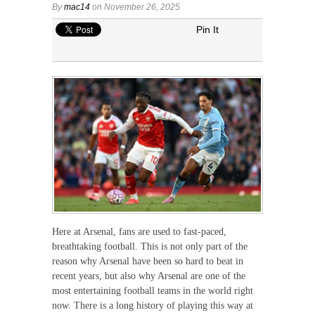
By
mac14
on November 26, 2025
Pin It
Here at Arsenal, fans are used to fast-paced,
breathtaking football. This is not only part of the
reason why Arsenal have been so hard to beat in
recent years, but also why Arsenal are one of the
most entertaining football teams in the world right
now. There is a long history of playing this way at