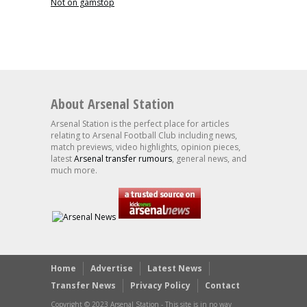
Not on gamstop
About Arsenal Station
Arsenal Station is the perfect place for articles
relating to Arsenal Football Club including news,
match previews, video highlights, opinion pieces,
latest
Arsenal transfer rumours
, general news, and
much more.
Home
Advertise
Latest News
Transfer News
Privacy Policy
Contact
Copyright © 2023 Arsenal Station - This site is in no way