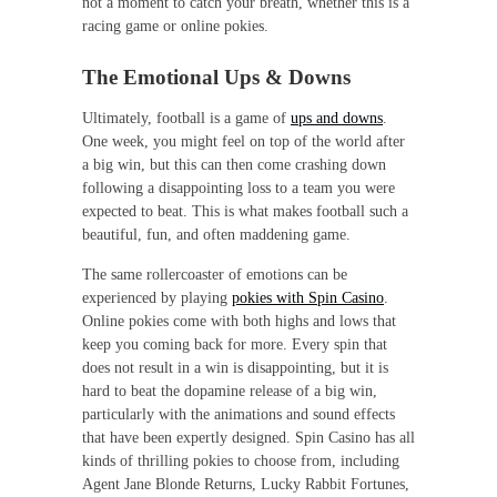
not a moment to catch your breath, whether this is a
racing game or online pokies.
The Emotional Ups & Downs
Ultimately, football is a game of
ups and downs
.
One week, you might feel on top of the world after
a big win, but this can then come crashing down
following a disappointing loss to a team you were
expected to beat. This is what makes football such a
beautiful, fun, and often maddening game.
The same rollercoaster of emotions can be
experienced by playing
pokies with Spin Casino
.
Online pokies come with both highs and lows that
keep you coming back for more. Every spin that
does not result in a win is disappointing, but it is
hard to beat the dopamine release of a big win,
particularly with the animations and sound effects
that have been expertly designed. Spin Casino has all
kinds of thrilling pokies to choose from, including
Agent Jane Blonde Returns, Lucky Rabbit Fortunes,