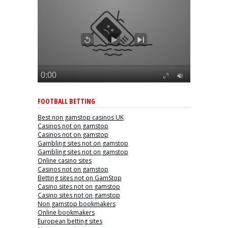
FOOTBALL BETTING
Best non gamstop casinos UK
Casinos not on gamstop
Casinos not on gamstop
Gambling sites not on gamstop
Gambling sites not on gamstop
Online casino sites
Casinos not on gamstop
Betting sites not on GamStop
Casino sites not on gamstop
Casino sites not on gamstop
Non gamstop bookmakers
Online bookmakers
European betting sites