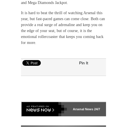
and Mega Diamonds Jackpot.
It is hard to beat the thrill of watching Arsenal this
year, but fast-paced games can come close. Both can
provide a real surge of adrenaline and keep you on
the edge of your seat, but of course, it is the
emotional rollercoaster that keeps you coming back
for more.
Pin It
Arsenal
News 24/7