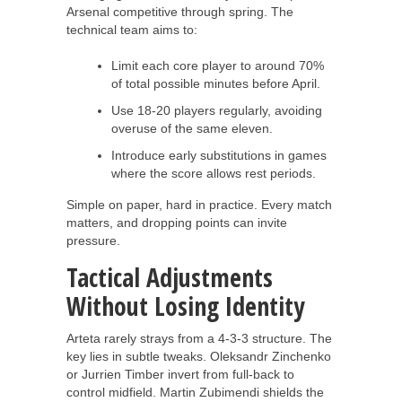
Arsenal competitive through spring. The
technical team aims to:
Limit each core player to around 70%
of total possible minutes before April.
Use 18-20 players regularly, avoiding
overuse of the same eleven.
Introduce early substitutions in games
where the score allows rest periods.
Simple on paper, hard in practice. Every match
matters, and dropping points can invite
pressure.
Tactical Adjustments
Without Losing Identity
Arteta rarely strays from a 4-3-3 structure. The
key lies in subtle tweaks. Oleksandr Zinchenko
or Jurrien Timber invert from full-back to
control midfield. Martin Zubimendi shields the