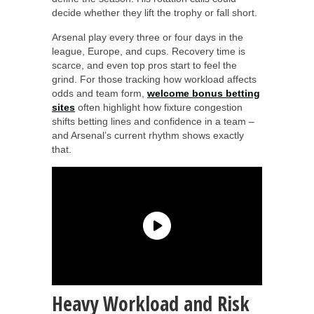
decide whether they lift the trophy or fall short.
Arsenal play every three or four days in the
league, Europe, and cups. Recovery time is
scarce, and even top pros start to feel the
grind. For those tracking how workload affects
odds and team form,
welcome bonus betting
sites
often highlight how fixture congestion
shifts betting lines and confidence in a team –
and Arsenal’s current rhythm shows exactly
that.
Heavy Workload and Risk