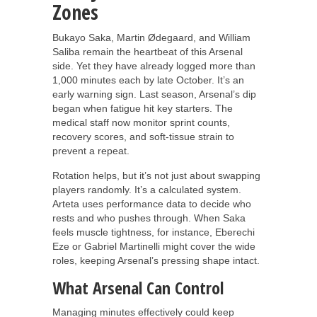
Zones
Bukayo Saka, Martin Ødegaard, and William
Saliba remain the heartbeat of this Arsenal
side. Yet they have already logged more than
1,000 minutes each by late October. It’s an
early warning sign. Last season, Arsenal’s dip
began when fatigue hit key starters. The
medical staff now monitor sprint counts,
recovery scores, and soft-tissue strain to
prevent a repeat.
Rotation helps, but it’s not just about swapping
players randomly. It’s a calculated system.
Arteta uses performance data to decide who
rests and who pushes through. When Saka
feels muscle tightness, for instance, Eberechi
Eze or Gabriel Martinelli might cover the wide
roles, keeping Arsenal’s pressing shape intact.
What Arsenal Can Control
Managing minutes effectively could keep