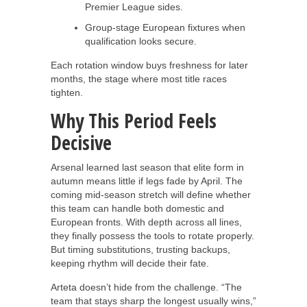
Premier League sides.
Group-stage European fixtures when
qualification looks secure.
Each rotation window buys freshness for later
months, the stage where most title races
tighten.
Why This Period Feels
Decisive
Arsenal learned last season that elite form in
autumn means little if legs fade by April. The
coming mid-season stretch will define whether
this team can handle both domestic and
European fronts. With depth across all lines,
they finally possess the tools to rotate properly.
But timing substitutions, trusting backups,
keeping rhythm will decide their fate.
Arteta doesn’t hide from the challenge. “The
team that stays sharp the longest usually wins,”