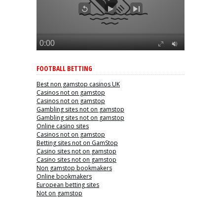
FOOTBALL BETTING
Best non gamstop casinos UK
Casinos not on gamstop
Casinos not on gamstop
Gambling sites not on gamstop
Gambling sites not on gamstop
Online casino sites
Casinos not on gamstop
Betting sites not on GamStop
Casino sites not on gamstop
Casino sites not on gamstop
Non gamstop bookmakers
Online bookmakers
European betting sites
Not on gamstop