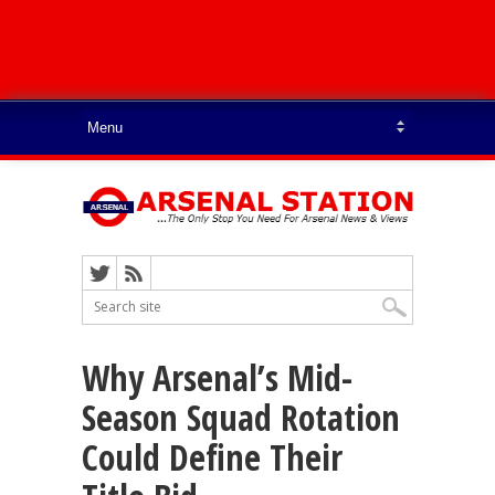
Why Arsenal’s Mid-
Season Squad Rotation
Could Define Their