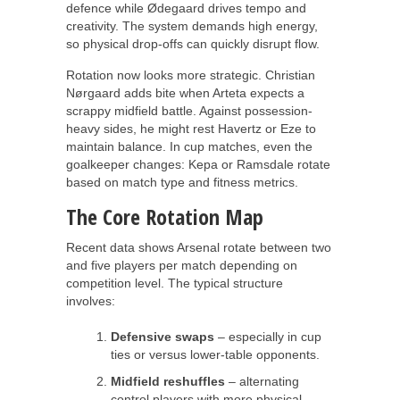
defence while Ødegaard drives tempo and
creativity. The system demands high energy,
so physical drop-offs can quickly disrupt flow.
Rotation now looks more strategic. Christian
Nørgaard adds bite when Arteta expects a
scrappy midfield battle. Against possession-
heavy sides, he might rest Havertz or Eze to
maintain balance. In cup matches, even the
goalkeeper changes: Kepa or Ramsdale rotate
based on match type and fitness metrics.
The Core Rotation Map
Recent data shows Arsenal rotate between two
and five players per match depending on
competition level. The typical structure
involves:
Defensive swaps
– especially in cup
ties or versus lower-table opponents.
Midfield reshuffles
– alternating
control players with more physical