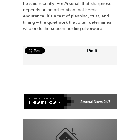
he said recently. For Arsenal, that sharpness
depends on smart rotation, not heroic
endurance. It’s a test of planning, trust, and
timing – the quiet work that often determines
who ends the season holding silverware.
Pin It
Arsenal
News 24/7