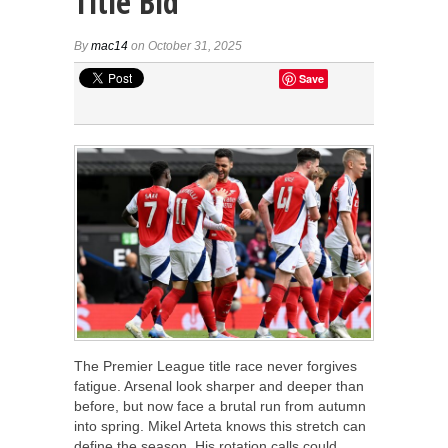
Title Bid
By
mac14
on October 31, 2025
Save
The Premier League title race never forgives
fatigue. Arsenal look sharper and deeper than
before, but now face a brutal run from autumn
into spring. Mikel Arteta knows this stretch can
define the season. His rotation calls could