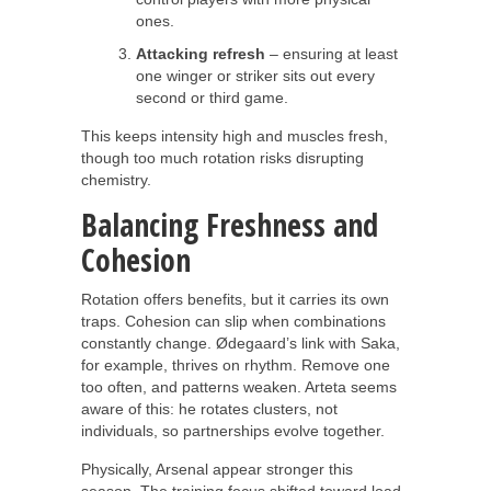
ones.
Attacking refresh
– ensuring at least
one winger or striker sits out every
second or third game.
This keeps intensity high and muscles fresh,
though too much rotation risks disrupting
chemistry.
Balancing Freshness and
Cohesion
Rotation offers benefits, but it carries its own
traps. Cohesion can slip when combinations
constantly change. Ødegaard’s link with Saka,
for example, thrives on rhythm. Remove one
too often, and patterns weaken. Arteta seems
aware of this: he rotates clusters, not
individuals, so partnerships evolve together.
Physically, Arsenal appear stronger this
season. The training focus shifted toward load