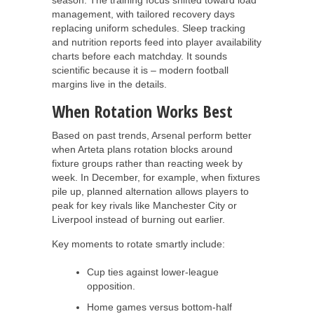
management, with tailored recovery days
replacing uniform schedules. Sleep tracking
and nutrition reports feed into player availability
charts before each matchday. It sounds
scientific because it is – modern football
margins live in the details.
When Rotation Works Best
Based on past trends, Arsenal perform better
when Arteta plans rotation blocks around
fixture groups rather than reacting week by
week. In December, for example, when fixtures
pile up, planned alternation allows players to
peak for key rivals like Manchester City or
Liverpool instead of burning out earlier.
Key moments to rotate smartly include:
Cup ties against lower-league
opposition.
Home games versus bottom-half