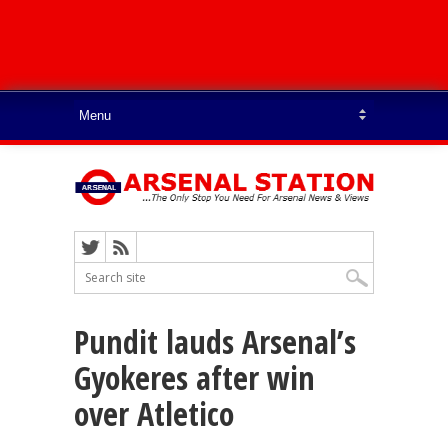
Pundit lauds Arsenal’s
Gyokeres after win
over Atletico