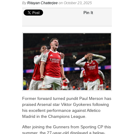
By
Ritayan Chatterjee
on October 23, 2025
Pin It
Former forward turned pundit Paul Merson has
praised Arsenal star Viktor Gyokeres following
his excellent performance against Atletico
Madrid in the Champions League.
After joining the Gunners from Sporting CP this
summer, the 27-year-old displayed a below-