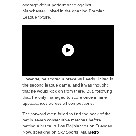
average debut performance against
Manchester United in the opening Premier
League fixture.
However, he scored a brace vs Leeds United in
the second league game, and it was thought
that he would kick on from there. But, following
that, he only managed to score once in nine
appearances across all competitions.
The forward even failed to find the back of the
net in seven consecutive matches before
netting a brace vs Los Rojiblancos on Tuesday.
Now, speaking on Sky Sports (via
Metro
),