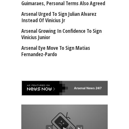
Guimaraes, Personal Terms Also Agreed
Arsenal Urged To Sign Julian Alvarez
Instead Of Vinicius Jr
Arsenal Growing In Confidence To Sign
Vinicius Junior
Arsenal Eye Move To Sign Matias
Fernandez-Pardo
Arsenal
News 24/7