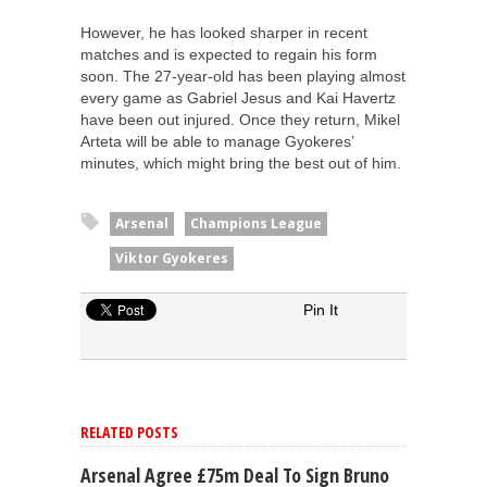
However, he has looked sharper in recent
matches and is expected to regain his form
soon. The 27-year-old has been playing almost
every game as Gabriel Jesus and Kai Havertz
have been out injured. Once they return, Mikel
Arteta will be able to manage Gyokeres’
minutes, which might bring the best out of him.
Arsenal
Champions League
Viktor Gyokeres
Pin It
RELATED POSTS
Arsenal Agree £75m Deal To Sign Bruno