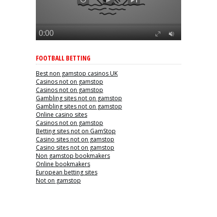
FOOTBALL BETTING
Best non gamstop casinos UK
Casinos not on gamstop
Casinos not on gamstop
Gambling sites not on gamstop
Gambling sites not on gamstop
Online casino sites
Casinos not on gamstop
Betting sites not on GamStop
Casino sites not on gamstop
Casino sites not on gamstop
Non gamstop bookmakers
Online bookmakers
European betting sites
Not on gamstop