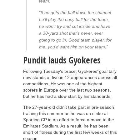
team.
“If he gets the ball down the channel
he’ll play the easy ball for the team,
he won’t try and cut inside and have
a 30-yard shot that’s never, ever
going to go in. Good team player, for
me, you’d want him on your team.”
Pundit lauds Gyokeres
Following Tuesday’s brace, Gyokeres’ goal tally
now stands at five in 12 appearances across all
competitions. He was one of the highest
scorers in Europe over the last two seasons,
but he has had a slow start by his standards.
The 27-year-old didn’t take part in pre-season
training this summer as he was on strike at
Sporting CP in an effort to force a move to the
Emirates Stadium. As a result, he has been
short of fitness during the first few weeks of this
season.