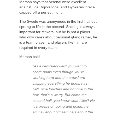
Merson says that Arsenal were excellent
against Los Rojiblancos, and Gyokeres’ brace
capped off a perfect night.
The Swede was anonymous in the first half but
sprang to life in the second. Scoring is always
important for strikers, but he is not a player
who only cares about personal glory; rather, he
is a team player, and players like him are
required in every team.
Merson said:
“As a centre-forward you want to
score goals even though you’re
working hard and the crowd are
clapping everything he does. First
half, nine touches and not one in the
box, that’s a worry. But come the
second half, you know what I like? He
just keeps on going and going, he
ain’t all about himself, he’s about the