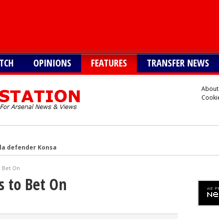
TCH
OPINIONS
FEATURES
TRANSFER NEWS
About
Cookie
lla defender Konsa
a’s Ferran Torres
o Bet On
o Guimaraes, personal terms also agreed
s to Bet On
tead of Vinicius Jr
inicius Junior