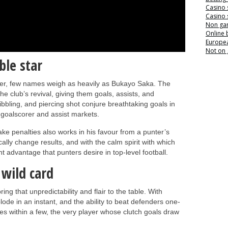
Casino 
Casino 
Non ga
Online
Europea
Not on
ble star
yer, few names weigh as heavily as Bukayo Saka. The
 club’s revival, giving them goals, assists, and
bbling, and piercing shot conjure breathtaking goals in
 goalscorer and assist markets.
ake penalties also works in his favour from a punter’s
cally change results, and with the calm spirit with which
t advantage that punters desire in top-level football.
 wild card
ing that unpredictability and flair to the table. With
ode in an instant, and the ability to beat defenders one-
s within a few, the very player whose clutch goals draw