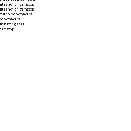
sites not on gamstop
sites not on gamstop
mstop bookmakers
 bookmakers
n betting sites
 gamstop