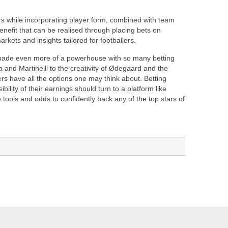
rs while incorporating player form, combined with team
fit that can be realised through placing bets on
kets and insights tailored for footballers.
made even more of a powerhouse with so many betting
a and Martinelli to the creativity of Ødegaard and the
rs have all the options one may think about. Betting
ility of their earnings should turn to a platform like
 tools and odds to confidently back any of the top stars of