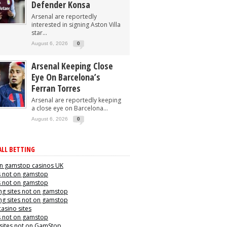
Defender Konsa
Arsenal are reportedly
interested in signing Aston Villa
star...
August 6, 2026
0
Arsenal Keeping Close
Eye On Barcelona’s
Ferran Torres
Arsenal are reportedly keeping
a close eye on Barcelona...
August 6, 2026
0
LL BETTING
n gamstop casinos UK
s not on gamstop
s not on gamstop
g sites not on gamstop
g sites not on gamstop
casino sites
s not on gamstop
 sites not on GamStop