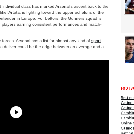
and individual class has marked Arsenal’s ascent back to the
ikel Arteta, is fighting toward the upper echelons of the
ontender in Europe. For bettors, the Gunners squad is
heir players earning consistent performances and match-
 forces. Arsenal has a list for almost any kind of
sport
 to deliver could be the edge between an average and a
FOOTBA
Best no
Casino
Casino
Gamblin
Gamblin
Online 
Casino
Betting