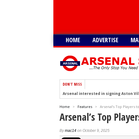
HOME
ADVERTISE
MA
DON'T MISS
Arsenal interested in signing Aston Vi
Arsenal keeping close eye on Barcelon
Home
>
Features
>
Arsenal’s Top Players t
Arsenal agree £75m deal to sign Brun
Arsenal’s Top Player
Arsenal urged to sign Julian Alvarez ins
Arsenal growing in confidence to sign V
By
mac14
on October 9, 2025