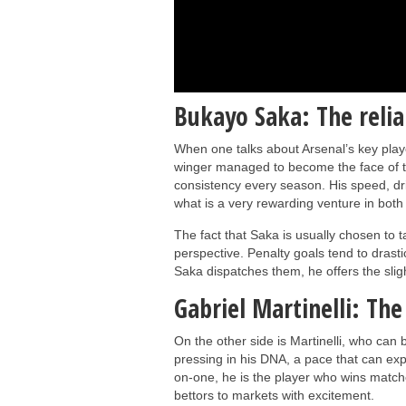
Bukayo Saka: The relia
When one talks about Arsenal’s key pla
winger managed to become the face of the
consistency every season. His speed, dri
what is a very rewarding venture in both
The fact that Saka is usually chosen to t
perspective. Penalty goals tend to drasti
Saka dispatches them, he offers the sligh
Gabriel Martinelli: The
On the other side is Martinelli, who can br
pressing in his DNA, a pace that can expl
on-one, he is the player who wins matche
bettors to markets with excitement.