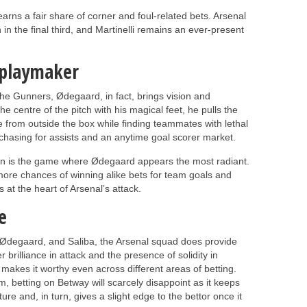
arns a fair share of corner and foul-related bets. Arsenal
in the final third, and Martinelli remains an ever-present
 playmaker
e Gunners, Ødegaard, in fact, brings vision and
the centre of the pitch with his magical feet, he pulls the
 from outside the box while finding teammates with lethal
hasing for assists and an anytime goal scorer market.
on is the game where Ødegaard appears the most radiant.
ore chances of winning alike bets for team goals and
s at the heart of Arsenal’s attack.
e
i, Ødegaard, and Saliba, the Arsenal squad does provide
r brilliance in attack and the presence of solidity in
akes it worthy even across different areas of betting.
 betting on Betway will scarcely disappoint as it keeps
ture and, in turn, gives a slight edge to the bettor once it