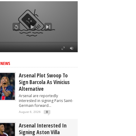
 NEWS
Arsenal Plot Swoop To
Sign Barcola As Vinicius
Alternative
Arsenal are reportedly
interested in signing Paris Saint-
Germain forward...
August 6, 2026
0
Arsenal Interested In
Signing Aston Villa