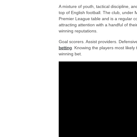
A mixture of youth, tactical discipline, 
top of English football. The club, under M
Premier League table and is a regular c
attracting attention with a handful of t
winning reputations.
Goal scorers. Assist providers. Defensive
betting
. Knowing the players most likely
winning bet.