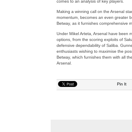
comes to an analysis of key players.
Making a winning call on the Arsenal sta
momentum, becomes an even greater bene
Betway, as it furnishes comprehensive mar
Under Mikel Arteta, Arsenal have been 
options, from the scoring exploits of Sak
defensive dependability of Saliba. Gunne
enthusiasts wishing to maximise the possib
Betway, which furnishes them with all the
Arsenal.
Pin It