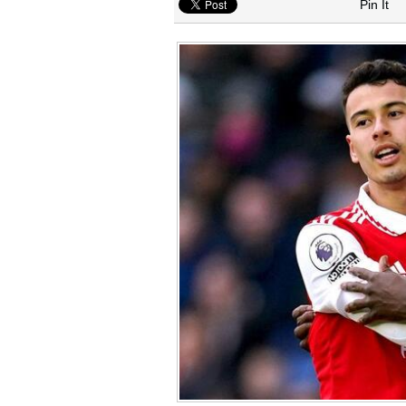
Arsenal eye move to sign Matias Fern
Pin It
Arsenal urged to sign Nico Williams ins
Arsenal ready to submit audacious off
Arsenal in fierce battle to sign Everto
Arsenal plot swoop to sign Barcola as 