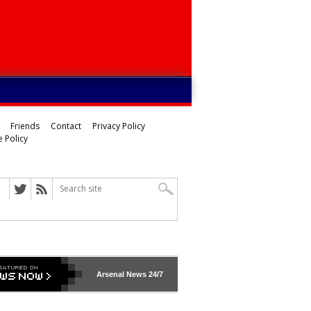
Friends
Contact
Privacy Policy
 Policy
Arsenal
News 24/7