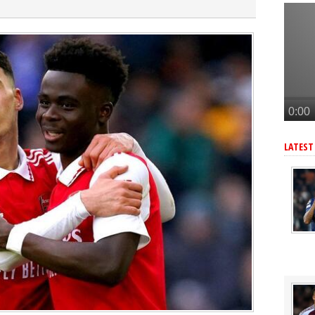
andez-Pardo
tead of Vinicius Jr
er to sign Joao Pedro
n’s Ndiaye
Vinicius alternative
LATEST