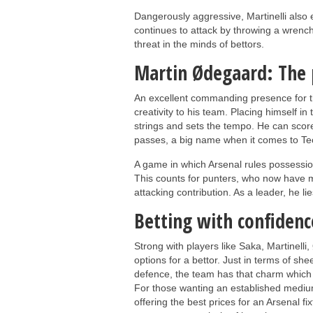
Dangerously aggressive, Martinelli also e
continues to attack by throwing a wrench 
threat in the minds of bettors.
Martin Ødegaard: The
An excellent commanding presence for th
creativity to his team. Placing himself in 
strings and sets the tempo. He can score
passes, a big name when it comes to Tec
A game in which Arsenal rules possessi
This counts for punters, who now have m
attacking contribution. As a leader, he lie
Betting with confidenc
Strong with players like Saka, Martinell
options for a bettor. Just in terms of shee
defence, the team has that charm which m
For those wanting an established medium,
offering the best prices for an Arsenal fix