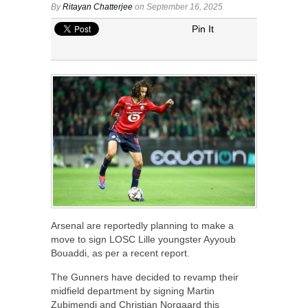
By
Ritayan Chatterjee
on September 16, 2025
Pin It
Arsenal are reportedly planning to make a
move to sign LOSC Lille youngster Ayyoub
Bouaddi, as per a recent report.
The Gunners have decided to revamp their
midfield department by signing Martin
Zubimendi and Christian Norgaard this