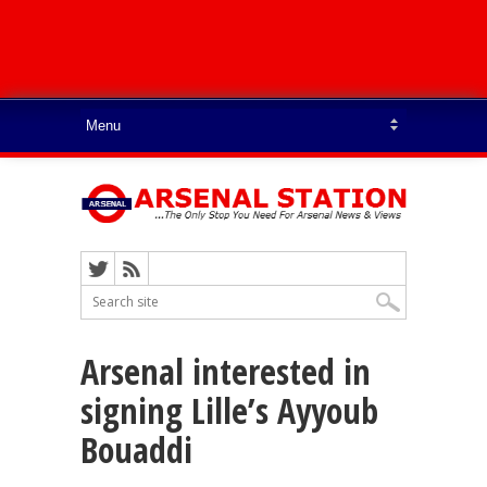
Arsenal interested in
signing Lille’s Ayyoub
Bouaddi