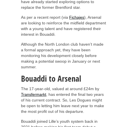
have already started exploring options to
replace the former Brentford star.
As per a recent report (via
Fichajes
), Arsenal
are looking to reinforce the midfield department
with a young talent and have registered their
interest in Bouaddi.
Although the North London club haven’t made
a formal approach yet, they have been
monitoring his development closely before
making a potential swoop in January or next
summer.
Bouaddi to Arsenal
The 17-year-old, valued at around £24m by
Transfermarkt
, has entered the final two years
of his current contract. So, Les Dogues might
be open to letting him leave next year to make
the most profit out of his departure.
Bouaddi joined Lille’s youth system back in