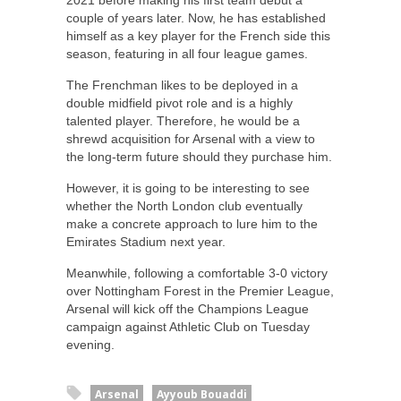
2021 before making his first team debut a
couple of years later. Now, he has established
himself as a key player for the French side this
season, featuring in all four league games.
The Frenchman likes to be deployed in a
double midfield pivot role and is a highly
talented player. Therefore, he would be a
shrewd acquisition for Arsenal with a view to
the long-term future should they purchase him.
However, it is going to be interesting to see
whether the North London club eventually
make a concrete approach to lure him to the
Emirates Stadium next year.
Meanwhile, following a comfortable 3-0 victory
over Nottingham Forest in the Premier League,
Arsenal will kick off the Champions League
campaign against Athletic Club on Tuesday
evening.
Arsenal
Ayyoub Bouaddi