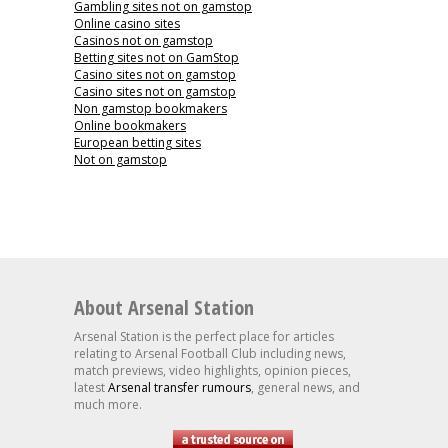
Gambling sites not on gamstop
Online casino sites
Casinos not on gamstop
Betting sites not on GamStop
Casino sites not on gamstop
Casino sites not on gamstop
Non gamstop bookmakers
Online bookmakers
European betting sites
Not on gamstop
About Arsenal Station
Arsenal Station is the perfect place for articles
relating to Arsenal Football Club including news,
match previews, video highlights, opinion pieces,
latest
Arsenal transfer rumours
, general news, and
much more.