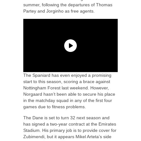
summer, following the departures of Thomas
Partey and Jorginho as free agents.
The Spaniard has even enjoyed a promising
start to this season, scoring a brace against
Nottingham Forest last weekend. However,
Norgaard hasn’t been able to secure his place
in the matchday squad in any of the first four
games due to fitness problems.
The Dane is set to turn 32 next season and
has signed a two-year contract at the Emirates
Stadium. His primary job is to provide cover for
Zubimendi, but it appears Mikel Arteta’s side