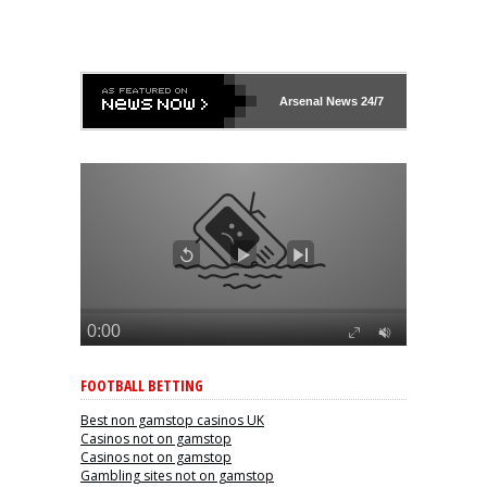
Arsenal
News 24/7
FOOTBALL BETTING
Best non gamstop casinos UK
Casinos not on gamstop
Casinos not on gamstop
Gambling sites not on gamstop