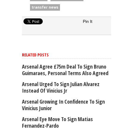
transfer news
Pin It
RELATED POSTS
Arsenal Agree £75m Deal To Sign Bruno
Guimaraes, Personal Terms Also Agreed
Arsenal Urged To Sign Julian Alvarez
Instead Of Vinicius Jr
Arsenal Growing In Confidence To Sign
Vinicius Junior
Arsenal Eye Move To Sign Matias
Fernandez-Pardo