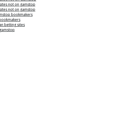
sites not on gamstop
sites not on gamstop
mstop bookmakers
 bookmakers
n betting sites
 gamstop