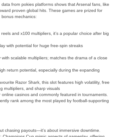
, data from pokies platforms shows that Arsenal fans, like
toward proven global hits. These games are prized for
and bonus mechanics:
reels and x100 multipliers, it’s a popular choice after big
y with potential for huge free-spin streaks
ty with scalable multipliers; matches the drama of a close
high return potential, especially during the expanding
vourite Razor Shark, this slot features high volatility, free
ng multipliers, and sharp visuals
jor online casinos and commonly featured in tournaments.
tently rank among the most played by football-supporting
bout chasing payouts—it’s about immersive downtime.
l: Champions Cup mimic aspects of gameplay, offering