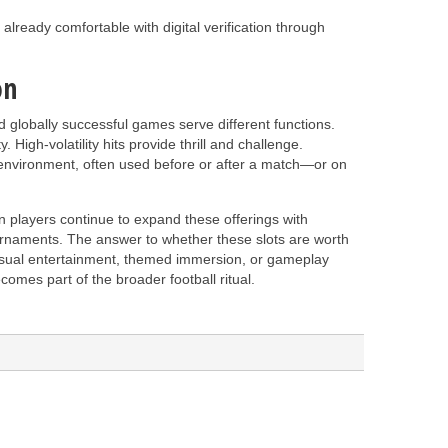
already comfortable with digital verification through
on
 globally successful games serve different functions.
y. High-volatility hits provide thrill and challenge.
environment, often used before or after a match—or on
an players continue to expand these offerings with
urnaments. The answer to whether these slots are worth
casual entertainment, themed immersion, or gameplay
ecomes part of the broader football ritual.