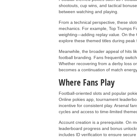
shootouts, cup wins, and tactical bonuse
between watching and playing.
From a technical perspective, these slo
mechanics. For example, Top Trumps Footb
weighting—adding replay value. On the O
explore these themed titles during peak 
Meanwhile, the broader appeal of hits l
football branding. Fans frequently swit
Whether recovering from a derby loss or
becomes a continuation of match energy
Where Fans Play
Football-oriented slots and popular poki
Online pokies app, tournament leaderboa
incentive for consistent play. Arsenal f
cycles and access to time-limited theme
Account creation is a prerequisite. On mos
leaderboard progress and bonus unlocks.
includes ID verification to ensure secur