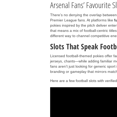
Arsenal Fans’ Favourite S
There’s no denying the overlap between 
Premier League fans. At platforms like
f
pokies inspired by the pitch deliver en
that means a mix of football-centric titl
different way to channel competitive ene
Slots That Speak Footba
Licensed football-themed pokies offer f
jerseys, chants—while adding familiar me
fans aren’t just looking for generic spor
branding or gameplay that mirrors match 
Here are a few football slots with verifie