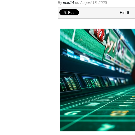
Arsenal in fierce battle to sign Everto
By
mac14
on August 18, 2025
Arsenal plot swoop to sign Barcola as 
Pin It
Arsenal interested in signing Aston Vi
Arsenal keeping close eye on Barcelon
Arsenal agree £75m deal to sign Brun