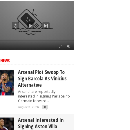
 NEWS
Arsenal Plot Swoop To
Sign Barcola As Vinicius
Alternative
Arsenal are reportedly
interested in signing Paris Saint-
Germain forward...
August 6, 2026
0
Arsenal Interested In
Signing Aston Villa