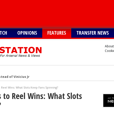
TCH
OPINIONS
FEATURES
TRANSFER NEWS
About
Cookie
tead of Vinicius Jr
inicius Junior
 Reel Wins: What Slots Keep Fans Spinning?
andez-Pardo
 to Reel Wins: What Slots
tead of Vinicius Jr
?
er to sign Joao Pedro