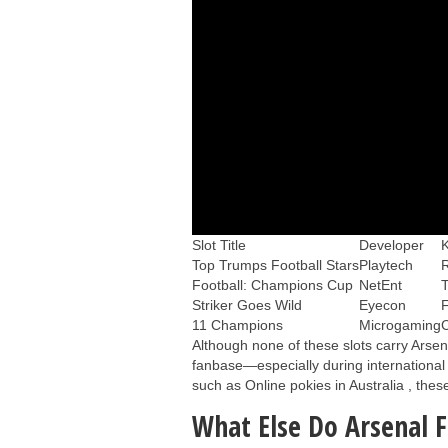
Slot Title
Developer
Top Trumps Football Stars
Playtech
R
Football: Champions Cup
NetEnt
T
Striker Goes Wild
Eyecon
F
11 Champions
Microgaming
C
Although none of these slots carry Arsena
fanbase—especially during internationa
such as Online pokies in Australia , th
What Else Do Arsenal F