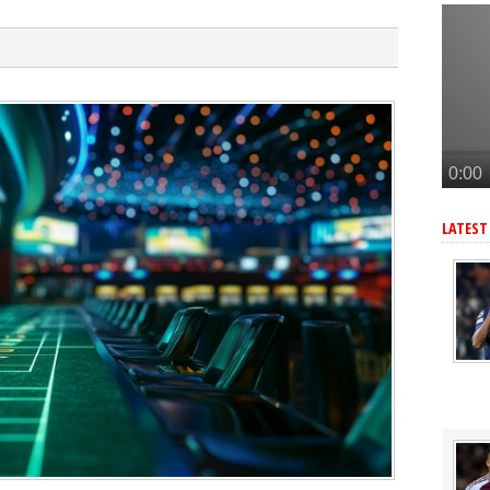
n’s Ndiaye
Vinicius alternative
lla defender Konsa
a’s Ferran Torres
o Guimaraes, personal terms also agreed
LATEST