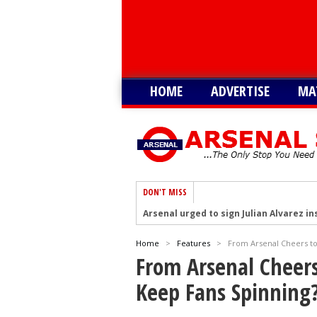
HOME
ADVERTISE
MA
DON'T MISS
Arsenal urged to sign Julian Alvarez ins
Arsenal growing in confidence to sign V
Home
>
Features
>
From Arsenal Cheers to
Arsenal eye move to sign Matias Fern
From Arsenal Cheers
Arsenal urged to sign Nico Williams ins
Keep Fans Spinning
Arsenal ready to submit audacious off