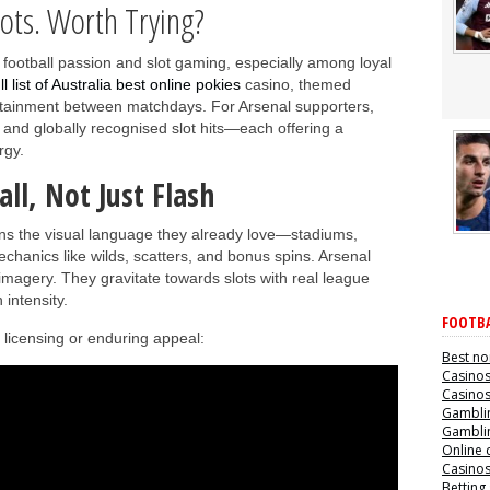
lots. Worth Trying?
football passion and slot gaming, especially among loyal
ull list of Australia best online pokies
casino, themed
tertainment between matchdays. For Arsenal supporters,
es and globally recognised slot hits—each offering a
rgy.
ll, Not Just Flash
ans the visual language they already love—stadiums,
chanics like wilds, scatters, and bonus spins. Arsenal
t imagery. They gravitate towards slots with real league
intensity.
FOOTBA
d licensing or enduring appeal:
Best no
Casino
Casino
Gamblin
Gamblin
Online 
Casino
Betting