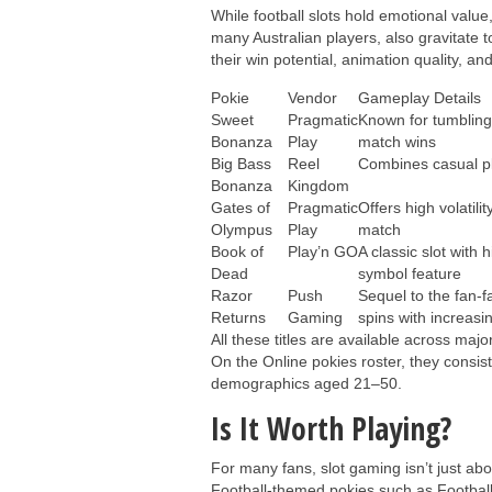
While football slots hold emotional value
many Australian players, also gravitate 
their win potential, animation quality, 
Pokie
Vendor
Gameplay Details
Sweet
Pragmatic
Known for tumbling 
Bonanza
Play
match wins
Big Bass
Reel
Combines casual pla
Bonanza
Kingdom
Gates of
Pragmatic
Offers high volatili
Olympus
Play
match
Book of
Play’n GO
A classic slot with 
Dead
symbol feature
Razor
Push
Sequel to the fan-fa
Returns
Gaming
spins with increasi
All these titles are available across ma
On the Online pokies roster, they consis
demographics aged 21–50.
Is It Worth Playing?
For many fans, slot gaming isn’t just a
Football-themed pokies such as Footbal