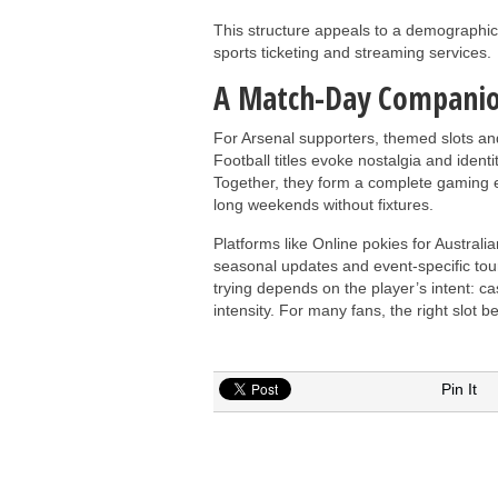
This structure appeals to a demographic 
sports ticketing and streaming services.
A Match-Day Compani
For Arsenal supporters, themed slots and
Football titles evoke nostalgia and identit
Together, they form a complete gaming 
long weekends without fixtures.
Platforms like Online pokies for Australi
seasonal updates and event-specific to
trying depends on the player’s intent: 
intensity. For many fans, the right slot b
Pin It