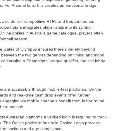
s. For Arsenal fans, this creates an emotional bridge
ts also deliver competitive RTPs and frequent bonus
all Stars integrates player stats into its symbol
nline pokies in Australia game catalogue, players often
football season.
ike Gates of Olympus ensures there’s variety beyond
ch between the two genres depending on timing and mood.
 celebrating a Champions League qualifier, the slot lobby
.
es are accessible through mobile-first platforms. On the
rds and real-time cash drop events offer further
ans engaging via mobile channels benefit from faster round
d promotions.
t Australian platforms a verified login is required to track
 The Online pokies in Australia Casino Login process
e transactions and age compliance.