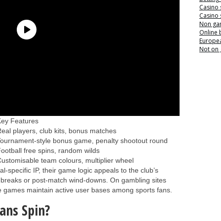
Casino 
Casino 
Non ga
Online
Europea
Not on
Key Features
eal players, club kits, bonus matches
ournament-style bonus game, penalty shootout round
ootball free spins, random wilds
ustomisable team colours, multiplier wheel
l-specific IP, their game logic appeals to the club’s
l breaks or post-match wind-downs. On gambling sites
ese games maintain active user bases among sports fans.
ans Spin?