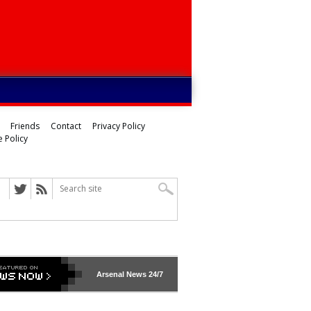
Friends
Contact
Privacy Policy
 Policy
Arsenal
News 24/7