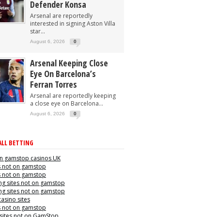
Defender Konsa
Arsenal are reportedly
interested in signing Aston Villa
star...
August 6, 2026
0
Arsenal Keeping Close
Eye On Barcelona’s
Ferran Torres
Arsenal are reportedly keeping
a close eye on Barcelona...
August 6, 2026
0
LL BETTING
n gamstop casinos UK
s not on gamstop
s not on gamstop
g sites not on gamstop
g sites not on gamstop
casino sites
s not on gamstop
 sites not on GamStop