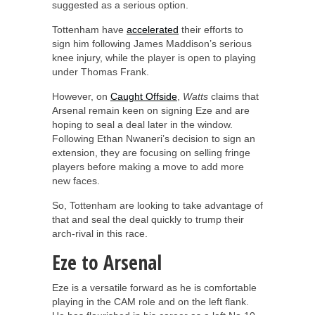
suggested as a serious option.
Tottenham have
accelerated
their efforts to
sign him following James Maddison’s serious
knee injury, while the player is open to playing
under Thomas Frank.
However, on
Caught Offside
,
Watts
claims that
Arsenal remain keen on signing Eze and are
hoping to seal a deal later in the window.
Following Ethan Nwaneri’s decision to sign an
extension, they are focusing on selling fringe
players before making a move to add more
new faces.
So, Tottenham are looking to take advantage of
that and seal the deal quickly to trump their
arch-rival in this race.
Eze to Arsenal
Eze is a versatile forward as he is comfortable
playing in the CAM role and on the left flank.