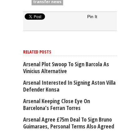
transfer news
Pin It
RELATED POSTS
Arsenal Plot Swoop To Sign Barcola As
Vinicius Alternative
Arsenal Interested In Signing Aston Villa
Defender Konsa
Arsenal Keeping Close Eye On
Barcelona’s Ferran Torres
Arsenal Agree £75m Deal To Sign Bruno
Guimaraes, Personal Terms Also Agreed