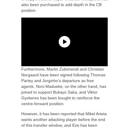
also been purchased to add depth in the CB
position.
Furthermore, Martin Zubimendi and Christian
Norgaard have been signed following Thomas
Partey and Jorginho’s departure as free
agents. Noni Madueke, on the other hand, has
joined to support Bukayo Saka, and Viktor
Gyokeres has been bought to reinforce the
centre-forward position.
However, it has been reported that Mikel Arteta
wants another attacking player before the end
of this transfer window, and Eze has been