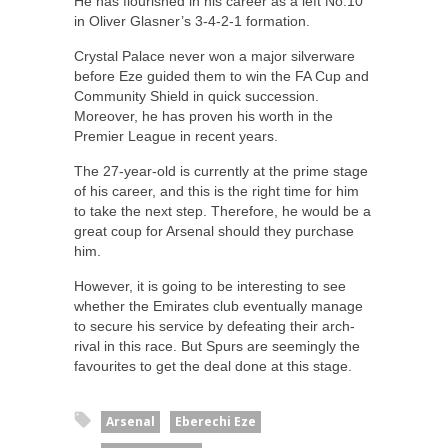
He has flourished in his career as a left No.10
in Oliver Glasner’s 3-4-2-1 formation.
Crystal Palace never won a major silverware
before Eze guided them to win the FA Cup and
Community Shield in quick succession.
Moreover, he has proven his worth in the
Premier League in recent years.
The 27-year-old is currently at the prime stage
of his career, and this is the right time for him
to take the next step. Therefore, he would be a
great coup for Arsenal should they purchase
him.
However, it is going to be interesting to see
whether the Emirates club eventually manage
to secure his service by defeating their arch-
rival in this race. But Spurs are seemingly the
favourites to get the deal done at this stage.
Arsenal
Eberechi Eze