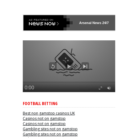
Arsenal
News 24/7
FOOTBALL BETTING
Best non gamstop casinos UK
Casinos not on gamstop
Casinos not on gamstop
Gambling sites not on gamstop
Gambling sites not on gamstop