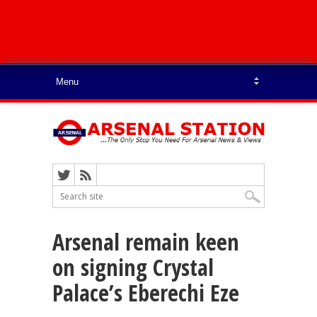
Arsenal remain keen
on signing Crystal
Palace’s Eberechi Eze