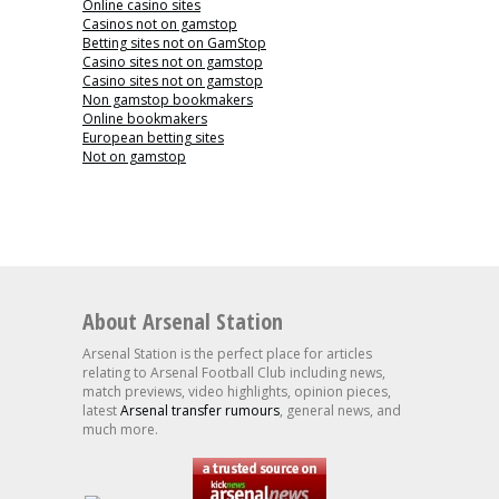
Online casino sites
Casinos not on gamstop
Betting sites not on GamStop
Casino sites not on gamstop
Casino sites not on gamstop
Non gamstop bookmakers
Online bookmakers
European betting sites
Not on gamstop
About Arsenal Station
Arsenal Station is the perfect place for articles
relating to Arsenal Football Club including news,
match previews, video highlights, opinion pieces,
latest
Arsenal transfer rumours
, general news, and
much more.