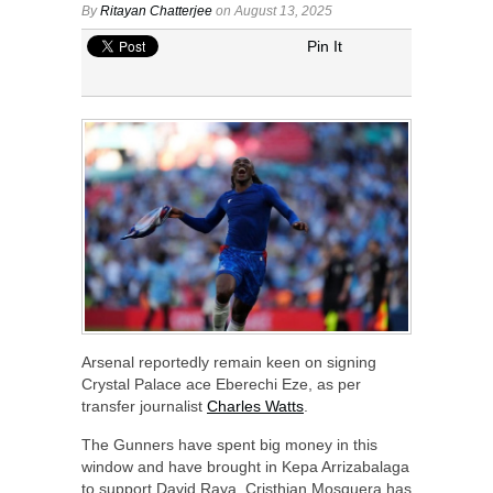
By
Ritayan Chatterjee
on August 13, 2025
Pin It
Arsenal reportedly remain keen on signing
Crystal Palace ace Eberechi Eze, as per
transfer journalist
Charles Watts
.
The Gunners have spent big money in this
window and have brought in Kepa Arrizabalaga
to support David Raya. Cristhian Mosquera has