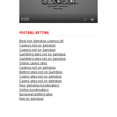
FOOTBALL BETTING
Best non gamstop casinos UK
Casinos not on gamstop
Casinos not on gamstop
Gambling sites not on gamstop
Gambling sites not on gamstop
Online casino sites
Casinos not on gamstop
Betting sites not on GamStop
Casino sites not on gamstop
Casino sites not on gamstop
Non gamstop bookmakers
Online bookmakers
European betting sites
Not on gamstop