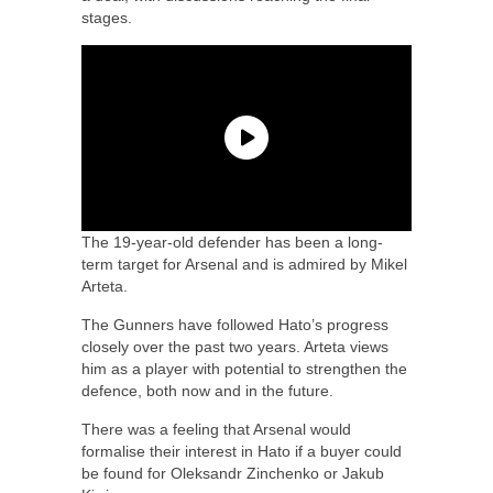
stages.
The 19-year-old defender has been a long-
term target for Arsenal and is admired by Mikel
Arteta.
The Gunners have followed Hato’s progress
closely over the past two years. Arteta views
him as a player with potential to strengthen the
defence, both now and in the future.
There was a feeling that Arsenal would
formalise their interest in Hato if a buyer could
be found for Oleksandr Zinchenko or Jakub