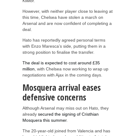
Kiwior.
However, with neither player close to leaving at
this time, Chelsea have stolen a march on
Arsenal and are now confident of completing a
deal.
Hato has reportedly agreed personal terms
with Enzo Maresca’s side, putting them in a
strong position to finalise the transfer.
The deal is expected to cost around £35
million
, with Chelsea now working to wrap up
negotiations with Ajax in the coming days.
Mosquera arrival eases
defensive concerns
Although Arsenal may miss out on Hato, they
already
secured the signing of Cristhian
Mosquera this summer
.
The 20-year-old joined from Valencia and has