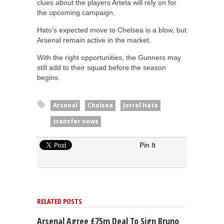
clues about the players Arteta will rely on for
the upcoming campaign.
Hato’s expected move to Chelsea is a blow, but
Arsenal remain active in the market.
With the right opportunities, the Gunners may
still add to their squad before the season
begins.
Arsenal
Chelsea
Jorrel Hato
transfer news
Pin It
RELATED POSTS
Arsenal Agree £75m Deal To Sign Bruno