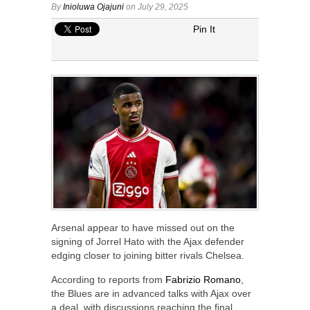
By
Inioluwa Ojajuni
on July 29, 2025
Pin It
Arsenal appear to have missed out on the
signing of Jorrel Hato with the Ajax defender
edging closer to joining bitter rivals Chelsea.
According to reports from
Fabrizio Romano
,
the Blues are in advanced talks with Ajax over
a deal, with discussions reaching the final