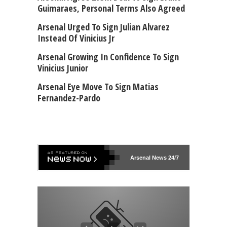
Guimaraes, Personal Terms Also Agreed
Arsenal Urged To Sign Julian Alvarez
Instead Of Vinicius Jr
Arsenal Growing In Confidence To Sign
Vinicius Junior
Arsenal Eye Move To Sign Matias
Fernandez-Pardo
Arsenal
News 24/7