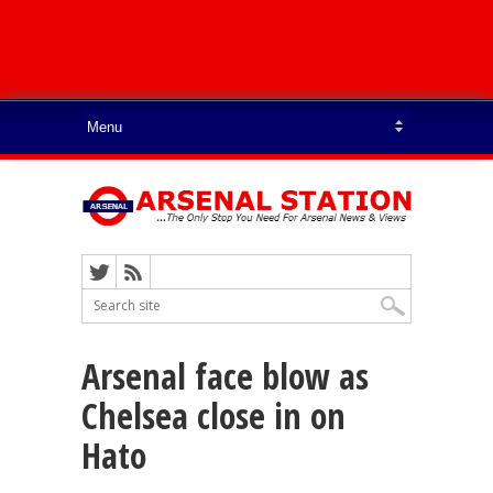
Arsenal face blow as
Chelsea close in on
Hato