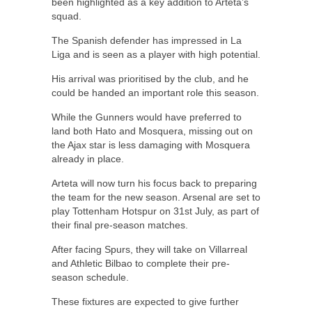
been highlighted as a key addition to Arteta’s
squad.
The Spanish defender has impressed in La
Liga and is seen as a player with high potential.
His arrival was prioritised by the club, and he
could be handed an important role this season.
While the Gunners would have preferred to
land both Hato and Mosquera, missing out on
the Ajax star is less damaging with Mosquera
already in place.
Arteta will now turn his focus back to preparing
the team for the new season. Arsenal are set to
play Tottenham Hotspur on 31st July, as part of
their final pre-season matches.
After facing Spurs, they will take on Villarreal
and Athletic Bilbao to complete their pre-
season schedule.
These fixtures are expected to give further