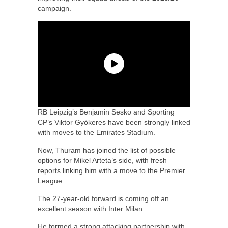
campaign.
RB Leipzig’s Benjamin Sesko and Sporting
CP’s Viktor Gyökeres have been strongly linked
with moves to the Emirates Stadium.
Now, Thuram has joined the list of possible
options for Mikel Arteta’s side, with fresh
reports linking him with a move to the Premier
League.
The 27-year-old forward is coming off an
excellent season with Inter Milan.
He formed a strong attacking partnership with