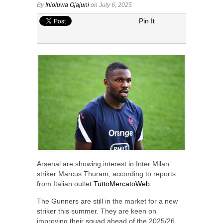
By
Inioluwa Ojajuni
on July 6, 2025
Pin It
Arsenal are showing interest in Inter Milan
striker Marcus Thuram, according to reports
from Italian outlet
TuttoMercatoWeb
.
The Gunners are still in the market for a new
striker this summer. They are keen on
improving their squad ahead of the 2025/26