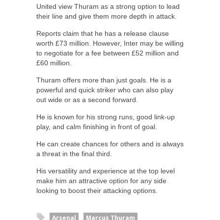
United view Thuram as a strong option to lead
their line and give them more depth in attack.
Reports claim that he has a release clause
worth £73 million. However, Inter may be willing
to negotiate for a fee between £52 million and
£60 million.
Thuram offers more than just goals. He is a
powerful and quick striker who can also play
out wide or as a second forward.
He is known for his strong runs, good link-up
play, and calm finishing in front of goal.
He can create chances for others and is always
a threat in the final third.
His versatility and experience at the top level
make him an attractive option for any side
looking to boost their attacking options.
Arsenal
Marcus Thuram