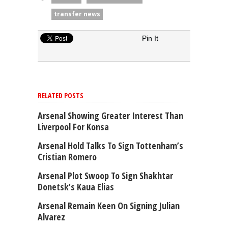
transfer news
Pin It
RELATED POSTS
Arsenal Showing Greater Interest Than
Liverpool For Konsa
Arsenal Hold Talks To Sign Tottenham’s
Cristian Romero
Arsenal Plot Swoop To Sign Shakhtar
Donetsk’s Kaua Elias
Arsenal Remain Keen On Signing Julian
Alvarez