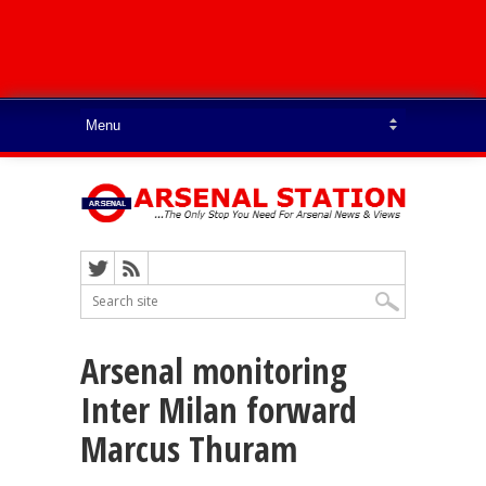
Arsenal monitoring
Inter Milan forward
Marcus Thuram