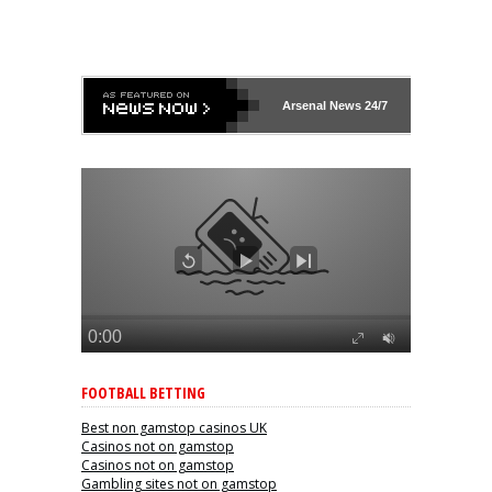
Arsenal
News 24/7
FOOTBALL BETTING
Best non gamstop casinos UK
Casinos not on gamstop
Casinos not on gamstop
Gambling sites not on gamstop