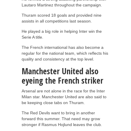
Lautaro Martinez throughout the campaign.
Thuram scored 18 goals and provided nine
assists in all competitions last season.
He played a big role in helping Inter win the
Serie A title.
The French international has also become a
regular for the national team, which reflects his
quality and consistency at the top level.
Manchester United also
eyeing the French striker
Arsenal are not alone in the race for the Inter
Milan star. Manchester United are also said to
be keeping close tabs on Thuram.
The Red Devils want to bring in another
forward this summer. That need may grow
stronger if Rasmus Hojlund leaves the club.