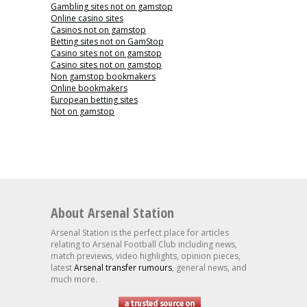
Gambling sites not on gamstop
Online casino sites
Casinos not on gamstop
Betting sites not on GamStop
Casino sites not on gamstop
Casino sites not on gamstop
Non gamstop bookmakers
Online bookmakers
European betting sites
Not on gamstop
About Arsenal Station
Arsenal Station is the perfect place for articles
relating to Arsenal Football Club including news,
match previews, video highlights, opinion pieces,
latest
Arsenal transfer rumours
, general news, and
much more.