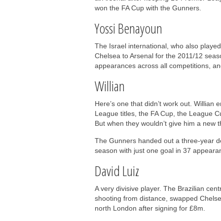
won the FA Cup with the Gunners.
Yossi Benayoun
The Israel international, who also play
Chelsea to Arsenal for the 2011/12 seaso
appearances across all competitions, and
Willian
Here’s one that didn’t work out. Willian
League titles, the FA Cup, the League C
But when they wouldn’t give him a new th
The Gunners handed out a three-year de
season with just one goal in 37 appearan
David Luiz
A very divisive player. The Brazilian cen
shooting from distance, swapped Chelsea
north London after signing for £8m.