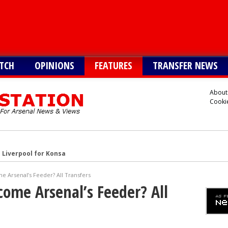
TCH
OPINIONS
FEATURES
TRANSFER NEWS
About
Cookie
 Liverpool for Konsa
s Cristian Romero
 Arsenal’s Feeder? All Transfers
onetsk’s Kaua Elias
ome Arsenal’s Feeder? All
 Alvarez
Vinicius alternative