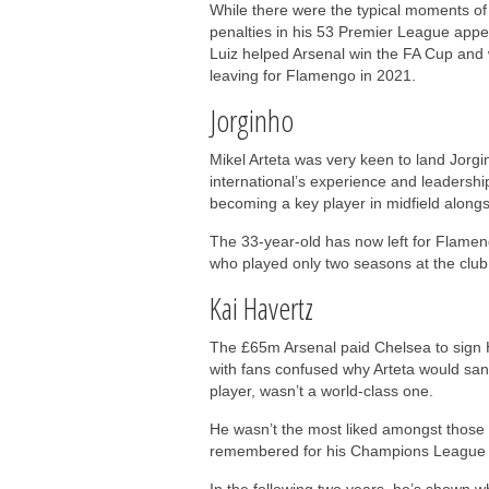
While there were the typical moments of
penalties in his 53 Premier League appe
Luiz helped Arsenal win the FA Cup and
leaving for Flamengo in 2021.
Jorginho
Mikel Arteta was very keen to land Jorgin
international’s experience and leadersh
becoming a key player in midfield alon
The 33-year-old has now left for Flameng
who played only two seasons at the club
Kai Havertz
The £65m Arsenal paid Chelsea to sign H
with fans confused why Arteta would sanc
player, wasn’t a world-class one.
He wasn’t the most liked amongst those w
remembered for his Champions League