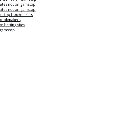
sites not on gamstop
sites not on gamstop
mstop bookmakers
 bookmakers
n betting sites
 gamstop