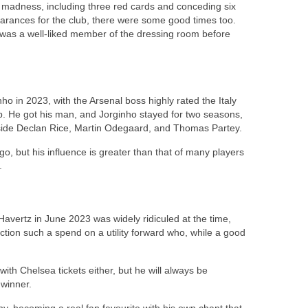
 madness, including three red cards and conceding six
arances for the club, there were some good times too.
 was a well-liked member of the dressing room before
ho in 2023, with the Arsenal boss highly rated the Italy
ip. He got his man, and Jorginho stayed for two seasons,
gside Declan Rice, Martin Odegaard, and Thomas Partey.
o, but his influence is greater than that of many players
.
avertz in June 2023 was widely ridiculed at the time,
tion such a spend on a utility forward who, while a good
ith Chelsea tickets either, but he will always be
 winner.