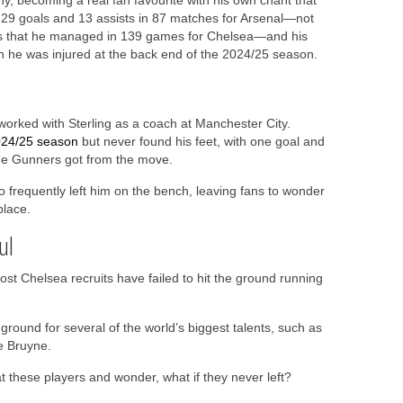
hy, becoming a real fan favourite with his own chant that
s 29 goals and 13 assists in 87 matches for Arsenal—not
sists that he managed in 139 games for Chelsea—and his
 he was injured at the back end of the 2024/25 season.
 worked with Sterling as a coach at Manchester City.
2024/25 season
but never found his feet, with one goal and
 the Gunners got from the move.
o frequently left him on the bench, leaving fans to wonder
place.
ful
st Chelsea recruits have failed to hit the ground running
ound for several of the world’s biggest talents, such as
e Bruyne.
t these players and wonder, what if they never left?