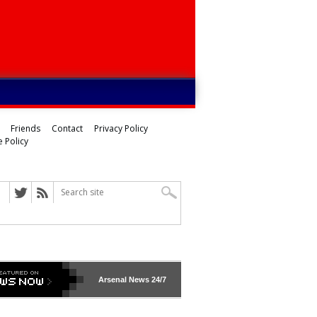
Friends
Contact
Privacy Policy
 Policy
Arsenal
News 24/7