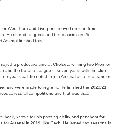
ed for West Ham and Liverpool, moved on loan from
n. He scored six goals and three assists in 25
 Arsenal finished third.
 enjoyed a productive time at Chelsea, winning two Premier
up and the Europa League in seven years with the club.
ree-year deal, he opted to join Arsenal on a free transfer.
al and were made to regret it. He finished the 2020/21
ces across all competitions and that was that.
tre-back, known for his passing ability and penchant for
 for Arsenal in 2019, like Cech. He lasted two seasons in