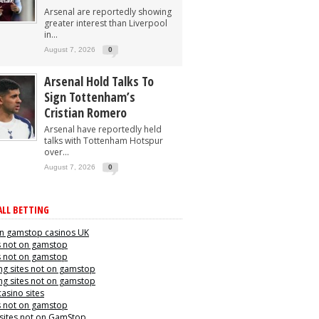
Arsenal are reportedly showing
greater interest than Liverpool
in...
August 7, 2026
0
Arsenal Hold Talks To
Sign Tottenham’s
Cristian Romero
Arsenal have reportedly held
talks with Tottenham Hotspur
over...
August 7, 2026
0
LL BETTING
n gamstop casinos UK
s not on gamstop
s not on gamstop
g sites not on gamstop
g sites not on gamstop
casino sites
s not on gamstop
 sites not on GamStop