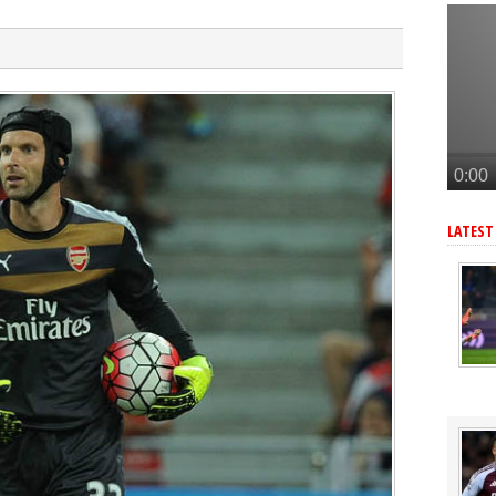
lla defender Konsa
a’s Ferran Torres
o Guimaraes, personal terms also agreed
tead of Vinicius Jr
an’s Pio Esposito
LATEST