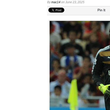
Arsenal interested in signing Aston Vi
By
mac14
on June 23, 2025
Arsenal keeping close eye on Barcelon
Pin It
Arsenal agree £75m deal to sign Brun
Arsenal urged to sign Julian Alvarez ins
Arsenal make contact to sign Inter Mil