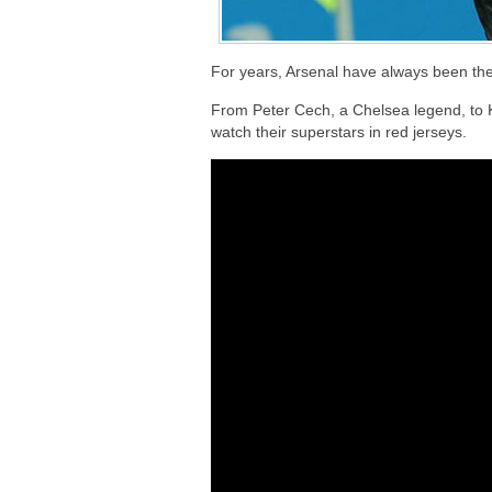
For years, Arsenal have always been the 
From Peter Cech, a Chelsea legend, to K
watch their superstars in red jerseys.