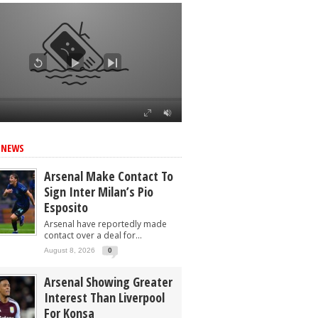
 NEWS
Arsenal Make Contact To
Sign Inter Milan’s Pio
Esposito
Arsenal have reportedly made
contact over a deal for...
August 8, 2026
0
Arsenal Showing Greater
Interest Than Liverpool
For Konsa