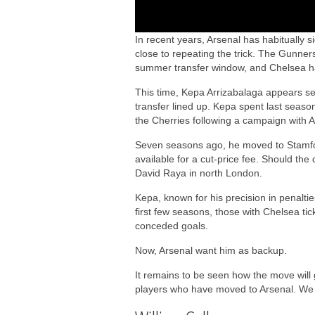
In recent years, Arsenal has habitually s
close to repeating the trick. The Gunner
summer transfer window, and Chelsea h
This time, Kepa Arrizabalaga appears set
transfer lined up. Kepa spent last seas
the Cherries following a campaign with 
Seven seasons ago, he moved to Stamford
available for a cut-price fee. Should the
David Raya in north London.
Kepa, known for his precision in penaltie
first few seasons, those with Chelsea ti
conceded goals.
Now, Arsenal want him as backup.
It remains to be seen how the move will 
players who have moved to Arsenal. We 