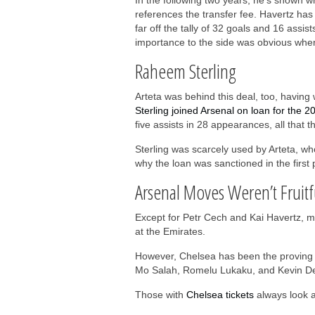
In the following two years, he’s shown w
references the transfer fee. Havertz ha
far off the tally of 32 goals and 16 as
importance to the side was obvious when
Raheem Sterling
Arteta was behind this deal, too, having
Sterling joined Arsenal on loan for the 
five assists in 28 appearances, all that
Sterling was scarcely used by Arteta, wh
why the loan was sanctioned in the first 
Arsenal Moves Weren’t Fruit
Except for Petr Cech and Kai Havertz, mo
at the Emirates.
However, Chelsea has been the proving gr
Mo Salah, Romelu Lukaku, and Kevin D
Those with
Chelsea tickets
always look a