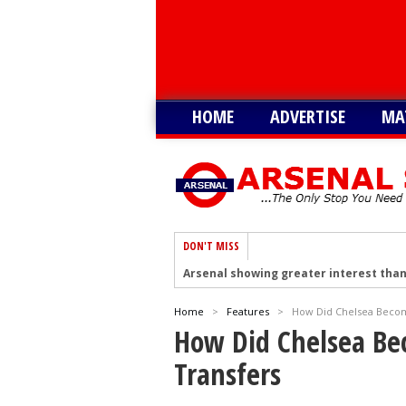
HOME
ADVERTISE
MA
DON'T MISS
Arsenal showing greater interest than
Arsenal hold talks to sign Tottenham’
Home
>
Features
>
How Did Chelsea Become
Arsenal plot swoop to sign Shakhtar D
How Did Chelsea Bec
Arsenal remain keen on signing Julian
Transfers
Arsenal plot swoop to sign Barcola as 