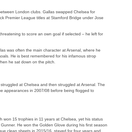
es between London clubs. Gallas swapped Chelsea for
ack Premier League titles at Stamford Bridge under Jose
hreatening to score an own goal if selected – he left for
llas was often the main character at Arsenal, where he
als. He is best remembered for his infamous strop
hen he sat down on the pitch.
struggled at Chelsea and then struggled at Arsenal. The
ue appearances in 2007/08 before being flogged to
h won 15 trophies in 11 years at Chelsea, yet his status
a Gunner. He won the Golden Glove during his first season
gue clean sheets in 2015/16, stayed for four years and