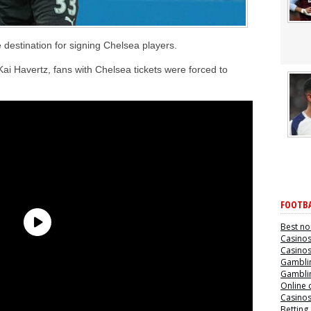
destination for signing Chelsea players.
ai Havertz, fans with Chelsea tickets were forced to
FOOTBA
Best no
Casino
Casino
Gamblin
Gamblin
Online 
Casino
Betting