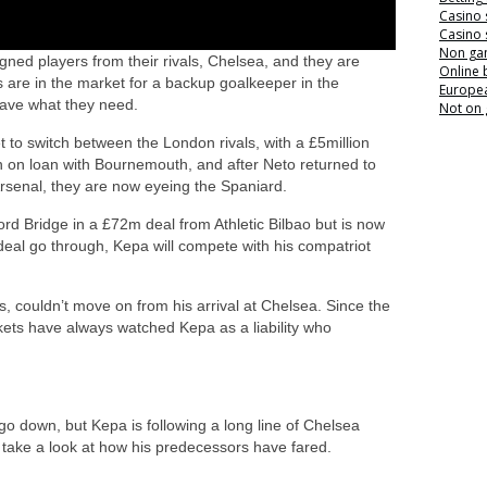
Casino 
Casino 
Non ga
igned players from their rivals, Chelsea, and they are
Online
s are in the market for a backup goalkeeper in the
Europea
ave what they need.
Not on
 to switch between the London rivals, with a £5million
on on loan with Bournemouth, and after Neto returned to
Arsenal, they are now eyeing the Spaniard.
 Bridge in a £72m deal from Athletic Bilbao but is now
 deal go through, Kepa will compete with his compatriot
s, couldn’t move on from his arrival at Chelsea. Since the
ckets have always watched Kepa as a liability who
go down, but Kepa is following a long line of Chelsea
take a look at how his predecessors have fared.