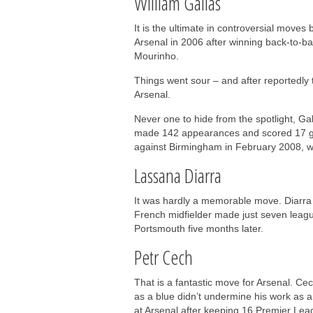
William Gallas
It is the ultimate in controversial mov
Arsenal in 2006 after winning back-to-b
Mourinho.
Things went sour – and after reportedly t
Arsenal.
Never one to hide from the spotlight, Ga
made 142 appearances and scored 17 go
against Birmingham in February 2008, w
Lassana Diarra
It was hardly a memorable move. Diarra 
French midfielder made just seven leag
Portsmouth five months later.
Petr Cech
That is a fantastic move for Arsenal. Cec
as a blue didn’t undermine his work as 
at Arsenal after keeping 16 Premier Lea