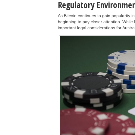
Regulatory Environment
As Bitcoin continues to gain popularity i
beginning to pay closer attention. While
important legal considerations for Austra