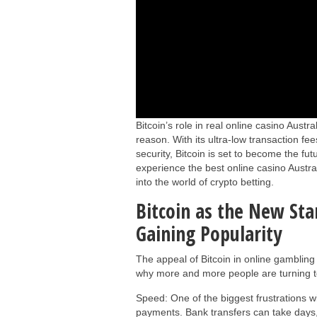
Bitcoin’s role in real online casino Austr
reason. With its ultra-low transaction f
security, Bitcoin is set to become the fu
experience the best online casino Austral
into the world of crypto betting.
Bitcoin as the New Sta
Gaining Popularity
The appeal of Bitcoin in online gambling 
why more and more people are turning to 
Speed: One of the biggest frustrations w
payments. Bank transfers can take days, 