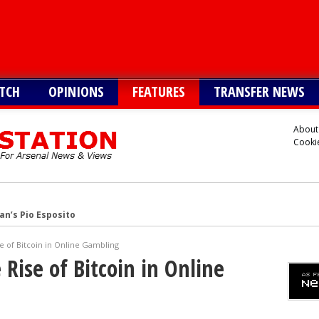
TCH
OPINIONS
FEATURES
TRANSFER NEWS
About
Cookie
an’s Pio Esposito
 Liverpool for Konsa
se of Bitcoin in Online Gambling
s Cristian Romero
 Rise of Bitcoin in Online
onetsk’s Kaua Elias
 Alvarez