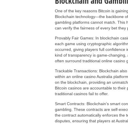
Blockchain and Gambli
One of the key reasons Bitcoin is gaining 
Blockchain technology—the backbone of B
gambling platforms cannot match. This ha
can verify the fairness of every bet they 
Provably Fair Games: In blockchain casi
each game using cryptographic algorithm
occurred, giving players full confidence i
kind of transparency is game-changing, a
often surround traditional online casino
Trackable Transactions: Blockchain also 
within an online casino Australia platfor
on the blockchain, providing an unmatche
Bitcoin casinos are accountable to their
traditional casinos fail to offer.
Smart Contracts: Blockchain’s smart cont
gambling. These contracts are self-execu
the contract automatically enforces the
disputes, ensuring that players at Austra