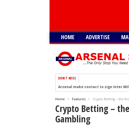
HOME
ADVERTISE
MA
DON'T MISS
Arsenal make contact to sign Inter Mil
Arsenal showing greater interest than
Home
>
Features
>
Crypto Betting – the Ri
Arsenal hold talks to sign Tottenham’
Crypto Betting – the
Arsenal plot swoop to sign Shakhtar D
Gambling
Arsenal remain keen on signing Julian