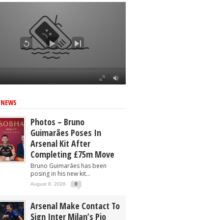
 NEWS
Photos – Bruno
Guimarães Poses In
Arsenal Kit After
Completing £75m Move
Bruno Guimarães has been
posing in his new kit...
August 8, 2026
0
Arsenal Make Contact To
Sign Inter Milan’s Pio