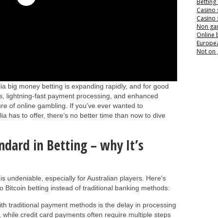
Betting
Casino 
Casino 
Non ga
Online
Europea
Not on
alia big money betting is expanding rapidly, and for good
ees, lightning-fast payment processing, and enhanced
ture of online gambling. If you’ve ever wanted to
ia has to offer, there’s no better time than now to dive
ndard in Betting – why It’s
is undeniable, especially for Australian players. Here’s
Bitcoin betting instead of traditional banking methods:
ith traditional payment methods is the delay in processing
while credit card payments often require multiple steps