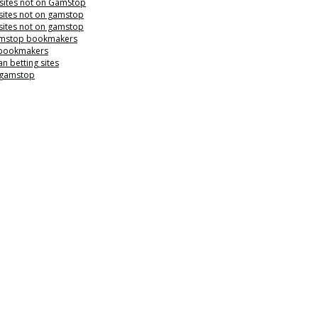
 sites not on GamStop
sites not on gamstop
sites not on gamstop
mstop bookmakers
 bookmakers
n betting sites
 gamstop