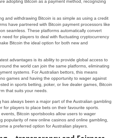
 are adopting Bitcoin as a payment method, recognizing
ng and withdrawing Bitcoin is as simple as using a credit
orms have partnered with Bitcoin payment processors like
ion seamless. These platforms automatically convert
he need for players to deal with fluctuating cryptocurrency
 make Bitcoin the ideal option for both new and
atest advantages is its ability to provide global access to
around the world can join the same platforms, eliminating
payment systems. For Australian bettors, this means
ino games and having the opportunity to wager against
ted in sports betting, poker, or live dealer games, Bitcoin
orm that suits your needs.
ng has always been a major part of the Australian gambling
 for players to place bets on their favourite sports.
al events, Bitcoin sportsbooks allow users to wager
ing popularity of new online casinos and online gambling,
come a preferred option for Australian players.