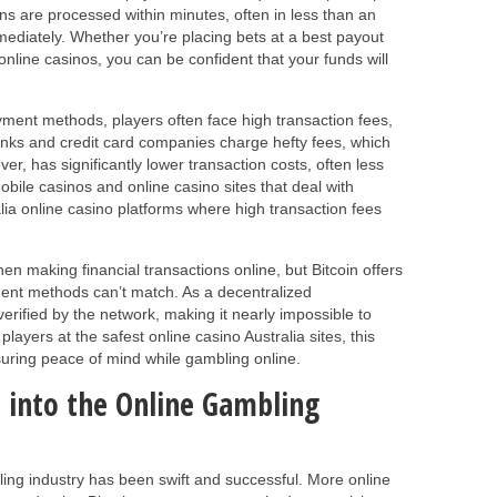
ons are processed within minutes, often in less than an
mmediately. Whether you’re placing bets at a best payout
online casinos, you can be confident that your funds will
yment methods, players often face high transaction fees,
anks and credit card companies charge hefty fees, which
er, has significantly lower transaction costs, often less
bile casinos and online casino sites that deal with
ralia online casino platforms where high transaction fees
en making financial transactions online, but Bitcoin offers
ayment methods can’t match. As a decentralized
verified by the network, making it nearly impossible to
layers at the safest online casino Australia sites, this
nsuring peace of mind while gambling online.
 into the Online Gambling
bling industry has been swift and successful. More online