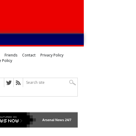
Friends
Contact
Privacy Policy
 Policy
Arsenal
News 24/7