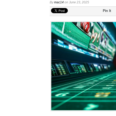
Arsenal plot swoop to sign Barcola as 
By
mac14
on June 23, 2025
Arsenal interested in signing Aston Vi
Pin It
Arsenal keeping close eye on Barcelon
Arsenal agree £75m deal to sign Brun
Photos – Bruno Guimarães poses in Ar