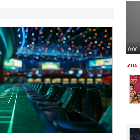
Vinicius alternative
lla defender Konsa
a’s Ferran Torres
o Guimaraes, personal terms also agreed
senal kit after completing £75m move
LATEST