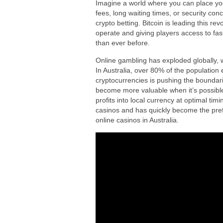
Imagine a world where you can place you
fees, long waiting times, or security con
crypto betting. Bitcoin is leading this re
operate and giving players access to fa
than ever before.
Online gambling has exploded globally, 
In Australia, over 80% of the population
cryptocurrencies is pushing the boundari
become more valuable when it’s possibl
profits into local currency at optimal timi
casinos and has quickly become the pref
online casinos in Australia.