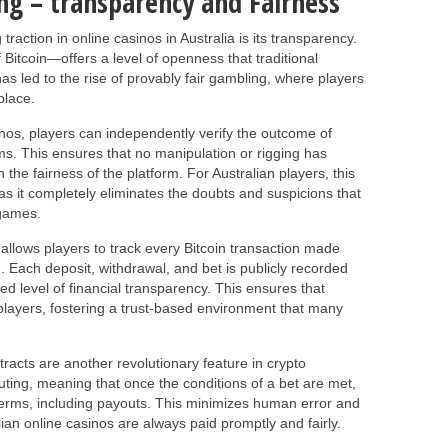
ng – transparency and Fairness
traction in online casinos in Australia is its transparency.
itcoin—offers a level of openness that traditional
s led to the rise of provably fair gambling, where players
place.
nos, players can independently verify the outcome of
s. This ensures that no manipulation or rigging has
n the fairness of the platform. For Australian players, this
s it completely eliminates the doubts and suspicions that
 games.
allows players to track every Bitcoin transaction made
m. Each deposit, withdrawal, and bet is publicly recorded
d level of financial transparency. This ensures that
 players, fostering a trust-based environment that many
racts are another revolutionary feature in crypto
ting, meaning that once the conditions of a bet are met,
 terms, including payouts. This minimizes human error and
lian online casinos are always paid promptly and fairly.