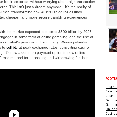
r bet in seconds, without worrying about high transaction
cerns. This isn’t just a dream anymore—it’s the reality of
volution, transforming how Australian online casinos
ster, cheaper, and more secure gambling experiences
with the market expected to exceed $500 billion by 2025.
 engages in some form of online gambling, and the rise of
es of what’s possible in the industry.
Winning streaks
e to
sell btc
at peak exchange rates, converting casino
ng
. It’s now a common payment option in new online
erred method for depositing and withdrawing funds in
FOOTBA
Best no
Casino
Casino
Gamblin
Gamblin
Online 
Casino