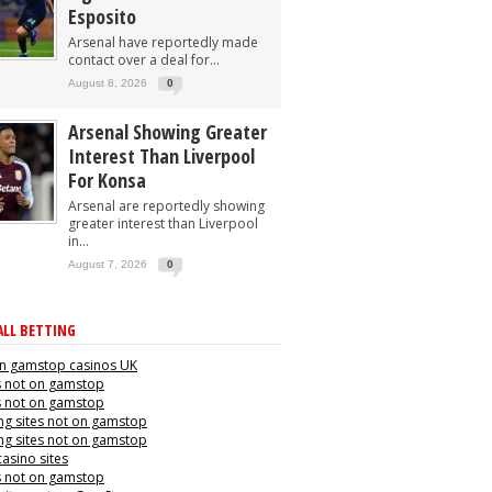
Esposito
Arsenal have reportedly made
contact over a deal for...
August 8, 2026
0
Arsenal Showing Greater
Interest Than Liverpool
For Konsa
Arsenal are reportedly showing
greater interest than Liverpool
in...
August 7, 2026
0
LL BETTING
n gamstop casinos UK
s not on gamstop
s not on gamstop
g sites not on gamstop
g sites not on gamstop
casino sites
s not on gamstop