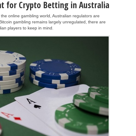
 for Crypto Betting in Australia
n the online gambling world, Australian regulators are
 Bitcoin gambling remains largely unregulated, there are
lian players to keep in mind.