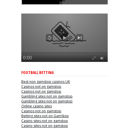
FOOTBALL BETTING
Best non gamstop casinos UK
Casinos not on gamstop
Casinos not on gamstop
Gambling sites not on gamstop
Gambling sites not on gamstop
Online casino sites
Casinos not on gamstop
Betting sites not on GamStop
Casino sites not on gamstop
Casino sites not on gamstop