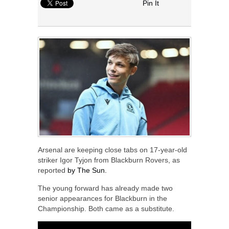
Pin It
Arsenal are keeping close tabs on 17-year-old
striker Igor Tyjon from Blackburn Rovers, as
reported
by The Sun.
The young forward has already made two
senior appearances for Blackburn in the
Championship. Both came as a substitute.