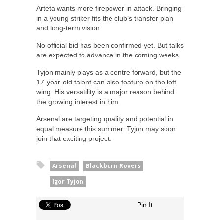
Arteta wants more firepower in attack. Bringing
in a young striker fits the club’s transfer plan
and long-term vision.
No official bid has been confirmed yet. But talks
are expected to advance in the coming weeks.
Tyjon mainly plays as a centre forward, but the
17-year-old talent can also feature on the left
wing. His versatility is a major reason behind
the growing interest in him.
Arsenal are targeting quality and potential in
equal measure this summer. Tyjon may soon
join that exciting project.
Arsenal
Blackburn Rovers
Igor Tyjon
Pin It