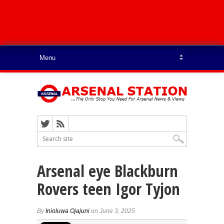
Arsenal eye Blackburn
Rovers teen Igor Tyjon
By
Inioluwa Ojajuni
on June 3, 2025