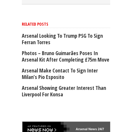
RELATED POSTS
Arsenal Looking To Trump PSG To Sign
Ferran Torres
Photos – Bruno Guimarães Poses In
Arsenal Kit After Completing £75m Move
Arsenal Make Contact To Sign Inter
Milan’s Pio Esposito
Arsenal Showing Greater Interest Than
Liverpool For Konsa
Arsenal
News 24/7