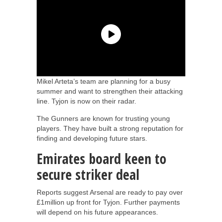
Mikel Arteta’s team are planning for a busy
summer and want to strengthen their attacking
line. Tyjon is now on their radar.
The Gunners are known for trusting young
players. They have built a strong reputation for
finding and developing future stars.
Emirates board keen to
secure striker deal
Reports suggest Arsenal are ready to pay over
£1million up front for Tyjon. Further payments
will depend on his future appearances.