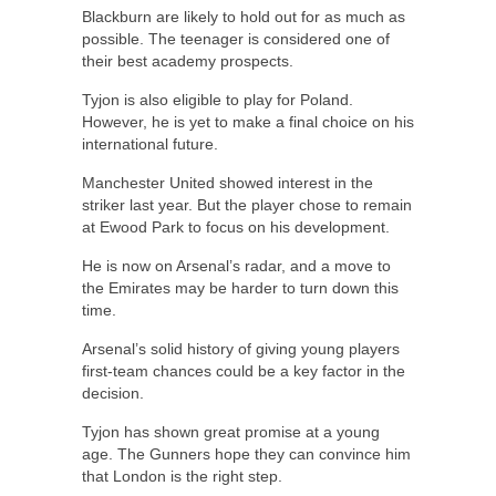
Blackburn are likely to hold out for as much as
possible. The teenager is considered one of
their best academy prospects.
Tyjon is also eligible to play for Poland.
However, he is yet to make a final choice on his
international future.
Manchester United showed interest in the
striker last year. But the player chose to remain
at Ewood Park to focus on his development.
He is now on Arsenal’s radar, and a move to
the Emirates may be harder to turn down this
time.
Arsenal’s solid history of giving young players
first-team chances could be a key factor in the
decision.
Tyjon has shown great promise at a young
age. The Gunners hope they can convince him
that London is the right step.