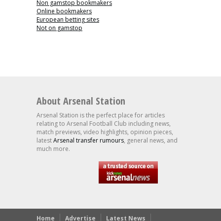
Non gamstop bookmakers
Online bookmakers
European betting sites
Not on gamstop
About Arsenal Station
Arsenal Station is the perfect place for articles
relating to Arsenal Football Club including news,
match previews, video highlights, opinion pieces,
latest
Arsenal transfer rumours
, general news, and
much more.
Home
Advertise
Latest News