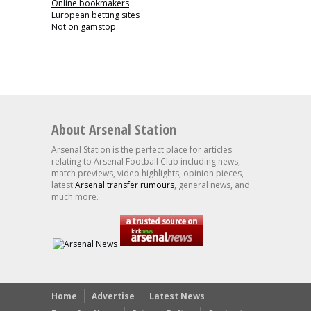
Online bookmakers
European betting sites
Not on gamstop
About Arsenal Station
Arsenal Station is the perfect place for articles
relating to Arsenal Football Club including news,
match previews, video highlights, opinion pieces,
latest
Arsenal transfer rumours
, general news, and
much more.
Home
Advertise
Latest News