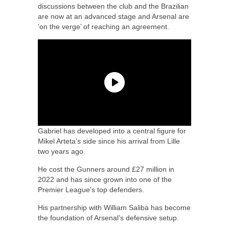
discussions between the club and the Brazilian
are now at an advanced stage and Arsenal are
‘on the verge’ of reaching an agreement.
Gabriel has developed into a central figure for
Mikel Arteta’s side since his arrival from Lille
two years ago.
He cost the Gunners around £27 million in
2022 and has since grown into one of the
Premier League’s top defenders.
His partnership with William Saliba has become
the foundation of Arsenal’s defensive setup.