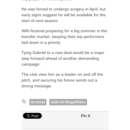
He was forced to undergo surgery in April, but
early signs suggest he will be available for the
start of next season.
With Arsenal preparing for a big summer in the
transfer market, keeping their top performers
tied down is a priority.
Tying Gabriel to a new deal would be a major
step forward ahead of another demanding
campaign.
The club view him as a leader on and off the
pitch, and securing his future sends out a
strong message.
Arsenal
Gabriel Magalhães
Pin It