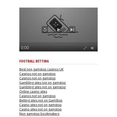
FOOTBALL BETTING
Best non gamstop casinos UK
Casinos not on gamstop
Casinos not on gamstop
Gambling sites not on gamstop
Gambling sites not on gamstop
Online casino sites
Casinos not on gamstop
Betting sites not on GamStop
Casino sites not on gamstop
Casino sites not on gamstop
Non gamstop bookmakers