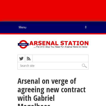
Arsenal on verge of
agreeing new contract
with Gabriel