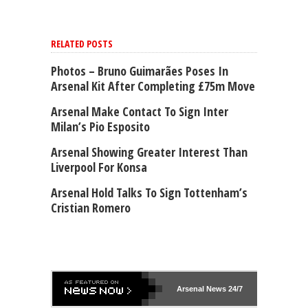
RELATED POSTS
Photos – Bruno Guimarães Poses In
Arsenal Kit After Completing £75m Move
Arsenal Make Contact To Sign Inter
Milan’s Pio Esposito
Arsenal Showing Greater Interest Than
Liverpool For Konsa
Arsenal Hold Talks To Sign Tottenham’s
Cristian Romero
Arsenal
News 24/7