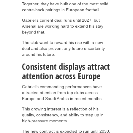
Together, they have built one of the most solid
centre-back pairings in European football.
Gabriel’s current deal runs until 2027, but
Arsenal are working hard to extend his stay
beyond that.
The club want to reward his rise with a new
deal and also prevent any future uncertainty
around his future.
Consistent displays attract
attention across Europe
Gabriel’s commanding performances have
attracted attention from top clubs across
Europe and Saudi Arabia in recent months.
This growing interest is a reflection of his
quality, consistency, and ability to step up in
high-pressure moments.
The new contract is expected to run until 2030,