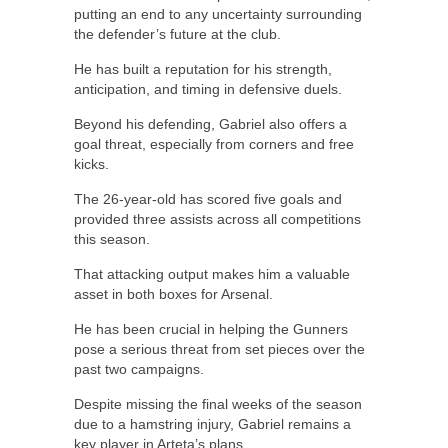
putting an end to any uncertainty surrounding
the defender’s future at the club.
He has built a reputation for his strength,
anticipation, and timing in defensive duels.
Beyond his defending, Gabriel also offers a
goal threat, especially from corners and free
kicks.
The 26-year-old has scored five goals and
provided three assists across all competitions
this season.
That attacking output makes him a valuable
asset in both boxes for Arsenal.
He has been crucial in helping the Gunners
pose a serious threat from set pieces over the
past two campaigns.
Despite missing the final weeks of the season
due to a hamstring injury, Gabriel remains a
key player in Arteta’s plans.