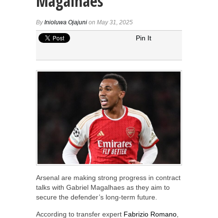
Magalhaes
By
Inioluwa Ojajuni
on May 31, 2025
Pin It
Arsenal are making strong progress in contract
talks with Gabriel Magalhaes as they aim to
secure the defender’s long-term future.
According to transfer expert
Fabrizio Romano
,