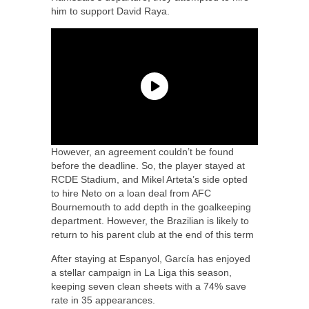
him to support David Raya.
However, an agreement couldn’t be found
before the deadline. So, the player stayed at
RCDE Stadium, and Mikel Arteta’s side opted
to hire Neto on a loan deal from AFC
Bournemouth to add depth in the goalkeeping
department. However, the Brazilian is likely to
return to his parent club at the end of this term
After staying at Espanyol, García has enjoyed
a stellar campaign in La Liga this season,
keeping seven clean sheets with a 74% save
rate in 35 appearances.