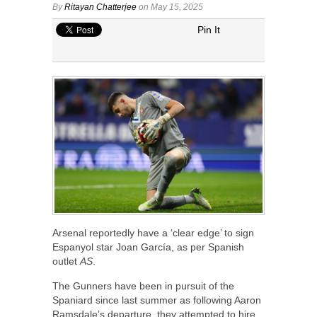
By
Ritayan Chatterjee
on May 15, 2025
Pin It
Arsenal reportedly have a ‘clear edge’ to sign
Espanyol star Joan García, as per Spanish
outlet
AS
.
The Gunners have been in pursuit of the
Spaniard since last summer as following Aaron
Ramsdale’s departure, they attempted to hire