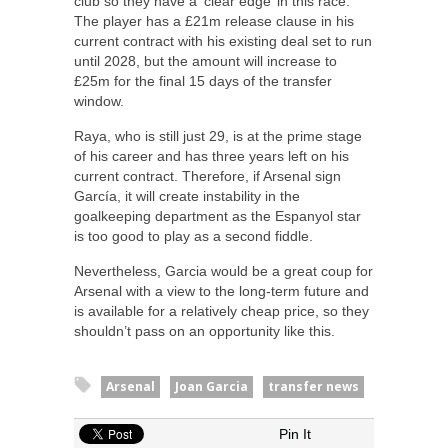
club so they have a ‘clear edge’ in this race.
The player has a £21m release clause in his
current contract with his existing deal set to run
until 2028, but the amount will increase to
£25m for the final 15 days of the transfer
window.
Raya, who is still just 29, is at the prime stage
of his career and has three years left on his
current contract. Therefore, if Arsenal sign
García, it will create instability in the
goalkeeping department as the Espanyol star
is too good to play as a second fiddle.
Nevertheless, Garcia would be a great coup for
Arsenal with a view to the long-term future and
is available for a relatively cheap price, so they
shouldn’t pass on an opportunity like this.
Arsenal
Joan Garcia
transfer news
Pin It