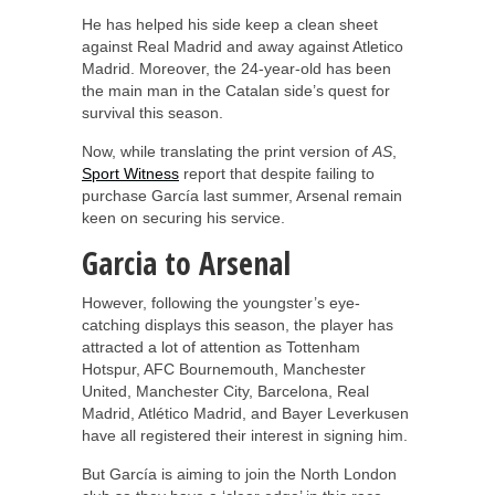
He has helped his side keep a clean sheet
against Real Madrid and away against Atletico
Madrid. Moreover, the 24-year-old has been
the main man in the Catalan side’s quest for
survival this season.
Now, while translating the print version of
AS
,
Sport Witness
report that despite failing to
purchase García last summer, Arsenal remain
keen on securing his service.
Garcia to Arsenal
However, following the youngster’s eye-
catching displays this season, the player has
attracted a lot of attention as Tottenham
Hotspur, AFC Bournemouth, Manchester
United, Manchester City, Barcelona, Real
Madrid, Atlético Madrid, and Bayer Leverkusen
have all registered their interest in signing him.
But García is aiming to join the North London