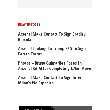
RELATED POSTS
Arsenal Make Contact To Sign Bradley
Barcola
Arsenal Looking To Trump PSG To Sign
Ferran Torres
Photos – Bruno Guimarães Poses In
Arsenal Kit After Completing £75m Move
Arsenal Make Contact To Sign Inter
Milan’s Pio Esposito