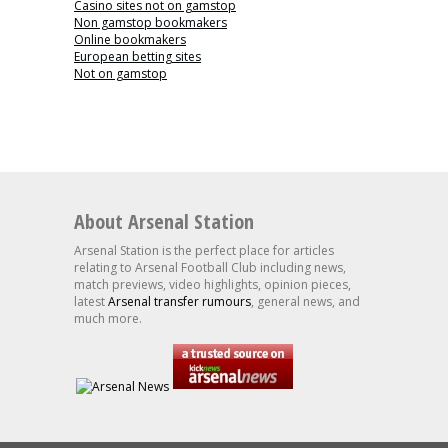
Casino sites not on gamstop
Non gamstop bookmakers
Online bookmakers
European betting sites
Not on gamstop
About Arsenal Station
Arsenal Station is the perfect place for articles
relating to Arsenal Football Club including news,
match previews, video highlights, opinion pieces,
latest
Arsenal transfer rumours
, general news, and
much more.