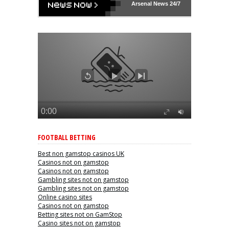
Arsenal
News 24/7
FOOTBALL BETTING
Best non gamstop casinos UK
Casinos not on gamstop
Casinos not on gamstop
Gambling sites not on gamstop
Gambling sites not on gamstop
Online casino sites
Casinos not on gamstop
Betting sites not on GamStop
Casino sites not on gamstop