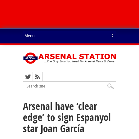
Arsenal have ‘clear
edge’ to sign Espanyol
star Joan García