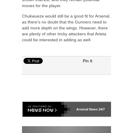
moves for the player.
Chukwueze would still be a good fit for Arsenal,
as there’s no doubt that the Gunners need to
add more depth on the wings. However, there
are plenty of other tricky attackers that Arteta
could be interested in adding as well.
Pin It
Arsenal
News 24/7