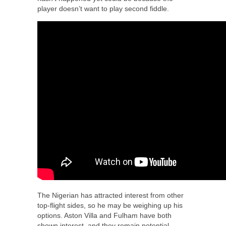
player doesn’t want to play second fiddle.
The Nigerian has attracted interest from other
top-flight sides, so he may be weighing up his
options. Aston Villa and Fulham have both
shown interest, and they remain potential