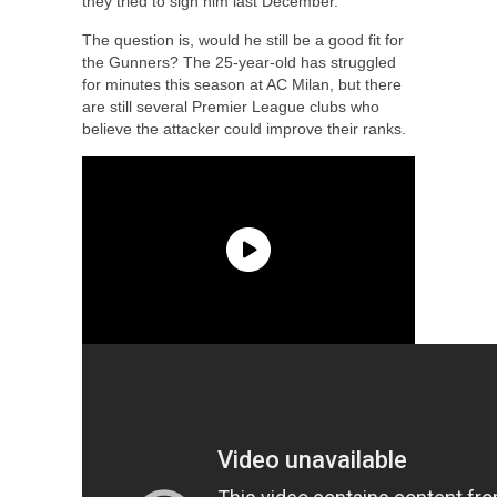
they tried to sign him last December.
The question is, would he still be a good fit for
the Gunners? The 25-year-old has struggled
for minutes this season at AC Milan, but there
are still several Premier League clubs who
believe the attacker could improve their ranks.