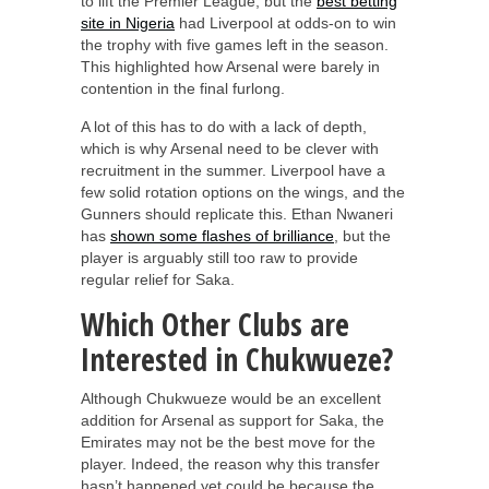
to lift the Premier League, but the
best betting
site in Nigeria
had Liverpool at odds-on to win
the trophy with five games left in the season.
This highlighted how Arsenal were barely in
contention in the final furlong.
A lot of this has to do with a lack of depth,
which is why Arsenal need to be clever with
recruitment in the summer. Liverpool have a
few solid rotation options on the wings, and the
Gunners should replicate this. Ethan Nwaneri
has
shown some flashes of brilliance
, but the
player is arguably still too raw to provide
regular relief for Saka.
Which Other Clubs are
Interested in Chukwueze?
Although Chukwueze would be an excellent
addition for Arsenal as support for Saka, the
Emirates may not be the best move for the
player. Indeed, the reason why this transfer
hasn’t happened yet could be because the