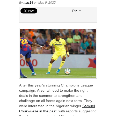
By
mac14
on May 9, 2025
Pin It
After this year’s stunning Champions League
campaign, Arsenal need to make the right
deals in the summer to strengthen and
challenge on all fronts again next term. They
were interested in the Nigerian winger
Samuel
Chukwueze in the past
, with reports suggesting