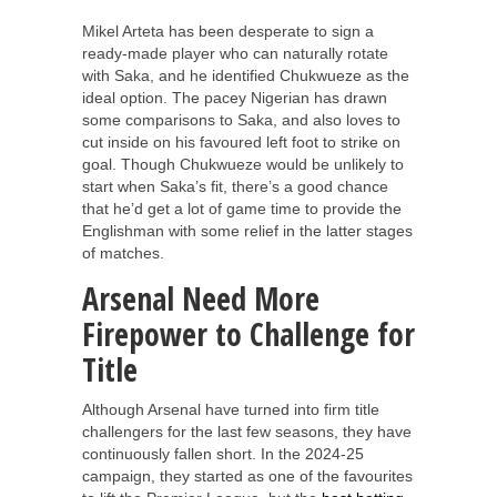
Mikel Arteta has been desperate to sign a
ready-made player who can naturally rotate
with Saka, and he identified Chukwueze as the
ideal option. The pacey Nigerian has drawn
some comparisons to Saka, and also loves to
cut inside on his favoured left foot to strike on
goal. Though Chukwueze would be unlikely to
start when Saka’s fit, there’s a good chance
that he’d get a lot of game time to provide the
Englishman with some relief in the latter stages
of matches.
Arsenal Need More
Firepower to Challenge for
Title
Although Arsenal have turned into firm title
challengers for the last few seasons, they have
continuously fallen short. In the 2024-25
campaign, they started as one of the favourites