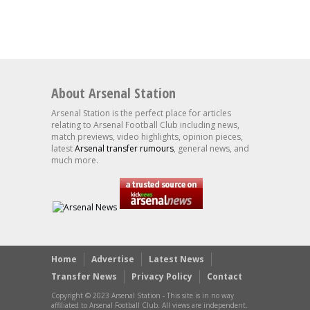
About Arsenal Station
Arsenal Station is the perfect place for articles
relating to Arsenal Football Club including news,
match previews, video highlights, opinion pieces,
latest
Arsenal transfer rumours
, general news, and
much more.
Home
Advertise
Latest News
Transfer News
Privacy Policy
Contact
Copyright © 2023 Arsenal Station - This site is in no way
affiliated to Arsenal Football Club. All views are independent.