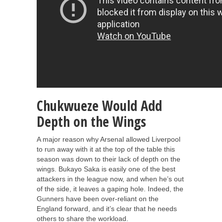
Chukwueze Would Add
Depth on the Wings
A major reason why Arsenal allowed Liverpool
to run away with it at the top of the table this
season was down to their lack of depth on the
wings. Bukayo Saka is easily one of the best
attackers in the league now, and when he’s out
of the side, it leaves a gaping hole. Indeed, the
Gunners have been over-reliant on the
England forward, and it’s clear that he needs
others to share the workload.