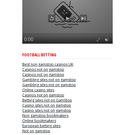
FOOTBALL BETTING
Best non gamstop casinos UK
Casinos not on gamstop
Casinos not on gamstop
Gambling sites not on gamstop
Gambling sites not on gamstop
Online casino sites
Casinos not on gamstop
Betting sites not on GamStop
Casino sites not on gamstop
Casino sites not on gamstop
Non gamstop bookmakers
Online bookmakers
European betting sites
Not on gamstop