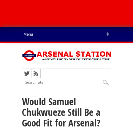
Would Samuel
Chukwueze Still Be a
Good Fit for Arsenal?