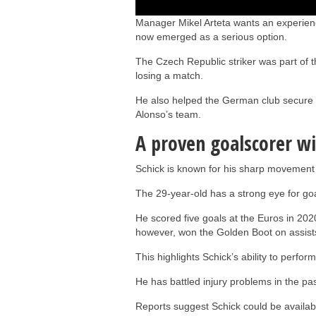
Manager Mikel Arteta wants an experien
now emerged as a serious option.
The Czech Republic striker was part of 
losing a match.
He also helped the German club secure a
Alonso’s team.
A proven goalscorer wi
Schick is known for his sharp movement an
The 29-year-old has a strong eye for goa
He scored five goals at the Euros in 20
however, won the Golden Boot on assist
This highlights Schick’s ability to perfor
He has battled injury problems in the past
Reports suggest Schick could be availabl