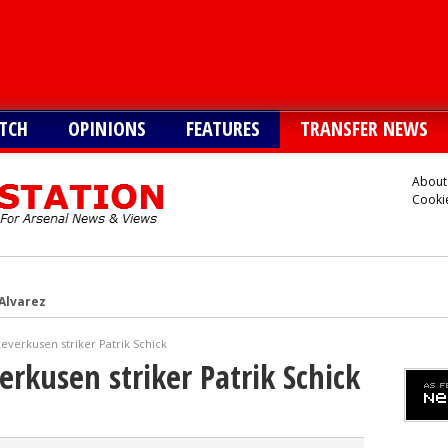
TCH
OPINIONS
FEATURES
TRANSFER NEWS
About
Cookie
 Alvarez
Vinicius alternative
everkusen striker Patrik Schick
lla defender Konsa
erkusen striker Patrik Schick
a’s Ferran Torres
o Guimaraes, personal terms also agreed