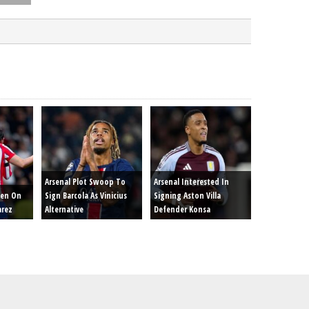
Arsenal Plot Swoop To
Arsenal Interested In
een On
Sign Barcola As Vinicius
Signing Aston Villa
arez
Alternative
Defender Konsa