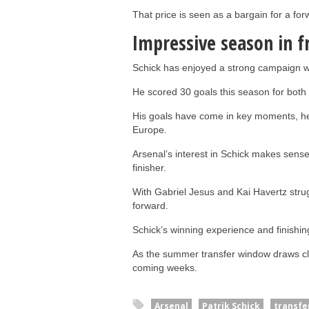
That price is seen as a bargain for a for
Impressive season in f
Schick has enjoyed a strong campaign wi
He scored 30 goals this season for both 
His goals have come in key moments, hel
Europe.
Arsenal’s interest in Schick makes sense
finisher.
With Gabriel Jesus and Kai Havertz strugg
forward.
Schick’s winning experience and finishing 
As the summer transfer window draws c
coming weeks.
Arsenal
Patrik Schick
transfe