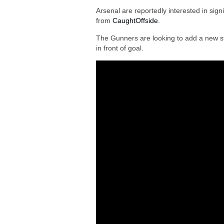
Arsenal are reportedly interested in sign
from
CaughtOffside
.
The Gunners are looking to add a new stri
in front of goal.