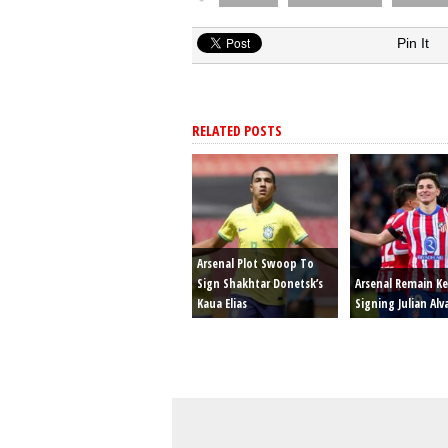
Pin It
RELATED POSTS
Arsenal Plot Swoop To
Sign Shakhtar Donetsk’s
Arsenal Remain K
Kaua Elias
Signing Julian Alv