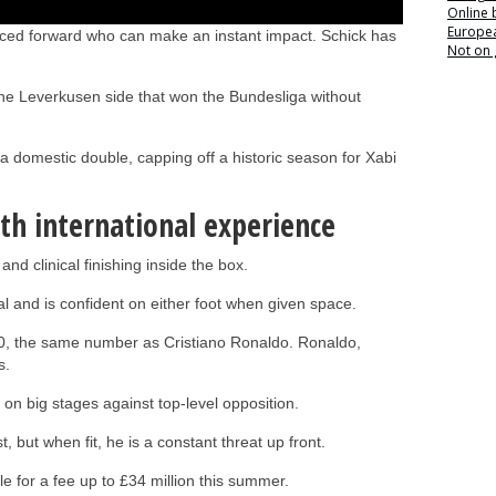
Online
Europea
ced forward who can make an instant impact. Schick has
Not on
the Leverkusen side that won the Bundesliga without
 domestic double, capping off a historic season for Xabi
th international experience
d clinical finishing inside the box.
l and is confident on either foot when given space.
20, the same number as Cristiano Ronaldo. Ronaldo,
s.
m on big stages against top-level opposition.
, but when fit, he is a constant threat up front.
e for a fee up to £34 million this summer.