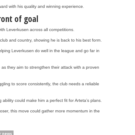
ward with his quality and winning experience.
ront of goal
th Leverkusen across all competitions.
club and country, showing he is back to his best form.
ping Leverkusen do well in the league and go far in
 as they aim to strengthen their attack with a proven
ling to score consistently, the club needs a reliable
ability could make him a perfect fit for Arteta’s plans.
loser, this move could gather more momentum in the
r news