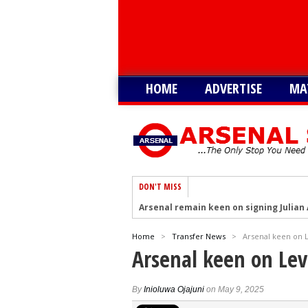
HOME
ADVERTISE
MA
DON'T MISS
Arsenal remain keen on signing Julian
Arsenal plot swoop to sign Barcola as 
Home
>
Transfer News
>
Arsenal keen on L
Arsenal interested in signing Aston Vi
Arsenal keen on Lev
Arsenal keeping close eye on Barcelon
Arsenal agree £75m deal to sign Brun
By
Inioluwa Ojajuni
on May 9, 2025