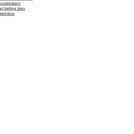
 bookmakers
n betting sites
 gamstop