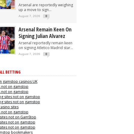
Arsenal are reportedly weighing
up a move to sign...
August 7, 2026
0
Arsenal Remain Keen On
Signing Julian Alvarez
Arsenal reportedly remain keen
on signing Atletico Madrid star...
August 7, 2026
0
LL BETTING
n gamstop casinos UK
s not on gamstop
s not on gamstop
g sites not on gamstop
g sites not on gamstop
casino sites
s not on gamstop
 sites not on GamStop
sites not on gamstop
sites not on gamstop
mstop bookmakers