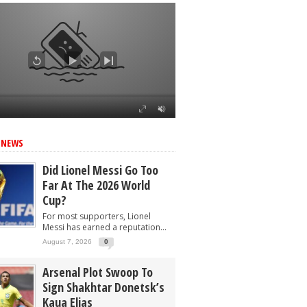
 NEWS
Did Lionel Messi Go Too
Far At The 2026 World
Cup?
For most supporters, Lionel
Messi has earned a reputation...
August 7, 2026
0
Arsenal Plot Swoop To
Sign Shakhtar Donetsk’s
Kaua Elias