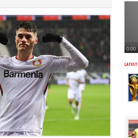
tead of Vinicius Jr
inicius Junior
andez-Pardo
tead of Vinicius Jr
onetsk’s Kaua Elias
LATEST