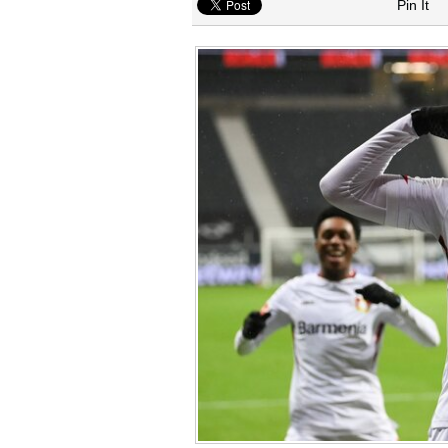
Arsenal urged to sign Julian Alvarez ins
Pin It
Arsenal growing in confidence to sign V
Arsenal eye move to sign Matias Fern
Arsenal urged to sign Nico Williams ins
Arsenal plot swoop to sign Shakhtar D