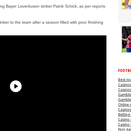
ing Bayer Leverkusen striker Patrik Schick, as per reports
ker to the team after a season filled with poor finishing
FOOTBA
Best no
Casino
Casino
Gamblin
Gamblin
Online 
Casino
Betting
Casino 
Casino 
Non ga