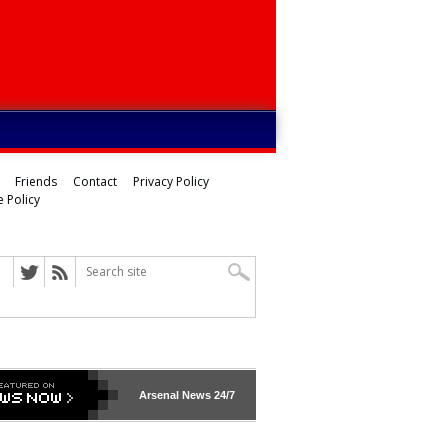
Friends
Contact
Privacy Policy
 Policy
Arsenal
News 24/7