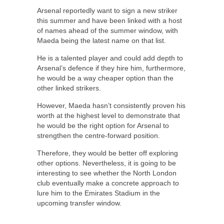
Arsenal reportedly want to sign a new striker
this summer and have been linked with a host
of names ahead of the summer window, with
Maeda being the latest name on that list.
He is a talented player and could add depth to
Arsenal’s defence if they hire him, furthermore,
he would be a way cheaper option than the
other linked strikers.
However, Maeda hasn’t consistently proven his
worth at the highest level to demonstrate that
he would be the right option for Arsenal to
strengthen the centre-forward position.
Therefore, they would be better off exploring
other options. Nevertheless, it is going to be
interesting to see whether the North London
club eventually make a concrete approach to
lure him to the Emirates Stadium in the
upcoming transfer window.