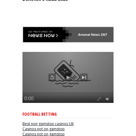
Arsenal
News 24/7
FOOTBALL BETTING
Best non gamstop casinos UK
Casinos not on gamstop
Casinos not on gamstop