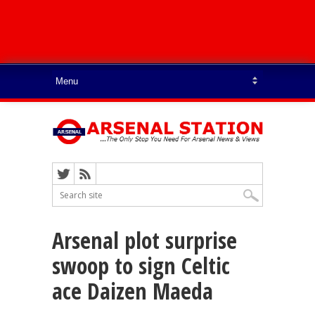
Arsenal plot surprise
swoop to sign Celtic
ace Daizen Maeda