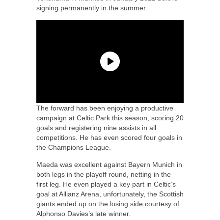
signing permanently in the summer.
The forward has been enjoying a productive
campaign at Celtic Park this season, scoring 20
goals and registering nine assists in all
competitions. He has even scored four goals in
the Champions League.
Maeda was excellent against Bayern Munich in
both legs in the playoff round, netting in the
first leg. He even played a key part in Celtic’s
goal at Allianz Arena, unfortunately, the Scottish
giants ended up on the losing side courtesy of
Alphonso Davies’s late winner.