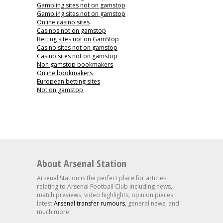
Gambling sites not on gamstop
Gambling sites not on gamstop
Online casino sites
Casinos not on gamstop
Betting sites not on GamStop
Casino sites not on gamstop
Casino sites not on gamstop
Non gamstop bookmakers
Online bookmakers
European betting sites
Not on gamstop
About Arsenal Station
Arsenal Station is the perfect place for articles
relating to Arsenal Football Club including news,
match previews, video highlights, opinion pieces,
latest
Arsenal transfer rumours
, general news, and
much more.