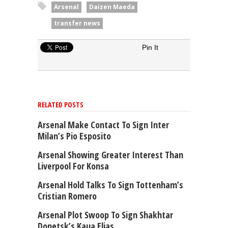
Arsenal
Daizen Maeda
transfer news
Pin It
RELATED POSTS
Arsenal Make Contact To Sign Inter
Milan’s Pio Esposito
Arsenal Showing Greater Interest Than
Liverpool For Konsa
Arsenal Hold Talks To Sign Tottenham’s
Cristian Romero
Arsenal Plot Swoop To Sign Shakhtar
Donetsk’s Kaua Elias