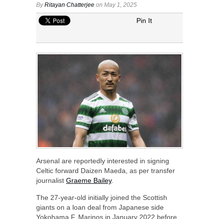
By
Ritayan Chatterjee
on May 1, 2025
Pin It
Arsenal are reportedly interested in signing
Celtic forward Daizen Maeda, as per transfer
journalist
Graeme Bailey
.
The 27-year-old initially joined the Scottish
giants on a loan deal from Japanese side
Yokohama F. Marinos in January 2022 before