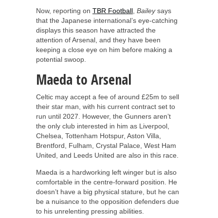
Now, reporting on
TBR Football
,
Bailey
says
that the Japanese international’s eye-catching
displays this season have attracted the
attention of Arsenal, and they have been
keeping a close eye on him before making a
potential swoop.
Maeda to Arsenal
Celtic may accept a fee of around £25m to sell
their star man, with his current contract set to
run until 2027. However, the Gunners aren’t
the only club interested in him as Liverpool,
Chelsea, Tottenham Hotspur, Aston Villa,
Brentford, Fulham, Crystal Palace, West Ham
United, and Leeds United are also in this race.
Maeda is a hardworking left winger but is also
comfortable in the centre-forward position. He
doesn’t have a big physical stature, but he can
be a nuisance to the opposition defenders due
to his unrelenting pressing abilities.