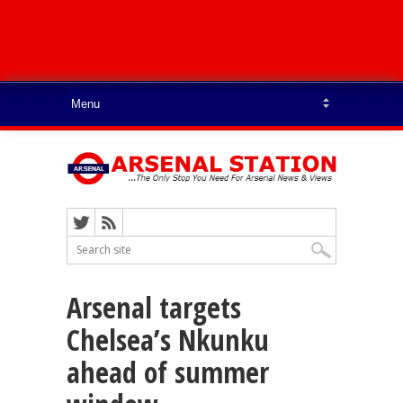
Arsenal targets
Chelsea’s Nkunku
ahead of summer