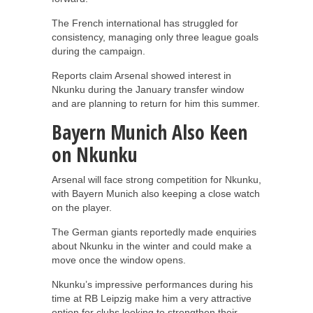
The French international has struggled for
consistency, managing only three league goals
during the campaign.
Reports claim Arsenal showed interest in
Nkunku during the January transfer window
and are planning to return for him this summer.
Bayern Munich Also Keen
on Nkunku
Arsenal will face strong competition for Nkunku,
with Bayern Munich also keeping a close watch
on the player.
The German giants reportedly made enquiries
about Nkunku in the winter and could make a
move once the window opens.
Nkunku’s impressive performances during his
time at RB Leipzig make him a very attractive
option for clubs looking to strengthen their