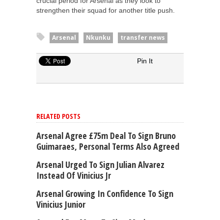
crucial period for Arsenal as they look to
strengthen their squad for another title push.
Arsenal
Nkunku
transfer news
Pin It
RELATED POSTS
Arsenal Agree £75m Deal To Sign Bruno
Guimaraes, Personal Terms Also Agreed
Arsenal Urged To Sign Julian Alvarez
Instead Of Vinicius Jr
Arsenal Growing In Confidence To Sign
Vinicius Junior