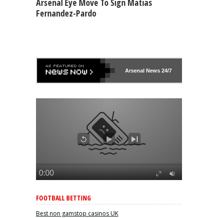
Arsenal Eye Move To Sign Matias
Fernandez-Pardo
Arsenal
News 24/7
FOOTBALL BETTING
Best non gamstop casinos UK