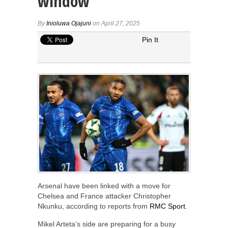
window
By
Inioluwa Ojajuni
on April 27, 2025
Pin It
Arsenal have been linked with a move for
Chelsea and France attacker Christopher
Nkunku, according to reports from
RMC Sport
.
Mikel Arteta’s side are preparing for a busy