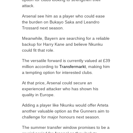
attack.
Arsenal see him as a player who could ease
the burden on Bukayo Saka and Leandro
Trossard next season.
Meanwhile, Bayern are searching for a reliable
backup for Harry Kane and believe Nkunku
could fit that role.
The versatile forward is currently valued at £39
million according to
Transfermarkt
, making him
a tempting option for interested clubs.
At that price, Arsenal could secure an
experienced attacker who has shown his
quality in Europe.
Adding a player like Nkunku would offer Arteta
another valuable option as the Gunners aim to
challenge for major honours next season.
The summer transfer window promises to be a