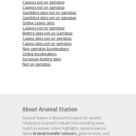
Casinos not on gamstop
Casinos not on gamstop
Gambling sites not on gamstop
Gambling sites not on gamstop
Online casino sites
Casinos not on gamstop
Betting sites not on GamStop
Casino sites not on gamstop
Casino sites not on gamstop
Non gamstop bookmakers
Online bookmakers
European betting sites
Not on gamstop
About Arsenal Station
Arsenal Station is the perfect place for articles
relating to Arsenal Football Club including news,
match previews, video highlights, opinion pieces,
latest
Arsenal transfer rumours
, general news, and