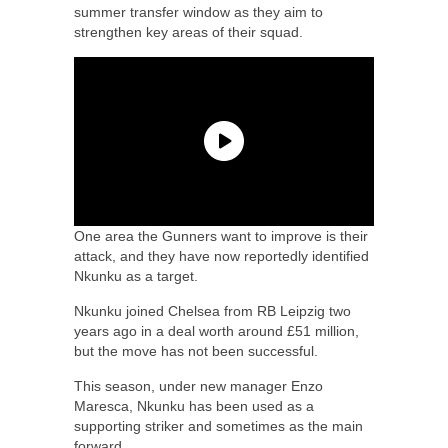
summer transfer window as they aim to
strengthen key areas of their squad.
One area the Gunners want to improve is their
attack, and they have now reportedly identified
Nkunku as a target.
Nkunku joined Chelsea from RB Leipzig two
years ago in a deal worth around £51 million,
but the move has not been successful.
This season, under new manager Enzo
Maresca, Nkunku has been used as a
supporting striker and sometimes as the main
forward.