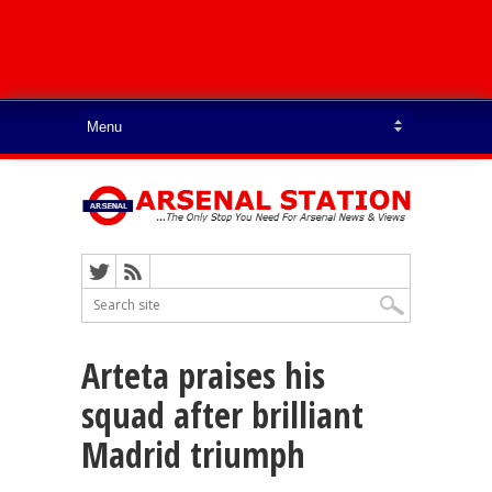
Arteta praises his
squad after brilliant
Madrid triumph