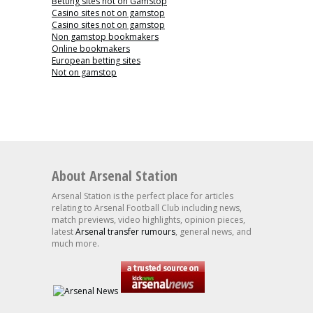
Betting sites not on GamStop
Casino sites not on gamstop
Casino sites not on gamstop
Non gamstop bookmakers
Online bookmakers
European betting sites
Not on gamstop
About Arsenal Station
Arsenal Station is the perfect place for articles
relating to Arsenal Football Club including news,
match previews, video highlights, opinion pieces,
latest
Arsenal transfer rumours
, general news, and
much more.