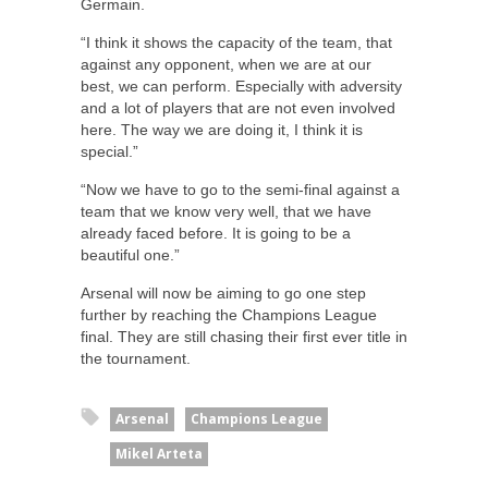
Germain.
“I think it shows the capacity of the team, that
against any opponent, when we are at our
best, we can perform. Especially with adversity
and a lot of players that are not even involved
here. The way we are doing it, I think it is
special.”
“Now we have to go to the semi-final against a
team that we know very well, that we have
already faced before. It is going to be a
beautiful one.”
Arsenal will now be aiming to go one step
further by reaching the Champions League
final. They are still chasing their first ever title in
the tournament.
Arsenal
Champions League
Mikel Arteta