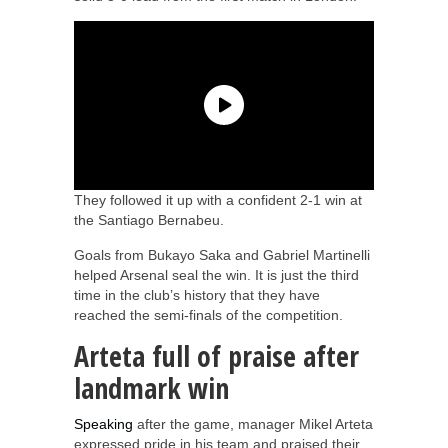
They followed it up with a confident 2-1 win at
the Santiago Bernabeu.
Goals from Bukayo Saka and Gabriel Martinelli
helped Arsenal seal the win. It is just the third
time in the club’s history that they have
reached the semi-finals of the competition.
Arteta full of praise after
landmark win
Speaking
after the game, manager Mikel Arteta
expressed pride in his team and praised their