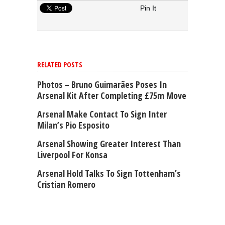
Pin It
RELATED POSTS
Photos – Bruno Guimarães Poses In
Arsenal Kit After Completing £75m Move
Arsenal Make Contact To Sign Inter
Milan’s Pio Esposito
Arsenal Showing Greater Interest Than
Liverpool For Konsa
Arsenal Hold Talks To Sign Tottenham’s
Cristian Romero