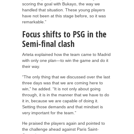
scoring the goal with Bukayo, the way we
handled that situation. These young players
have not been at this stage before, so it was
remarkable.”
Focus shifts to PSG in the
Semi-final clash
Arteta explained how the team came to Madrid
with only one plan—to win the game and do it
their way.
“The only thing that we discussed over the last
three days was that we are coming here to
win,” he added. “It is not only about going
through, it is in the manner that we have to do
it in, because we are capable of doing it.
Setting those demands and that mindset is
very important for the team.”
He praised the players again and pointed to
the challenge ahead against Paris Saint-