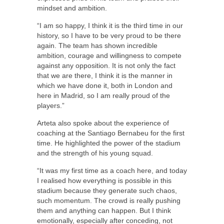
mindset and ambition.
“I am so happy, I think it is the third time in our
history, so I have to be very proud to be there
again. The team has shown incredible
ambition, courage and willingness to compete
against any opposition. It is not only the fact
that we are there, I think it is the manner in
which we have done it, both in London and
here in Madrid, so I am really proud of the
players.”
Arteta also spoke about the experience of
coaching at the Santiago Bernabeu for the first
time. He highlighted the power of the stadium
and the strength of his young squad.
“It was my first time as a coach here, and today
I realised how everything is possible in this
stadium because they generate such chaos,
such momentum. The crowd is really pushing
them and anything can happen. But I think
emotionally, especially after conceding, not