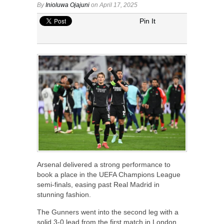
By
Inioluwa Ojajuni
on April 17, 2025
Pin It
Arsenal delivered a strong performance to
book a place in the UEFA Champions League
semi-finals, easing past Real Madrid in
stunning fashion.
The Gunners went into the second leg with a
solid 3-0 lead from the first match in London.