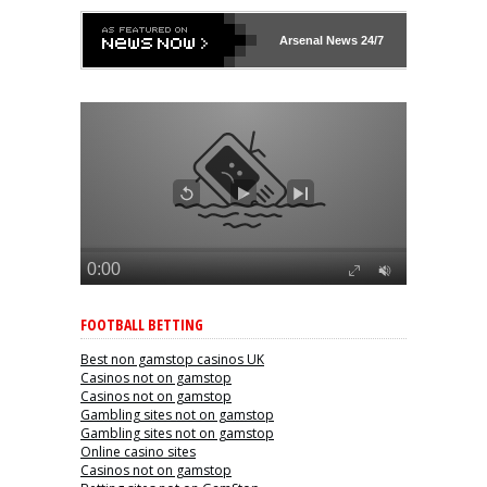
Arsenal
News 24/7
FOOTBALL BETTING
Best non gamstop casinos UK
Casinos not on gamstop
Casinos not on gamstop
Gambling sites not on gamstop
Gambling sites not on gamstop
Online casino sites
Casinos not on gamstop