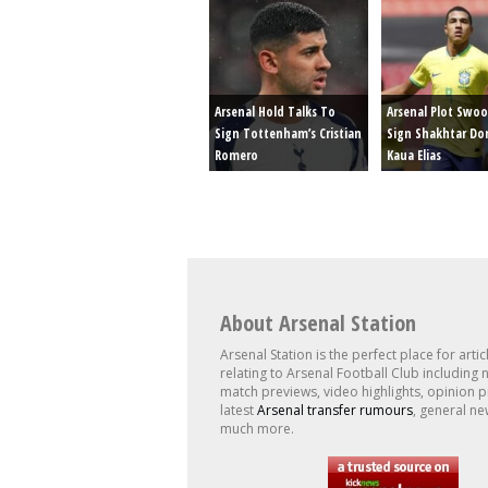
Arsenal Hold Talks To
Arsenal Plot Swo
Sign Tottenham’s Cristian
Sign Shakhtar Do
Romero
Kaua Elias
About Arsenal Station
Arsenal Station is the perfect place for artic
relating to Arsenal Football Club including 
match previews, video highlights, opinion p
latest
Arsenal transfer rumours
, general ne
much more.