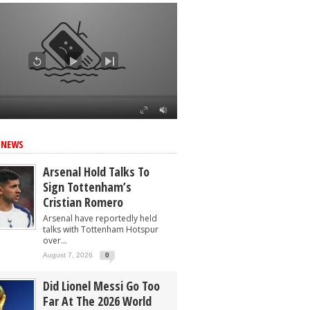
 NEWS
Arsenal Hold Talks To
Sign Tottenham’s
Cristian Romero
Arsenal have reportedly held
talks with Tottenham Hotspur
over...
August 7, 2026
0
Did Lionel Messi Go Too
Far At The 2026 World