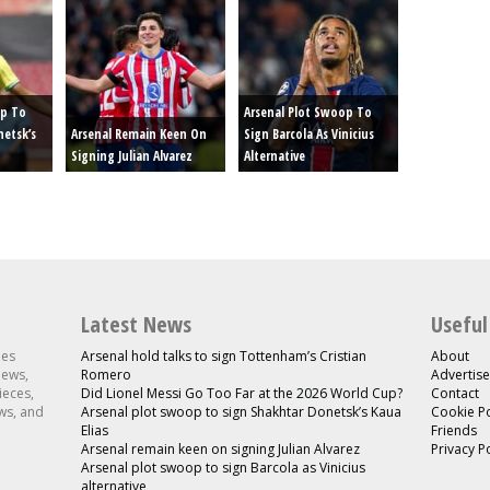
op To
Arsenal Plot Swoop To
netsk’s
Arsenal Remain Keen On
Sign Barcola As Vinicius
Signing Julian Alvarez
Alternative
Latest News
Useful
les
Arsenal hold talks to sign Tottenham’s Cristian
About
news,
Romero
Advertise
ieces,
Did Lionel Messi Go Too Far at the 2026 World Cup?
Contact
ws, and
Arsenal plot swoop to sign Shakhtar Donetsk’s Kaua
Cookie Po
Elias
Friends
Arsenal remain keen on signing Julian Alvarez
Privacy P
Arsenal plot swoop to sign Barcola as Vinicius
alternative