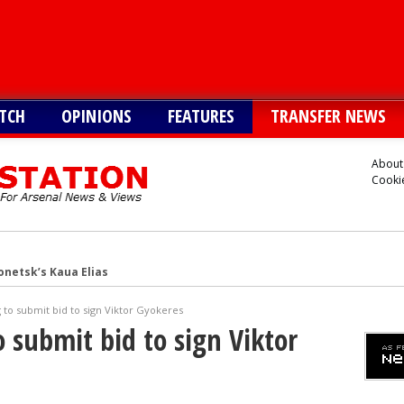
TCH
OPINIONS
FEATURES
TRANSFER NEWS
About
Cookie
onetsk’s Kaua Elias
 Alvarez
 to submit bid to sign Viktor Gyokeres
Vinicius alternative
 submit bid to sign Viktor
lla defender Konsa
a’s Ferran Torres