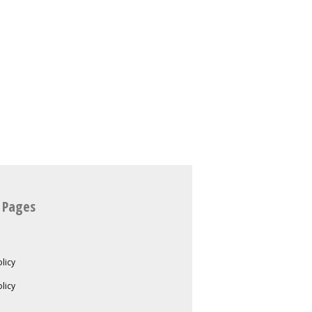
 Pages
licy
olicy