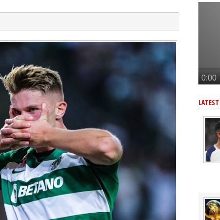
o Guimaraes, personal terms also agreed
tead of Vinicius Jr
inicius Junior
andez-Pardo
s Cristian Romero
LATEST