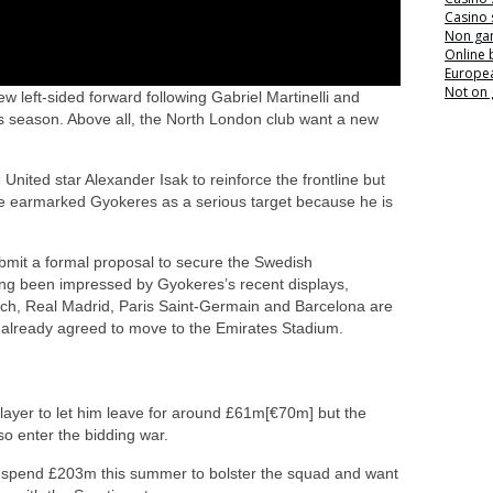
Casino 
Non ga
Online
Europea
Not on
w left-sided forward following Gabriel Martinelli and
s season. Above all, the North London club want a new
United star Alexander Isak to reinforce the frontline but
e earmarked Gyokeres as a serious target because he is
ubmit a formal proposal to secure the Swedish
ving been impressed by Gyokeres’s recent displays,
ich, Real Madrid, Paris Saint-Germain and Barcelona are
s already agreed to move to the Emirates Stadium.
ayer to let him leave for around £61m[€70m] but the
lso enter the bidding war.
to spend £203m this summer to bolster the squad and want