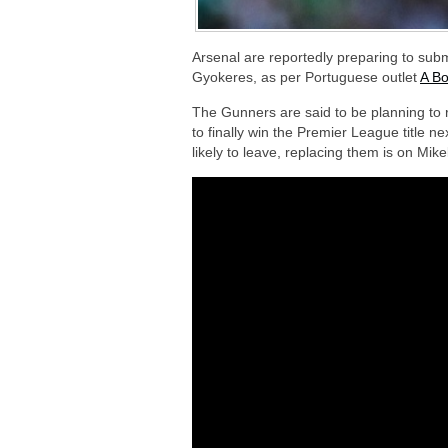
Arsenal are reportedly preparing to subm
Gyokeres, as per Portuguese outlet
A Bo
The Gunners are said to be planning to 
to finally win the Premier League title
likely to leave, replacing them is on Mike