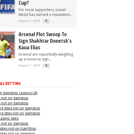
Cup?
For most supporters, Lionel
Messi has earned a reputation...
August 7, 2026
0
Arsenal Plot Swoop To
Sign Shakhtar Donetsk’s
Kaua Elias
Arsenal are reportedly weighing
up a move to sign...
August 7, 2026
0
LL BETTING
n gamstop casinos UK
s not on gamstop
s not on gamstop
g sites not on gamstop
g sites not on gamstop
casino sites
s not on gamstop
 sites not on GamStop
sites not on gamstop