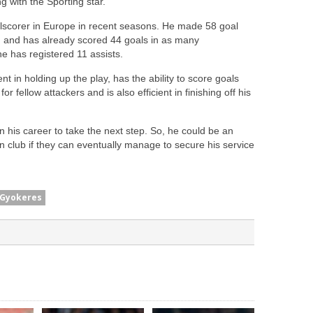
 with the Sporting star.
lscorer in Europe in recent seasons. He made 58 goal
erm and has already scored 44 goals in as many
 has registered 11 assists.
ient in holding up the play, has the ability to score goals
or fellow attackers and is also efficient in finishing off his
in his career to take the next step. So, he could be an
on club if they can eventually manage to secure his service
 Gyokeres