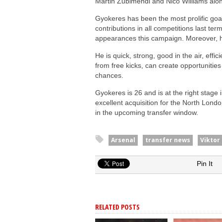
Martin Zubimendi and Nico Williams along
Gyokeres has been the most prolific goa
contributions in all competitions last t
appearances this campaign. Moreover, he
He is quick, strong, good in the air, effic
from free kicks, can create opportunities f
chances.
Gyokeres is 26 and is at the right stage 
excellent acquisition for the North Lond
in the upcoming transfer window.
Arsenal
transfer news
Viktor
Pin It
RELATED POSTS