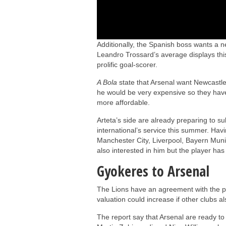
Additionally, the Spanish boss wants a ne
Leandro Trossard’s average displays thi
prolific goal-scorer.
A Bola
state that Arsenal want Newcastle 
he would be very expensive so they hav
more affordable.
Arteta’s side are already preparing to s
international’s service this summer. Ha
Manchester City, Liverpool, Bayern Mun
also interested in him but the player ha
Gyokeres to Arsenal
The Lions have an agreement with the pl
valuation could increase if other clubs a
The report say that Arsenal are ready 