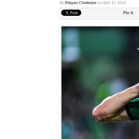
Arsenal agree £75m deal to sign Brun
By
Ritayan Chatterjee
on April 11, 2025
Arsenal urged to sign Julian Alvarez ins
Pin It
Arsenal growing in confidence to sign V
Arsenal eye move to sign Matias Fern
Arsenal hold talks to sign Tottenham’