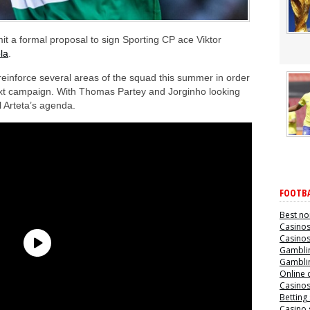
it a formal proposal to sign Sporting CP ace Viktor
la
.
reinforce several areas of the squad this summer in order
 next campaign. With Thomas Partey and Jorginho looking
l Arteta’s agenda.
FOOTBA
Best no
Casino
Casino
Gamblin
Gamblin
Online 
Casino
Betting
Casino 