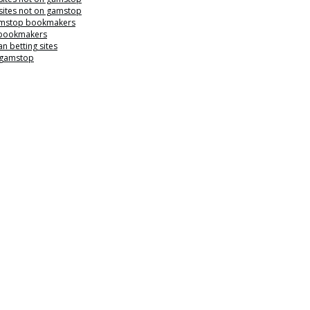
sites not on gamstop
mstop bookmakers
 bookmakers
n betting sites
 gamstop