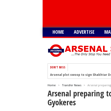
HOME
ADVERTISE
MA
DON'T MISS
Arsenal plot swoop to sign Shakhtar D
Arsenal remain keen on signing Julian
Home
>
Transfer News
>
Arsenal preparing
Arsenal plot swoop to sign Barcola as 
Arsenal preparing to
Arsenal interested in signing Aston Vi
Gyokeres
Arsenal keeping close eye on Barcelon