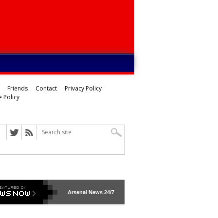
Friends
Contact
Privacy Policy
 Policy
Arsenal
News 24/7