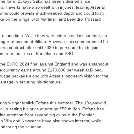
rime form, Bukayo Saka has been sidelined since
i Havertz have also dealt with injuries, leaving Arsenal
lliams could provide much-needed depth and could form
aka on the wings, with Martinelli and Leandro Trossard
 a long time. While they were interested last summer, no
winger remained at Bilbao. However, this summer could be
term contract offer until 2030 to persuade him to join.
n from the likes of Barcelona and PSG.
n the EURO 2024 final against England and was a standout
e currently earns around £170,000 per week at Bilbao.
 wage package along with Arteta’s long-term vision for the
antage in securing his signature.
 young winger Malick Fofana this summer. The 19-year-old
 club setting his price at around €50 million. Fofana has
ing attention from several big clubs in the Premier
n Villa and Newcastle have also shown interest, while
nitoring the situation.