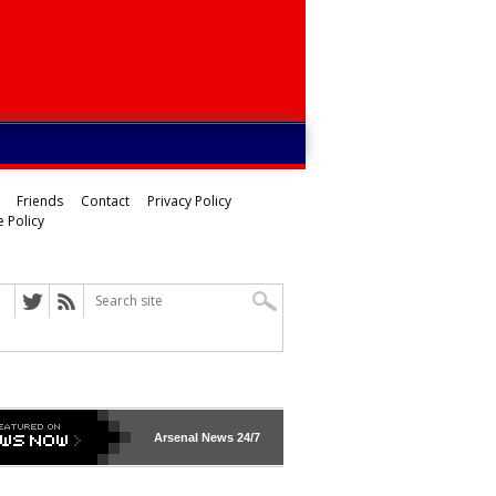
Friends
Contact
Privacy Policy
 Policy
Arsenal
News 24/7