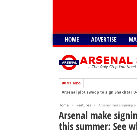
HOME
ADVERTISE
MA
DON'T MISS
Arsenal plot swoop to sign Shakhtar D
Arsenal remain keen on signing Julian
Home
>
Features
>
Arsenal make signing a 
Arsenal plot swoop to sign Barcola as 
Arsenal make signing
Arsenal interested in signing Aston Vi
this summer: See w
Arsenal keeping close eye on Barcelon