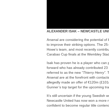
ALEXANDER ISAK – NEWCASTLE UN
Arsenal are considering the potential o
to improve their striking options. The 25-
Howe’s team, and most recently contribut
Carabao Cup finals at the Wembley Sta
Isak has proven he is a player who can p
forward who has already contributed 23 
referred to as the new
“Thierry Henry”
. 
Arsenal are at the forefront with conta
allegedly made an offer of €120m (£101m
Gunner’s top target for the upcoming tr
It’s still uncertain if the young Swedi
Newcastle United has now won a more re
confident to become regular title conten