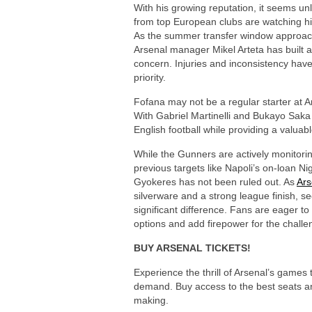
With his growing reputation, it seems unl
from top European clubs are watching him
As the summer transfer window approache
Arsenal manager Mikel Arteta has built 
concern. Injuries and inconsistency have
priority.
Fofana may not be a regular starter at A
With Gabriel Martinelli and Bukayo Saka
English football while providing a valuabl
While the Gunners are actively monitoring
previous targets like Napoli’s on-loan Ni
Gyokeres has not been ruled out. As
Ars
silverware and a strong league finish, s
significant difference. Fans are eager to 
options and add firepower for the chall
BUY ARSENAL TICKETS!
Experience the thrill of Arsenal’s games
demand. Buy access to the best seats an
making.