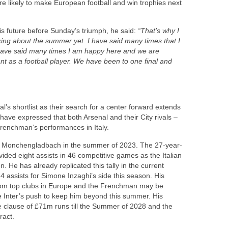
re likely to make European football and win trophies next
is future before Sunday’s triumph, he said:
“That’s why I
king about the summer yet. I have said many times that I
 have said many times I am happy here and we are
ant as a football player. We have been to one final and
’s shortlist as their search for a center forward extends
ave expressed that both Arsenal and their City rivals –
Frenchman’s performances in Italy.
ia Monchengladbach in the summer of 2023. The 27-year-
ded eight assists in 46 competitive games as the Italian
on. He has already replicated this tally in the current
 assists for Simone Inzaghi’s side this season. His
from top clubs in Europe and the Frenchman may be
 Inter’s push to keep him beyond this summer. His
e clause of £71m runs till the Summer of 2028 and the
ract.