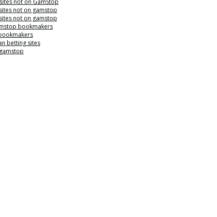
 sites not on GamStop
sites not on gamstop
sites not on gamstop
mstop bookmakers
 bookmakers
n betting sites
 gamstop