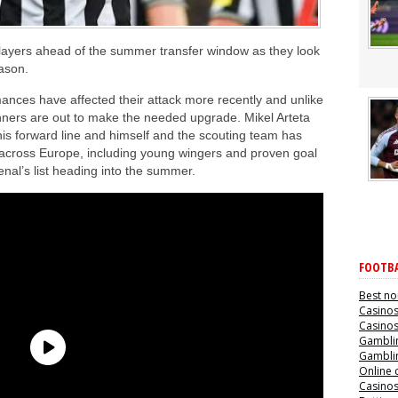
 players ahead of the summer transfer window as they look
eason.
mances have affected their attack more recently and unlike
nners are out to make the needed upgrade. Mikel Arteta
his forward line and himself and the scouting team has
s across Europe, including young wingers and proven goal
enal’s list heading into the summer.
FOOTBA
Best no
Casino
Casino
Gamblin
Gamblin
Online 
Casino