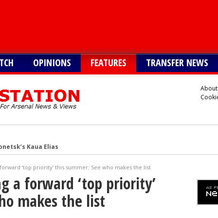
TCH
OPINIONS
FEATURES
TRANSFER NEWS
About
Cookie
onetsk’s Kaua Elias
 Alvarez
forward ‘top priority’ this summer: See who makes the list
Vinicius alternative
 a forward ‘top priority’
lla defender Konsa
ho makes the list
a’s Ferran Torres