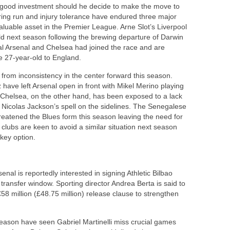
a good investment should he decide to make the move to
ring run and injury tolerance have endured three major
uable asset in the Premier League. Arne Slot’s Liverpool
ield next season following the brewing departure of Darwin
val Arsenal and Chelsea had joined the race and are
e 27-year-old to England.
from inconsistency in the center forward this season.
 have left Arsenal open in front with Mikel Merino playing
 Chelsea, on the other hand, has been exposed to a lack
ng Nicolas Jackson’s spell on the sidelines. The Senegalese
threatened the Blues form this season leaving the need for
 clubs are keen to avoid a similar situation next season
key option.
enal is reportedly interested in signing Athletic Bilbao
ransfer window. Sporting director Andrea Berta is said to
58 million (£48.75 million) release clause to strengthen
season have seen Gabriel Martinelli miss crucial games