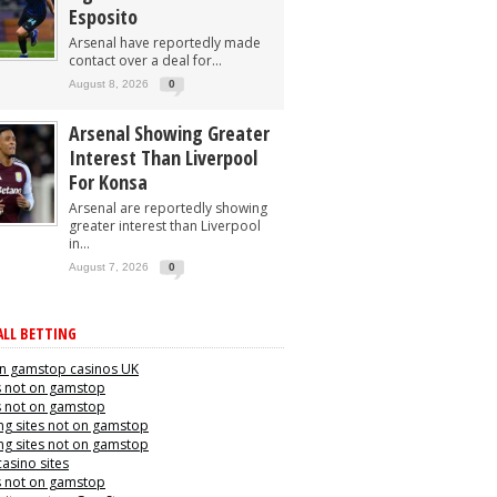
Esposito
Arsenal have reportedly made
contact over a deal for...
August 8, 2026
0
Arsenal Showing Greater
Interest Than Liverpool
For Konsa
Arsenal are reportedly showing
greater interest than Liverpool
in...
August 7, 2026
0
LL BETTING
n gamstop casinos UK
s not on gamstop
s not on gamstop
g sites not on gamstop
g sites not on gamstop
casino sites
s not on gamstop