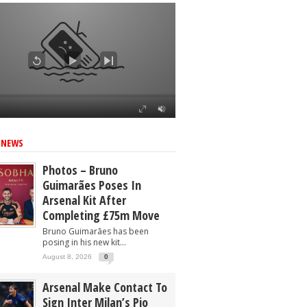
 NEWS
Photos – Bruno
Guimarães Poses In
Arsenal Kit After
Completing £75m Move
Bruno Guimarães has been
posing in his new kit...
August 8, 2026
0
Arsenal Make Contact To
Sign Inter Milan’s Pio