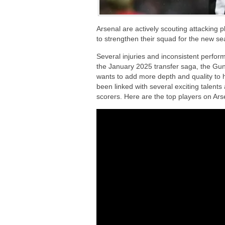
Arsenal are actively scouting attacking
to strengthen their squad for the new s
Several injuries and inconsistent perfor
the January 2025 transfer saga, the Gu
wants to add more depth and quality to 
been linked with several exciting talent
scorers. Here are the top players on Ars