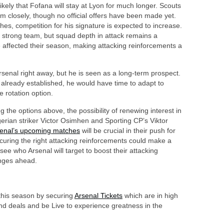
ikely that Fofana will stay at Lyon for much longer. Scouts
 closely, though no official offers have been made yet.
s, competition for his signature is expected to increase.
a strong team, but squad depth in attack remains a
 affected their season, making attacking reinforcements a
rsenal right away, but he is seen as a long-term prospect.
 already established, he would have time to adapt to
e rotation option.
 the options above, the possibility of renewing interest in
gerian striker Victor Osimhen and Sporting CP’s Viktor
enal’s upcoming matches
will be crucial in their push for
ecuring the right attacking reinforcements could make a
see who Arsenal will target to boost their attacking
enges ahead.
 this season by securing
Arsenal Tickets
which are in high
d deals and be Live to experience greatness in the