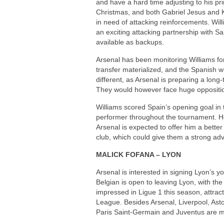
and have a hard time adjusting to his p
Christmas, and both Gabriel Jesus and Ka
in need of attacking reinforcements. Wi
an exciting attacking partnership with S
available as backups.
Arsenal has been monitoring Williams for
transfer materialized, and the Spanish 
different, as Arsenal is preparing a long-
They would however face huge oppositio
Williams scored Spain’s opening goal i
performer throughout the tournament. H
Arsenal is expected to offer him a better
club, which could give them a strong adv
MALICK FOFANA – LYON
Arsenal is interested in signing Lyon’s
Belgian is open to leaving Lyon, with the
impressed in Ligue 1 this season, attract
League. Besides Arsenal, Liverpool, Asto
Paris Saint-Germain and Juventus are mo