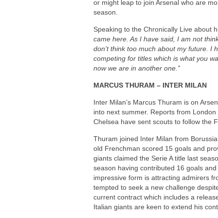
or might leap to join Arsenal who are mo
season.
Speaking to the Chronically Live about h
came here. As I have said, I am not thin
don’t think too much about my future. I
competing for titles which is what you w
now we are in another one.”
MARCUS THURAM – INTER MILAN
Inter Milan’s Marcus Thuram is on Arsenal
into next summer. Reports from London h
Chelsea have sent scouts to follow the 
Thuram joined Inter Milan from Boruss
old Frenchman scored 15 goals and provi
giants claimed the Serie A title last seas
season having contributed 16 goals and 4
impressive form is attracting admirers 
tempted to seek a new challenge despite
current contract which includes a releas
Italian giants are keen to extend his cont