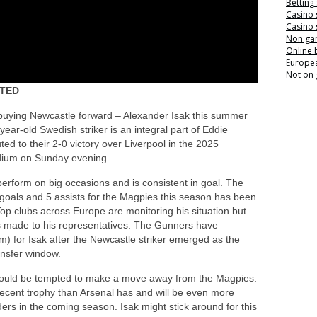
Betting
Casino 
Casino 
Non ga
Online
Europea
Not on
ITED
f buying Newcastle forward – Alexander Isak this summer
year-old Swedish striker is an integral part of Eddie
ed to their 2-0 victory over Liverpool in the 2025
dium on Sunday evening.
erform on big occasions and is consistent in goal. The
goals and 5 assists for the Magpies this season has been
Top clubs across Europe are monitoring his situation but
cts made to his representatives. The Gunners have
) for Isak after the Newcastle striker emerged as the
ansfer window.
sh would be tempted to make a move away from the Magpies.
cent trophy than Arsenal has and will be even more
ders in the coming season. Isak might stick around for this