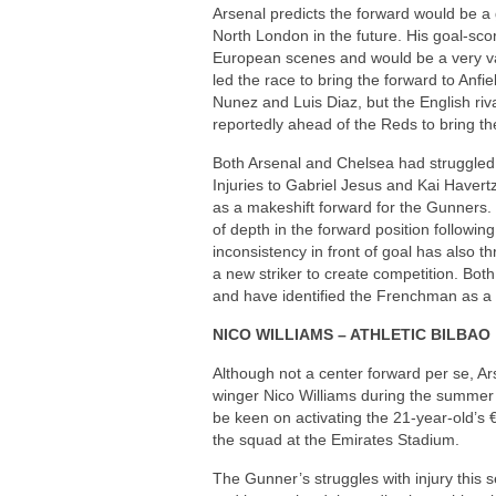
Arsenal predicts the forward would be 
North London in the future. His goal-sco
European scenes and would be a very val
led the race to bring the forward to Anf
Nunez and Luis Diaz, but the English ri
reportedly ahead of the Reds to bring th
Both Arsenal and Chelsea had struggled 
Injuries to Gabriel Jesus and Kai Havertz
as a makeshift forward for the Gunners.
of depth in the forward position followi
inconsistency in front of goal has also 
a new striker to create competition. Both
and have identified the Frenchman as a 
NICO WILLIAMS – ATHLETIC BILBAO
Although not a center forward per se, Ars
winger Nico Williams during the summer t
be keen on activating the 21-year-old’s €
the squad at the Emirates Stadium.
The Gunner’s struggles with injury this 